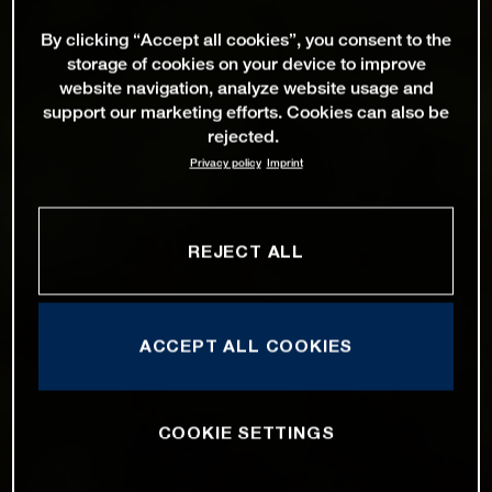
By clicking “Accept all cookies”, you consent to the
storage of cookies on your device to improve
website navigation, analyze website usage and
support our marketing efforts. Cookies can also be
rejected.
Privacy policy
Imprint
REJECT ALL
ACCEPT ALL COOKIES
COOKIE SETTINGS