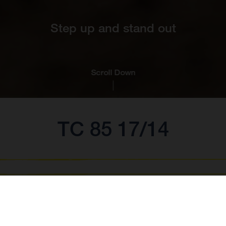
Step up and stand out
Scroll Down
TC 85 17/14