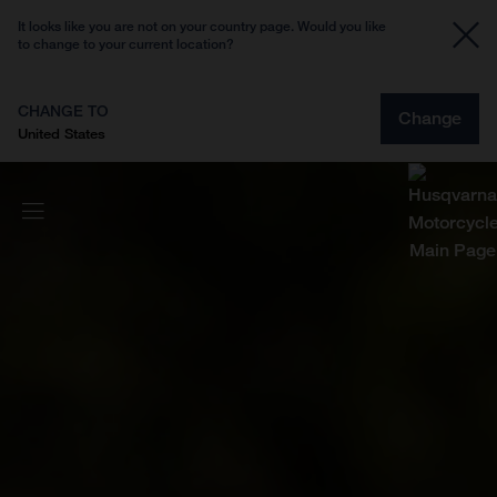
It looks like you are not on your country page. Would you like
to change to your current location?
CHANGE TO
Change
United States