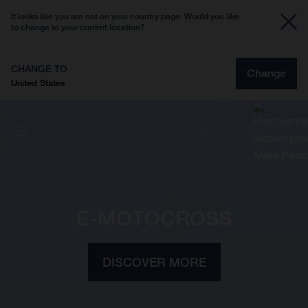
It looks like you are not on your country page. Would you like
to change to your current location?
CHANGE TO
Change
United States
E-MOTOCROSS
DISCOVER MORE