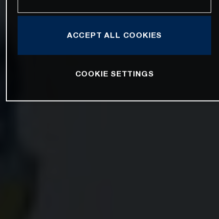
ACCEPT ALL COOKIES
COOKIE SETTINGS