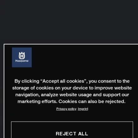
By clicking “Accept all cookies”, you consent to the
storage of cookies on your device to improve website
navigation, analyze website usage and support our
marketing efforts. Cookies can also be rejected.
Privacy policy
Imprint
REJECT ALL