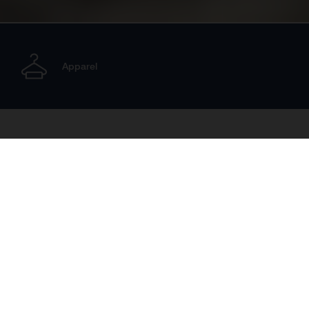
Apparel
Electric
The Electric range made by Husqvarna Mobility includes
premium machinery for riders of all ages and abilities.
Starting with the EE 1 range of electric balance bikes for
small children, these youngsters can progress as they grow
in size to the E-Motocross line-up.