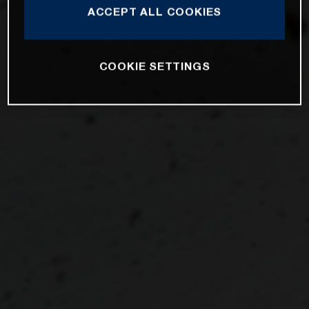
ACCEPT ALL COOKIES
COOKIE SETTINGS