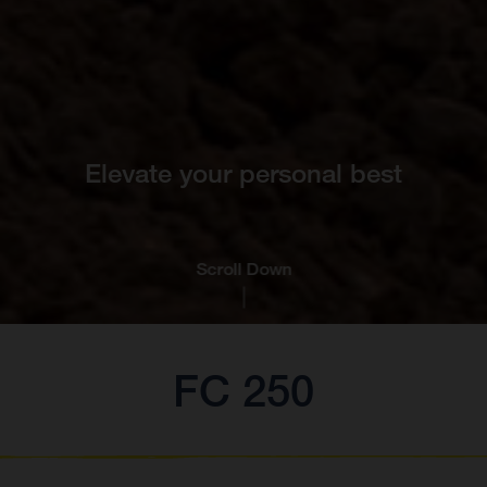
Elevate your personal best
Scroll Down
FC 250