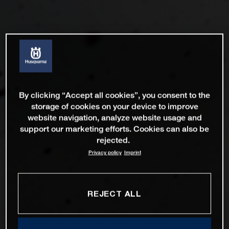
By clicking “Accept all cookies”, you consent to the
storage of cookies on your device to improve
website navigation, analyze website usage and
support our marketing efforts. Cookies can also be
rejected.
Privacy policy
Imprint
REJECT ALL