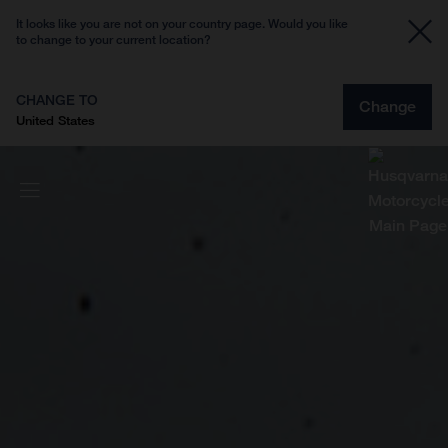
It looks like you are not on your country page. Would you like
to change to your current location?
CHANGE TO
Change
United States