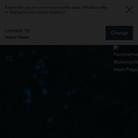
It looks like you are not on your country page. Would you like
to change to your current location?
CHANGE TO
Change
United States