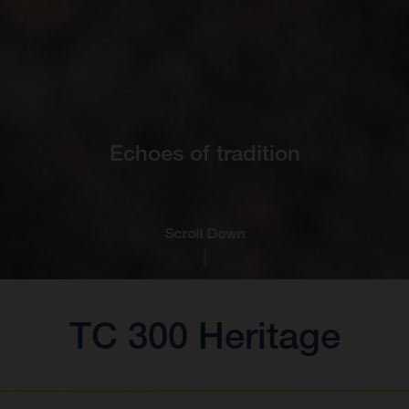
Echoes of tradition
Scroll Down
TC 300 Heritage