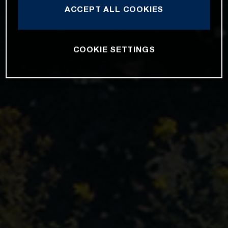
ACCEPT ALL COOKIES
COOKIE SETTINGS