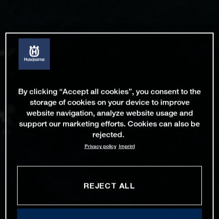
By clicking “Accept all cookies”, you consent to the
storage of cookies on your device to improve
website navigation, analyze website usage and
support our marketing efforts. Cookies can also be
rejected.
Privacy policy
Imprint
REJECT ALL