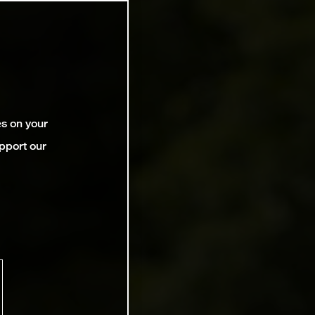
es on your
pport our