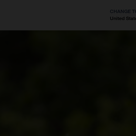
CHANGE T
United Stat
?