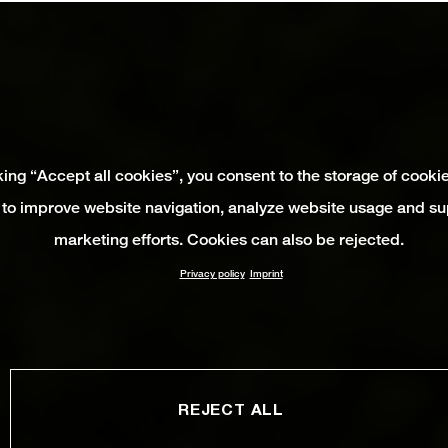
king “Accept all cookies”, you consent to the storage of cooki
 to improve website navigation, analyze website usage and su
marketing efforts. Cookies can also be rejected.
Privacy policy
Imprint
REJECT ALL