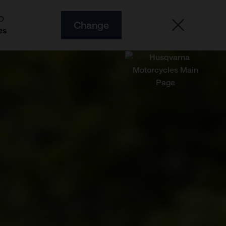
O
Change
es