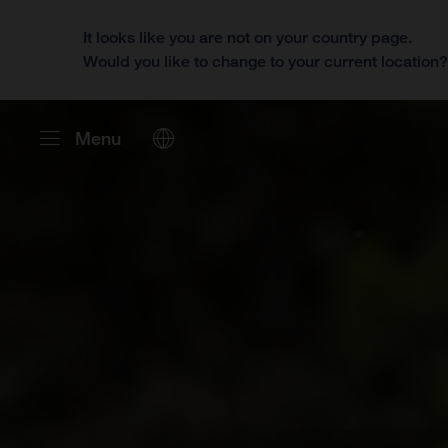
It looks like you are not on your country page.
Would you like to change to your current location
Menu