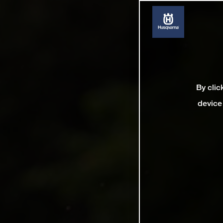
By clic
device