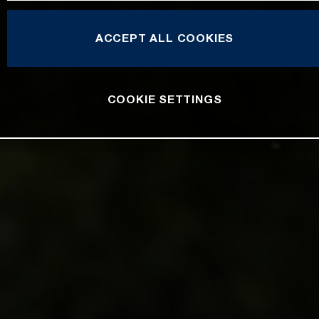
ACCEPT ALL COOKIES
COOKIE SETTINGS