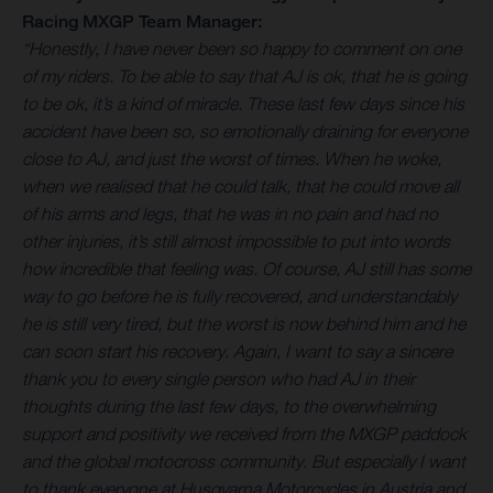
Racing MXGP Team Manager:
“Honestly, I have never been so happy to comment on one
of my riders. To be able to say that AJ is ok, that he is going
to be ok, it’s a kind of miracle. These last few days since his
accident have been so, so emotionally draining for everyone
close to AJ, and just the worst of times. When he woke,
when we realised that he could talk, that he could move all
of his arms and legs, that he was in no pain and had no
other injuries, it’s still almost impossible to put into words
how incredible that feeling was. Of course, AJ still has some
way to go before he is fully recovered, and understandably
he is still very tired, but the worst is now behind him and he
can soon start his recovery. Again, I want to say a sincere
thank you to every single person who had AJ in their
thoughts during the last few days, to the overwhelming
support and positivity we received from the MXGP paddock
and the global motocross community. But especially I want
to thank everyone at Husqvarna Motorcycles in Austria and