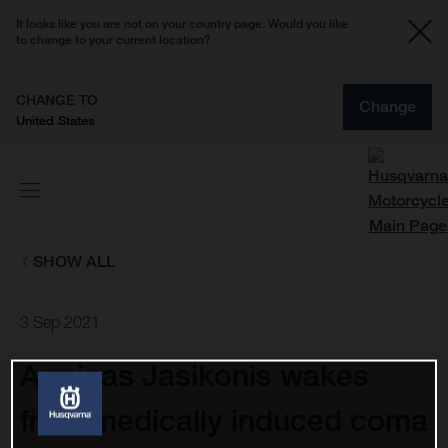
It looks like you are not on your country page. Would you like
to change to your current location?
CHANGE TO
Change
United States
SHOW ALL
3 Sep 2021
Arminas Jasikonis wakes
from medically induced coma