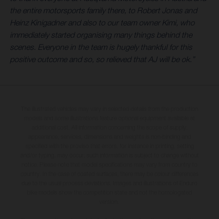
the entire motorsports family there, to Robert Jonas and
Heinz Kinigadner and also to our team owner Kimi, who
immediately started organising many things behind the
scenes. Everyone in the team is hugely thankful for this
positive outcome and so, so relieved that AJ will be ok.”
The illustrated vehicles may vary in selected details from the production
models and some illustrations feature optional equipment available at
additional cost. All information concerning the scope of supply,
appearance, services, dimensions and weights is non-binding and
specified with the proviso that errors, for instance in printing, setting
and/or typing, may occur; such information is subject to change without
notice. Please note that model specifications may vary from country to
country. In the case of coated surfaces, there may be colour differences
due to the usual process deviations. Images and illustrations of Enduro
bike models show the competition state and not the homologated
version.