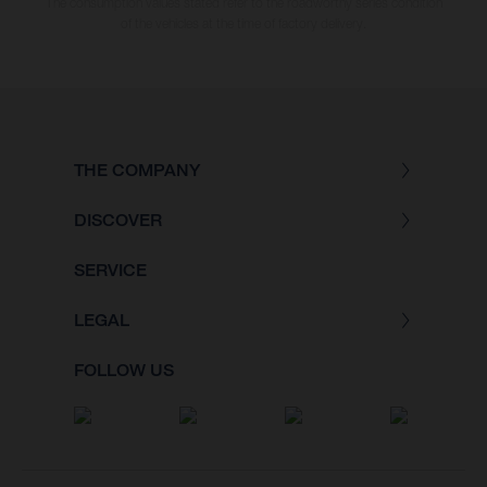
The consumption values stated refer to the roadworthy series condition
of the vehicles at the time of factory delivery.
THE COMPANY
DISCOVER
SERVICE
LEGAL
FOLLOW US