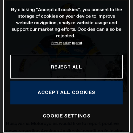
By clicking “Accept all cookies”, you consent to the
storage of cookies on your device to improve
website navigation, analyze website usage and
support our marketing efforts. Cookies can also be
rejected.
Privacy policy
Imprint
REJECT ALL
ACCEPT ALL COOKIES
COOKIE SETTINGS
Husqvarna Motorcycles would like to report positive
news regarding Arminas Jasikonis’ condition following