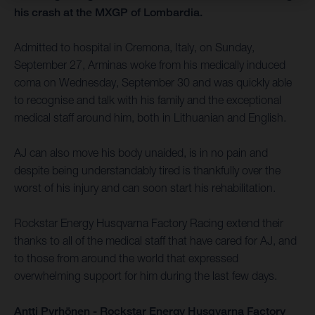
his crash at the MXGP of Lombardia.
Admitted to hospital in Cremona, Italy, on Sunday,
September 27, Arminas woke from his medically induced
coma on Wednesday, September 30 and was quickly able
to recognise and talk with his family and the exceptional
medical staff around him, both in Lithuanian and English.
AJ can also move his body unaided, is in no pain and
despite being understandably tired is thankfully over the
worst of his injury and can soon start his rehabilitation.
Rockstar Energy Husqvarna Factory Racing extend their
thanks to all of the medical staff that have cared for AJ, and
to those from around the world that expressed
overwhelming support for him during the last few days.
Antti Pyrhönen - Rockstar Energy Husqvarna Factory