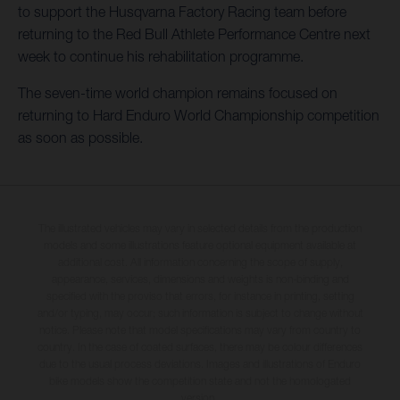
to support the Husqvarna Factory Racing team before
returning to the Red Bull Athlete Performance Centre next
week to continue his rehabilitation programme.
The seven-time world champion remains focused on
returning to Hard Enduro World Championship competition
as soon as possible.
The illustrated vehicles may vary in selected details from the production
models and some illustrations feature optional equipment available at
additional cost. All information concerning the scope of supply,
appearance, services, dimensions and weights is non-binding and
specified with the proviso that errors, for instance in printing, setting
and/or typing, may occur; such information is subject to change without
notice. Please note that model specifications may vary from country to
country. In the case of coated surfaces, there may be colour differences
due to the usual process deviations. Images and illustrations of Enduro
bike models show the competition state and not the homologated
version.