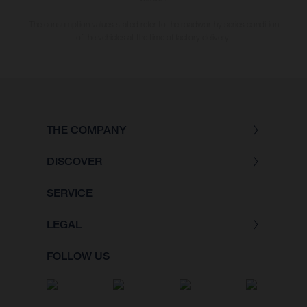
The consumption values stated refer to the roadworthy series condition
of the vehicles at the time of factory delivery.
THE COMPANY
DISCOVER
SERVICE
LEGAL
FOLLOW US