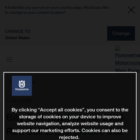
It looks like you are not on your country page. Would you like
to change to your current location?
CHANGE TO
Change
United States
SHOW ALL
4 Jun 2026
By clicking “Accept all cookies”, you consent to the
Billy Bolt sidelined for 2026
storage of cookies on your device to improve
website navigation, analyze website usage and
Red Bull Erzbergrodeo due
support our marketing efforts. Cookies can also be
rejected.