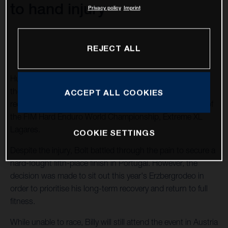
to hand injury
Privacy policy
Imprint
REJECT ALL
Husqvarna Factory Racing's Billy Bolt will not compete at
the 2026 Red Bull Erzbergrodeo as he continues his
ACCEPT ALL COOKIES
recovery from a hand injury sustained prior to round two of
the FIM Hard Enduro World Championship, Extreme XL
Lagares.
COOKIE SETTINGS
Despite the injury, Bolt battled through the pain to secure a
hard-fought fifth-place finish in Portugal. However, the
decision was made to sit out this year's Erzbergrodeo in
order to prioritise his long-term recovery and return to full
fitness.
While unable to race, Billy will still attend the event in Austria