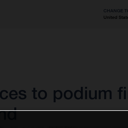
CHANGE T
United Stat
?
ces to podium fi
nd