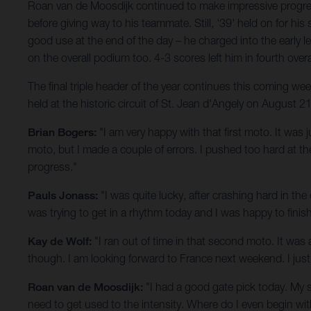
Roan van de Moosdijk continued to make impressive progress
before giving way to his teammate. Still, '39' held on for
good use at the end of the day – he charged into the early l
on the overall podium too. 4-3 scores left him in fourth overa
The final triple header of the year continues this coming 
held at the historic circuit of St. Jean d'Angely on August 21
Brian Bogers:
"I am very happy with that first moto. It was 
moto, but I made a couple of errors. I pushed too hard at 
progress."
Pauls Jonass:
"I was quite lucky, after crashing hard in the
was trying to get in a rhythm today and I was happy to fini
Kay de Wolf:
"I ran out of time in that second moto. It was a
though. I am looking forward to France next weekend. I just 
Roan van de Moosdijk:
"I had a good gate pick today. My 
need to get used to the intensity. Where do I even begin wit