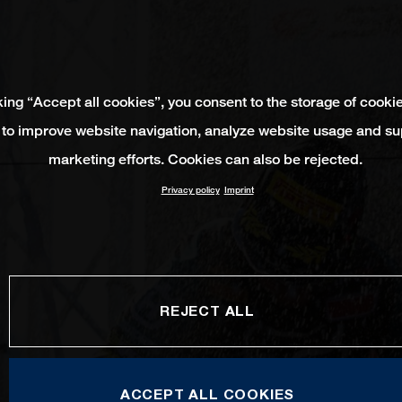
king “Accept all cookies”, you consent to the storage of cooki
 to improve website navigation, analyze website usage and su
marketing efforts. Cookies can also be rejected.
Privacy policy
Imprint
REJECT ALL
ACCEPT ALL COOKIES