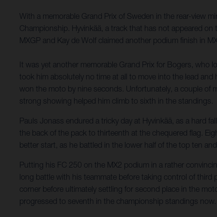
With a memorable Grand Prix of Sweden in the rear-view mir
Championship. Hyvinkää, a track that has not appeared on t
MXGP and Kay de Wolf claimed another podium finish in M
It was yet another memorable Grand Prix for Bogers, who look
took him absolutely no time at all to move into the lead an
won the moto by nine seconds. Unfortunately, a couple of mi
strong showing helped him climb to sixth in the standings.
Pauls Jonass endured a tricky day at Hyvinkää, as a hard fal
the back of the pack to thirteenth at the chequered flag. Ei
better start, as he battled in the lower half of the top ten an
Putting his FC 250 on the MX2 podium in a rather convincing
long battle with his teammate before taking control of third pl
corner before ultimately settling for second place in the mot
progressed to seventh in the championship standings now.