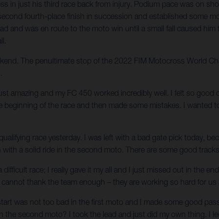
 in just his third race back from injury. Podium pace was on show
 his second fourth-place finish in succession and established so
ead and was en route to the moto win until a small fall caused him 
ll.
weekend. The penultimate stop of the 2022 FIM Motocross World Cha
.
just amazing and my FC 450 worked incredibly well. I felt so good o
the beginning of the race and then made some mistakes. I wanted t
 qualifying race yesterday. I was left with a bad gate pick today, be
sh with a solid ride in the second moto. There are some good track
 difficult race; I really gave it my all and I just missed out in the
cannot thank the team enough – they are working so hard for us and
start was not too bad in the first moto and I made some good passe
h the second moto? I took the lead and just did my own thing. I led