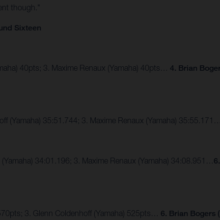
ent though."
und Sixteen
Yamaha) 40pts; 3. Maxime Renaux (Yamaha) 40pts…
4. Brian Boge
hoff (Yamaha) 35:51.744; 3. Maxime Renaux (Yamaha) 35:55.171
er (Yamaha) 34:01.196; 3. Maxime Renaux (Yamaha) 34:08.951…
6
 570pts; 3. Glenn Coldenhoff (Yamaha) 525pts…
6. Brian Bogers 