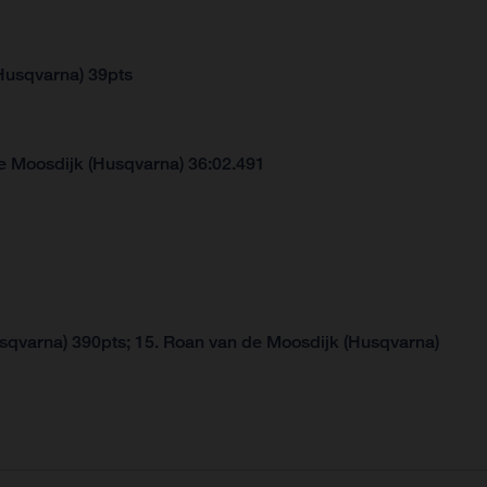
Husqvarna) 39pts
e Moosdijk (Husqvarna) 36:02.491
usqvarna) 390pts; 15. Roan van de Moosdijk (Husqvarna)