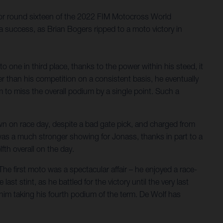
 for round sixteen of the 2022 FIM Motocross World
 success, as Brian Bogers ripped to a moto victory in
 one in third place, thanks to the power within his steed, it
r than his competition on a consistent basis, he eventually
 to miss the overall podium by a single point. Such a
own on race day, despite a bad gate pick, and charged from
 was a much stronger showing for Jonass, thanks in part to a
lfth overall on the day.
he first moto was a spectacular affair – he enjoyed a race-
ast stint, as he battled for the victory until the very last
in him taking his fourth podium of the term. De Wolf has