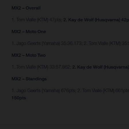
MX2 – Overall
1. Tom Vialle (KTM) 47pts;
2. Kay de Wolf (Husqvarna) 42p
MX2 – Moto One
1. Jago Geerts (Yamaha) 35:36.173; 2. Tom Vialle (KTM) 35
MX2 – Moto Two
1. Tom Vialle (KTM) 33:57.862;
2. Kay de Wolf (Husqvarna)
MX2 – Standings
1. Jago Geerts (Yamaha) 676pts; 2. Tom Vialle (KTM) 661
150pts