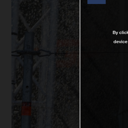
By clic
device