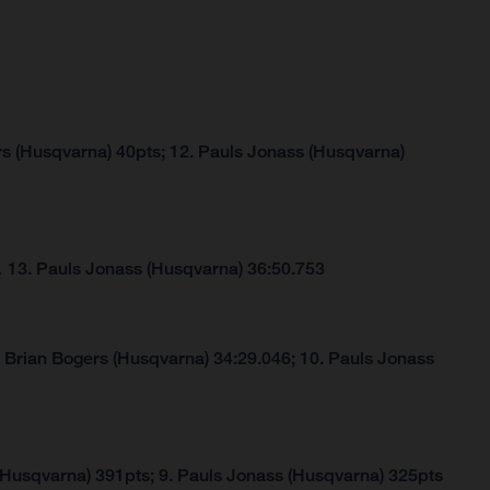
rs (Husqvarna) 40pts; 12. Pauls Jonass (Husqvarna)
…
13. Pauls Jonass (Husqvarna) 36:50.753
. Brian Bogers (Husqvarna) 34:29.046; 10. Pauls Jonass
(Husqvarna) 391pts; 9. Pauls Jonass (Husqvarna) 325pts