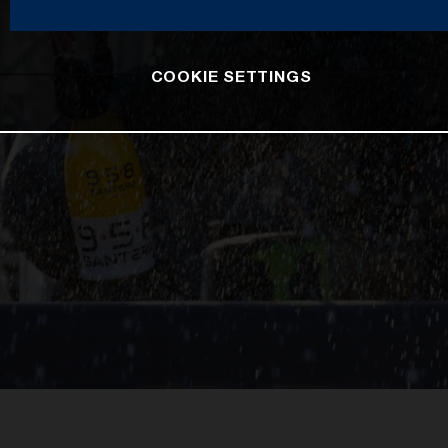
COOKIE SETTINGS