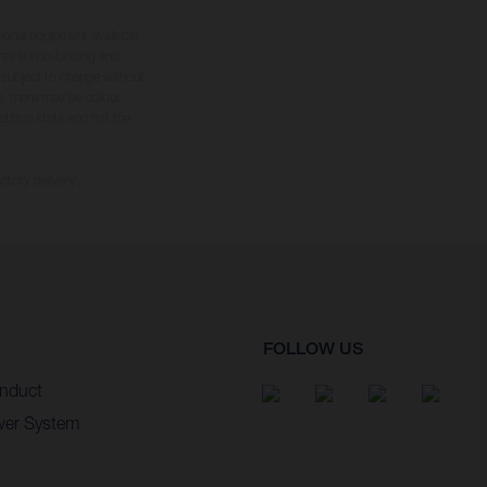
tional equipment available
hts is non-binding and
s subject to change without
s, there may be colour
tition state and not the
ctory delivery.
FOLLOW US
nduct
wer System