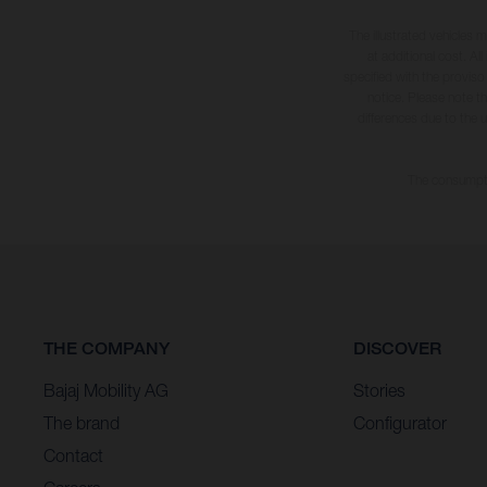
The illustrated vehicles 
at additional cost. A
specified with the proviso
notice. Please note t
differences due to the 
The consumptio
THE COMPANY
DISCOVER
Bajaj Mobility AG
Stories
The brand
Configurator
Contact