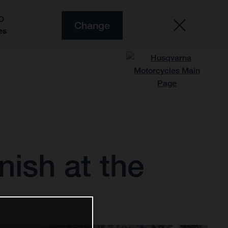
O
Change
es
nish at the