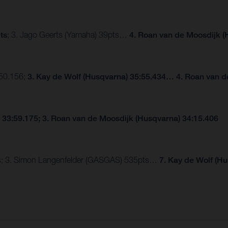
ts
; 3. Jago Geerts (Yamaha) 39pts…
4. Roan van de Moosdijk (
:50.156;
3. Kay de Wolf (Husqvarna) 35:55.434… 4. Roan van d
 33:59.175; 3. Roan van de Moosdijk (Husqvarna) 34:15.406
pts; 3. Simon Langenfelder (GASGAS) 535pts…
7. Kay de Wolf (H