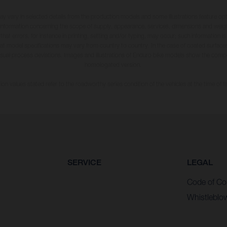
may vary in selected details from the production models and some illustrations feature op
ll information concerning the scope of supply, appearance, services, dimensions and weig
 that errors, for instance in printing, setting and/or typing, may occur; such information i
hat model specifications may vary from country to country. In the case of coated surface
usual process deviations. Images and illustrations of Enduro bike models show the compe
homologated version.
n values stated refer to the roadworthy series condition of the vehicles at the time of fa
SERVICE
LEGAL
Code of Co
Whistleblo