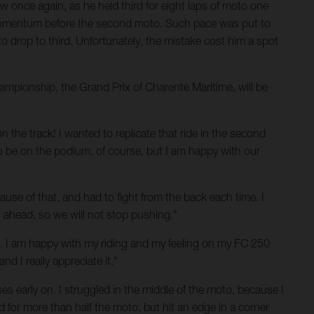
 once again, as he held third for eight laps of moto one
me momentum before the second moto. Such pace was put to
to drop to third. Unfortunately, the mistake cost him a spot
mpionship, the Grand Prix of Charente Maritime, will be
n the track! I wanted to replicate that ride in the second
o be on the podium, of course, but I am happy with our
cause of that, and had to fight from the back each time. I
s ahead, so we will not stop pushing."
 end. I am happy with my riding and my feeling on my FC 250
 I really appreciate it."
s early on. I struggled in the middle of the moto, because I
 for more than half the moto, but hit an edge in a corner