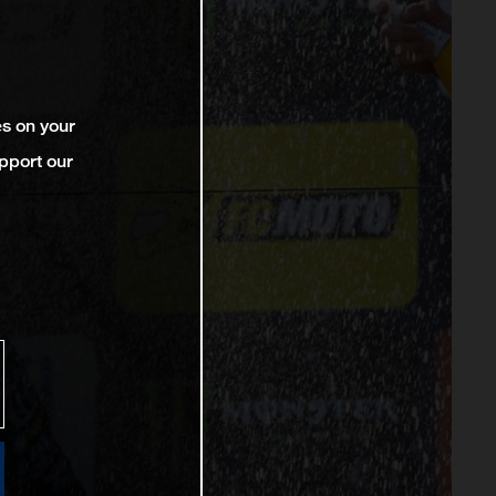
es on your
pport our