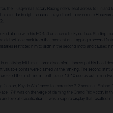
ror, the Husqvarna Factory Racing riders leapt across to Finland
he calendar in eight seasons, played host to even more Husqvarna
X2.
ed at one with his FC 450 on such a tricky surface. Starting moto
d he did not look back from that moment on. Lapping a second faste
stakes restricted him to sixth in the second moto and caused him
l in qualifying left him in some discomfort. Jonass put his head d
ght valuable points were claimed via the ranking. The second stint
d crossed the finish line in tenth place. 13-10 scores put him in twe
 fashion, Kay de Wolf raced to impressive 3-2 scores in Finland. T
ace. '74' was on the verge of claiming the Grand Prix victory in the l
o and overall classification. It was a superb display that resulted 