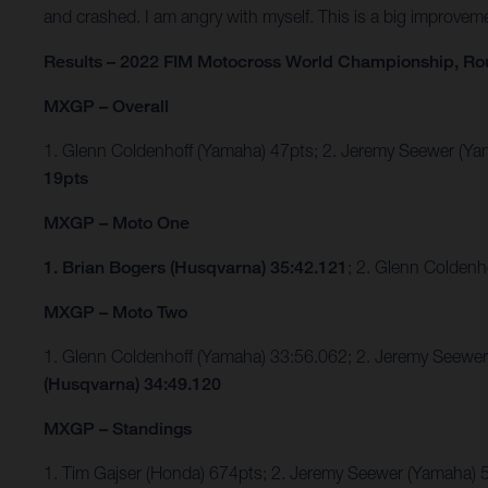
and crashed. I am angry with myself. This is a big improvem
Results – 2022 FIM Motocross World Championship, Ro
MXGP – Overall
1. Glenn Coldenhoff (Yamaha) 47pts; 2. Jeremy Seewer (
19pts
MXGP – Moto One
1. Brian Bogers (Husqvarna) 35:42.121
; 2. Glenn Colden
MXGP – Moto Two
1. Glenn Coldenhoff (Yamaha) 33:56.062; 2. Jeremy Seew
(Husqvarna) 34:49.120
MXGP – Standings
1. Tim Gajser (Honda) 674pts; 2. Jeremy Seewer (Yamaha)