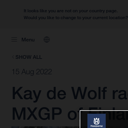
It looks like you are not on your country page.
Would you like to change to your current location
Menu
SHOW ALL
15 Aug 2022
Kay de Wolf ra
MXGP of Finla