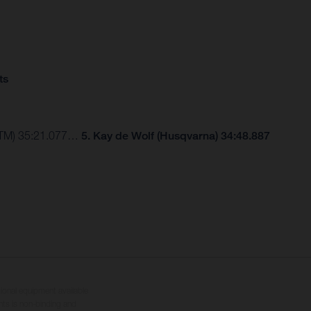
ts
(KTM) 35:21.077…
5. Kay de Wolf (Husqvarna) 34:48.887
tional equipment available
hts is non-binding and