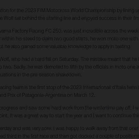
ation for the 2023 FIM Motocross World Championship by lining 
olf sat behind the starting line and enjoyed success in their firs
arna Factory Racing FC 250, was just incredible across the we
er within his steed to claim two good starts, he won moto one wi
ut he also gained some valuable knowledge to apply in testing.
 Wolf, who had a hard fall on Saturday. The mistake meant that he 
two. Sadly, he was demoted to fifth by the officials in moto one and
situations in the pre-season shakedown.
g team is the first stop of the 2023 Internazionali d'Italia term
and Prix of Patagonia-Argentina on March 12.
rogress and saw some hard work from the wintertime pay off. I wa
oint. It was a great way to start the year and I want to continue th
esterday and was very sore. I was happy to walk away from that one!
shed third in the first race and then got docked a couple of positio