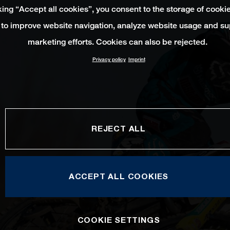
king “Accept all cookies”, you consent to the storage of cooki
 to improve website navigation, analyze website usage and su
marketing efforts. Cookies can also be rejected.
Privacy policy
Imprint
REJECT ALL
ACCEPT ALL COOKIES
COOKIE SETTINGS