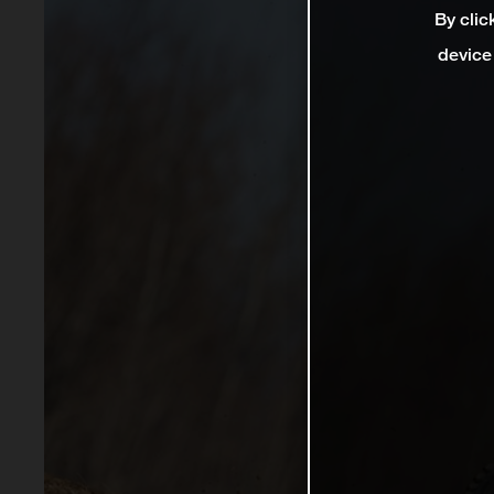
By clic
device