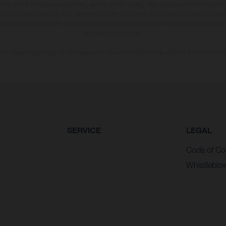
 that errors, for instance in printing, setting and/or typing, may occur; such information i
hat model specifications may vary from country to country. In the case of coated surface
usual process deviations. Images and illustrations of Enduro bike models show the compe
homologated version.
n values stated refer to the roadworthy series condition of the vehicles at the time of fa
SERVICE
LEGAL
Code of Co
Whistleblo