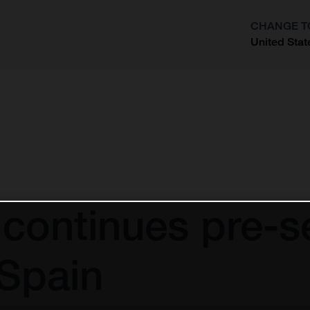
CHANGE T
United Stat
?
continues pre-se
 Spain