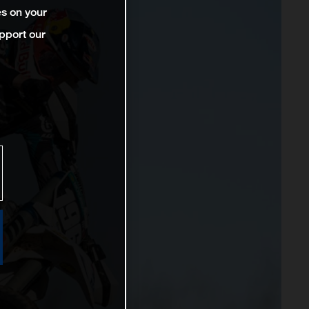
es on your
pport our