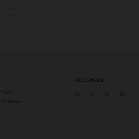
s subject to change without
s, there may be colour
tition state and not the
ctory delivery.
FOLLOW US
nduct
wer System