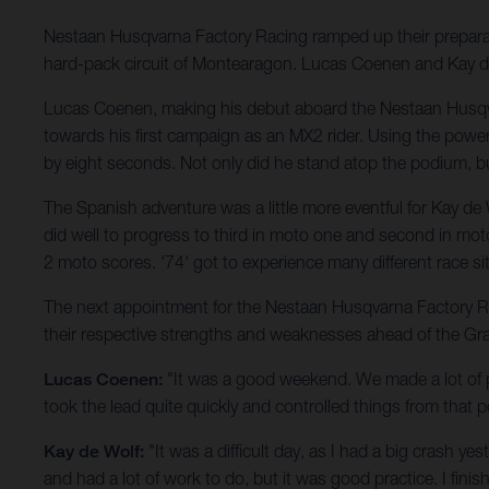
Nestaan Husqvarna Factory Racing ramped up their prepar
hard-pack circuit of Montearagon. Lucas Coenen and Kay de W
Lucas Coenen, making his debut aboard the Nestaan Husqv
towards his first campaign as an MX2 rider. Using the pow
by eight seconds. Not only did he stand atop the podium, b
The Spanish adventure was a little more eventful for Kay de
did well to progress to third in moto one and second in moto 
2 moto scores. '74' got to experience many different race 
The next appointment for the Nestaan Husqvarna Factory Racin
their respective strengths and weaknesses ahead of the Gr
Lucas Coenen:
"It was a good weekend. We made a lot of p
took the lead quite quickly and controlled things from that p
Kay de Wolf:
"It was a difficult day, as I had a big crash y
and had a lot of work to do, but it was good practice. I fini