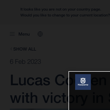
It looks like you are not on your country page.
Would you like to change to your current location
Menu
SHOW ALL
6 Feb 2023
Lucas Coenen 
with victory in