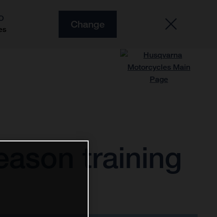
O
Change
es
ason training