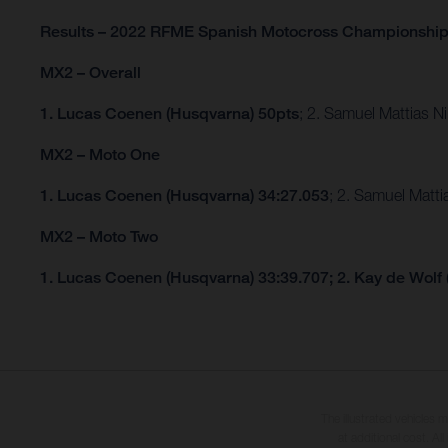
Results – 2022 RFME Spanish Motocross Championshi
MX2 – Overall
1. Lucas Coenen (Husqvarna) 50pts
; 2. Samuel Mattias 
MX2 – Moto One
1. Lucas Coenen (Husqvarna) 34:27.053
; 2. Samuel Matt
MX2 – Moto Two
1. Lucas Coenen (Husqvarna) 33:39.707; 2. Kay de Wolf
The illustrated vehicles 
at additional cost. A