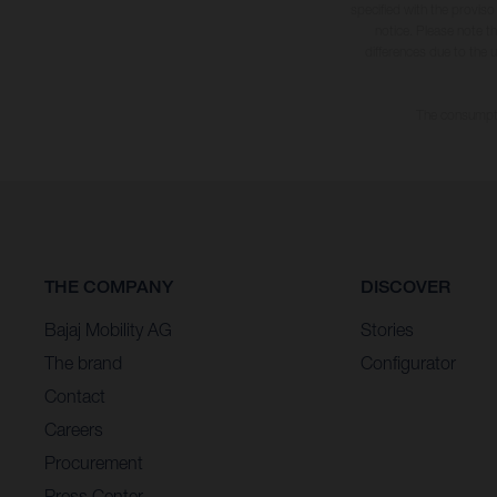
specified with the proviso
notice. Please note t
differences due to the 
The consumptio
THE COMPANY
DISCOVER
Bajaj Mobility AG
Stories
The brand
Configurator
Contact
Careers
Procurement
Press Center