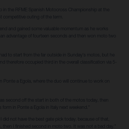
up in the RFME Spanish Motocross Championship at the
t competitive outing of the term.
ekend and gained some valuable momentum as he works
th an advantage of fourteen seconds and then won moto two
had to start from the far outside in Sunday's motos, but he
 therefore occupied third in the overall classification via 5-
 in Ponte a Egola, where the duo will continue to work on
s second off the start in both of the motos today, then
is form in Ponte a Egola in Italy next weekend."
 I did not have the best gate pick today, because of that,
ns, then I finished second in moto two. It was not a bad day."