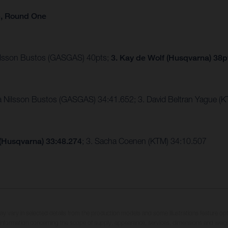
p, Round One
Nilsson Bustos (GASGAS) 40pts;
3. Kay de Wolf (Husqvarna) 38p
ia Nilsson Bustos (GASGAS) 34:41.652; 3. David Beltran Yague 
 (Husqvarna) 33:48.274
; 3. Sacha Coenen (KTM) 34:10.507
may vary in selected details from the production models and some illustrations feature op
ll information concerning the scope of supply, appearance, services, dimensions and weig