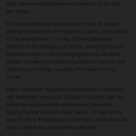
both riders showing patience and precision on the slick,
fast surface.
But the real shake-up came between races, as a heavy
downpour transformed the track into a sticky, technical test
for the second moto of the day. De Wolf capitalised
brilliantly on the changing conditions, launching into third
by the end of lap one and managing the race, as others
faltered. He was promoted to second late in the moto and
held strong to the flag, securing a P3 overall with 7-2
scores.
Everts, meanwhile, navigated the treacherous conditions
with trademark composure. Despite a mid-pack start, he
picked his way into eighth and survived a late scare -
tagging the rear wheel of a back marker - to maintain his
position. His 6-8 finishes earned him sixth overall and solid
points towards his championship campaign.