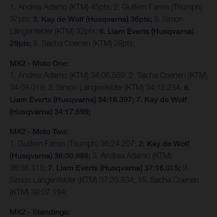
1. Andrea Adamo (KTM) 45pts; 2. Guillem Farres (Triumph)
37pts;
3. Kay de Wolf (Husqvarna) 36pts;
5. Simon
Längenfelder (KTM) 32pts;
6. Liam Everts (Husqvarna)
29pts;
8. Sacha Coenen (KTM) 28pts;
MX2 - Moto One:
1. Andrea Adamo (KTM) 34:06.569; 2. Sacha Coenen (KTM)
34:08.019; 3. Simon Längenfelder (KTM) 34:12.234;
6.
Liam Everts (Husqvarna) 34:16.397; 7. Kay de Wolf
(Husqvarna) 34:17.599;
MX2 - Moto Two:
1. Guillem Farres (Triumph) 36:24.207;
2. Kay de Wolf
(Husqvarna) 36:30.986;
3. Andrea Adamo (KTM)
36:36.315;
7. Liam Everts (Husqvarna) 37:16.015;
9.
Simon Längenfelder (KTM) 37:20.834; 15. Sacha Coenen
(KTM) 38:07.194;
MX2 - Standings: