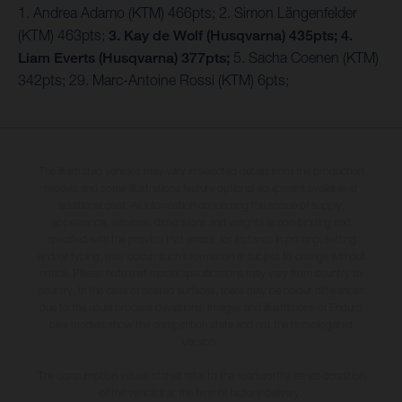
1. Andrea Adamo (KTM) 466pts; 2. Simon Längenfelder
(KTM) 463pts;
3. Kay de Wolf (Husqvarna) 435pts;
4.
Liam Everts (Husqvarna) 377pts;
5. Sacha Coenen (KTM)
342pts; 29. Marc-Antoine Rossi (KTM) 6pts;
The illustrated vehicles may vary in selected details from the production
models and some illustrations feature optional equipment available at
additional cost. All information concerning the scope of supply,
appearance, services, dimensions and weights is non-binding and
specified with the proviso that errors, for instance in printing, setting
and/or typing, may occur; such information is subject to change without
notice. Please note that model specifications may vary from country to
country. In the case of coated surfaces, there may be colour differences
due to the usual process deviations. Images and illustrations of Enduro
bike models show the competition state and not the homologated
version.
The consumption values stated refer to the roadworthy series condition
of the vehicles at the time of factory delivery.