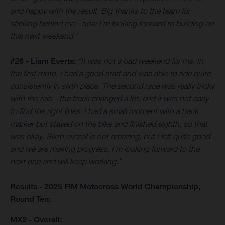
and happy with the result. Big thanks to the team for
sticking behind me - now I’m looking forward to building on
this next weekend.”
#26 - Liam Everts:
“It was not a bad weekend for me. In
the first moto, I had a good start and was able to ride quite
consistently in sixth place. The second race was really tricky
with the rain - the track changed a lot, and it was not easy
to find the right lines. I had a small moment with a back
marker but stayed on the bike and finished eighth, so that
was okay. Sixth overall is not amazing, but I felt quite good
and we are making progress. I’m looking forward to the
next one and will keep working.”
Results - 2025 FIM Motocross World Championship,
Round Ten:
MX2 - Overall: