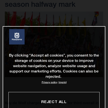
season halfway mark
By clicking “Accept all cookies”, you consent to the
storage of cookies on your device to improve
website navigation, analyze website usage and
support our marketing efforts. Cookies can also be
rejected.
Privacy policy
Imprint
REJECT ALL
Kay de Wolf charges to 7-2 finishes for third overall in