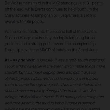
De Wolf remains third in the MX2 standings, just 31 points
off the lead, while Everts continues to hold fourth. In the
Manufacturers’ Championship, Husqvarna sits second
overall with 489 points.
As the series heads into the second half of the season,
Nestaan Husqvarna Factory Racing is targeting further
podiums and a strong push toward the championship
finale. Up next is the MXGP of Latvia on the 8th of June.
#1 - Kay de Wolf:
“Honestly, it was a really tough weekend.
I took a hard hit earlier in the event which made things more
difficult, but I just kept digging deep and didn’t give up.
Saturday wasn’t ideal, and I had to work hard in the first
moto to come through the pack. Then the rain before the
second race completely changed the track - it was like
riding a totally different circuit. But I managed a strong start
and rode smart in the mud to bring it home in second,
which gave me the podium overall. I’m proud of the effort