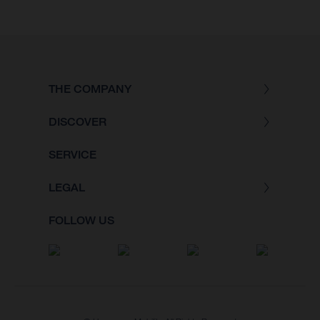
THE COMPANY
DISCOVER
SERVICE
LEGAL
FOLLOW US