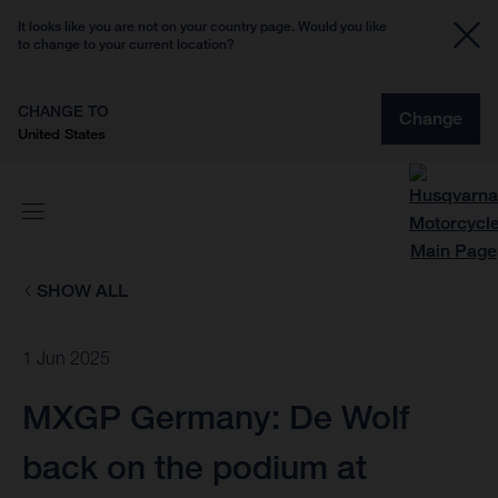
It looks like you are not on your country page. Would you like
to change to your current location?
CHANGE TO
Change
United States
SHOW ALL
1 Jun 2025
MXGP Germany: De Wolf
back on the podium at