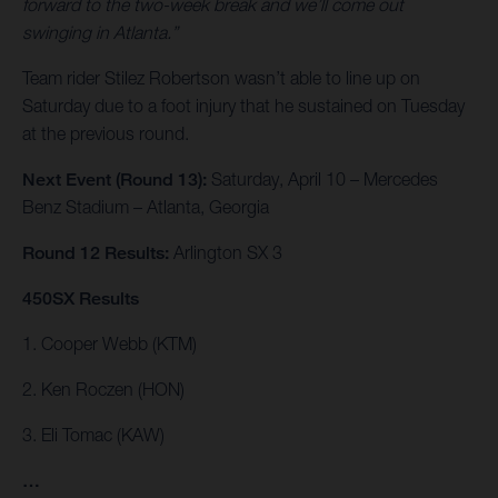
forward to the two-week break and we’ll come out
swinging in Atlanta.”
Team rider Stilez Robertson wasn’t able to line up on
Saturday due to a foot injury that he sustained on Tuesday
at the previous round.
Next Event (Round 13):
Saturday, April 10 – Mercedes
Benz Stadium – Atlanta, Georgia
Round 12 Results:
Arlington SX 3
450SX Results
1. Cooper Webb (KTM)
2. Ken Roczen (HON)
3. Eli Tomac (KAW)
…