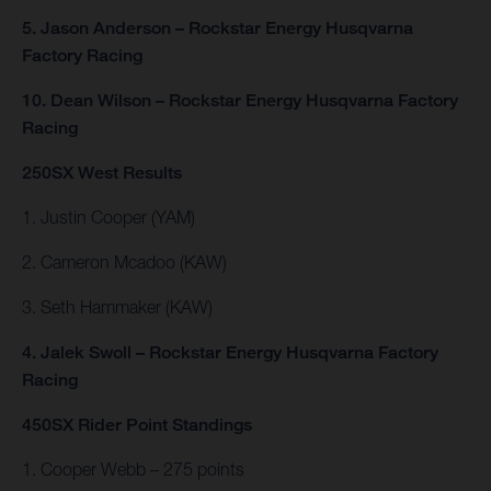
5. Jason Anderson – Rockstar Energy Husqvarna
Factory Racing
10. Dean Wilson – Rockstar Energy Husqvarna Factory
Racing
250SX West Results
1. Justin Cooper (YAM)
2. Cameron Mcadoo (KAW)
3. Seth Hammaker (KAW)
4. Jalek Swoll – Rockstar Energy Husqvarna Factory
Racing
450SX Rider Point Standings
1. Cooper Webb – 275 points