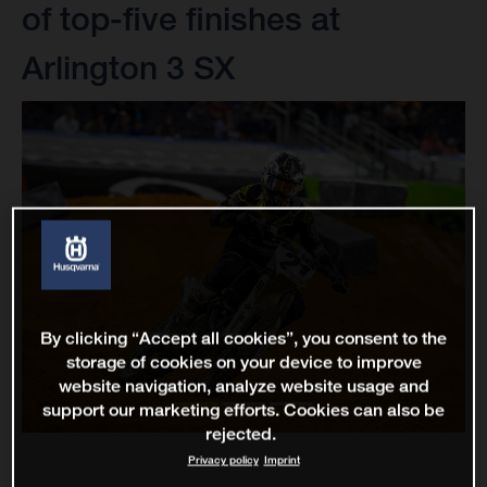
of top-five finishes at
Arlington 3 SX
By clicking “Accept all cookies”, you consent to the
storage of cookies on your device to improve
website navigation, analyze website usage and
support our marketing efforts. Cookies can also be
rejected.
Privacy policy
Imprint