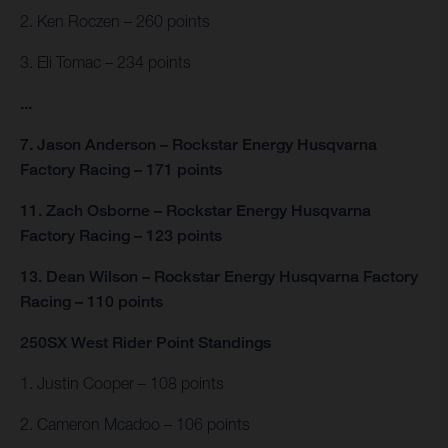
2. Ken Roczen – 260 points
3. Eli Tomac – 234 points
...
7. Jason Anderson – Rockstar Energy Husqvarna
Factory Racing – 171 points
11. Zach Osborne – Rockstar Energy Husqvarna
Factory Racing – 123 points
13. Dean Wilson – Rockstar Energy Husqvarna Factory
Racing – 110 points
250SX West Rider Point Standings
1. Justin Cooper – 108 points
2. Cameron Mcadoo – 106 points