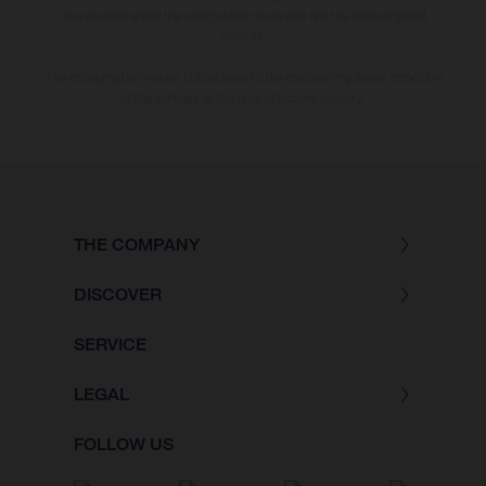
bike models show the competition state and not the homologated
version.
The consumption values stated refer to the roadworthy series condition
of the vehicles at the time of factory delivery.
THE COMPANY
DISCOVER
SERVICE
LEGAL
FOLLOW US