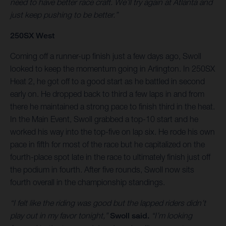
need to have better race craft. We’ll try again at Atlanta and
just keep pushing to be better.”
250SX West
Coming off a runner-up finish just a few days ago, Swoll
looked to keep the momentum going in Arlington. In 250SX
Heat 2, he got off to a good start as he battled in second
early on. He dropped back to third a few laps in and from
there he maintained a strong pace to finish third in the heat.
In the Main Event, Swoll grabbed a top-10 start and he
worked his way into the top-five on lap six. He rode his own
pace in fifth for most of the race but he capitalized on the
fourth-place spot late in the race to ultimately finish just off
the podium in fourth. After five rounds, Swoll now sits
fourth overall in the championship standings.
“I felt like the riding was good but the lapped riders didn’t
play out in my favor tonight,”
Swoll said.
“I’m looking