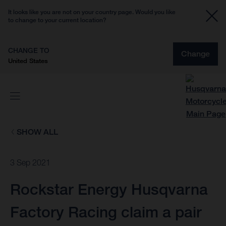
It looks like you are not on your country page. Would you like
to change to your current location?
CHANGE TO
Change
United States
SHOW ALL
3 Sep 2021
Rockstar Energy Husqvarna
Factory Racing claim a pair