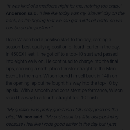
“It was kind of a mediocre night for me, nothing too crazy,”
Anderson said.
“I feel like today was my ‘slower’ day on the
track, so I’m hoping that we can get a little bit better so we
can be on the podium.”
Dean Wilson had a positive start to the day, earning a
season-best qualifying position of fourth earlier in the day.
In 450SX Heat 1, he got off to a top-10 start and passed
into eighth early on. He continued to charge into the final
laps, securing a sixth-place transfer straight to the Main
Event. In the main, Wilson found himself back in 14th on
the opening lap but he fought his way into the top-10 by
lap six. With a smooth and consistent performance, Wilson
raced his way to a fourth-straight top-10 finish.
“My qualifier was pretty good and I felt really good on the
bike,”
Wilson said.
“My end result is a little disappointing
because I feel like I rode good earlier in the day but I just