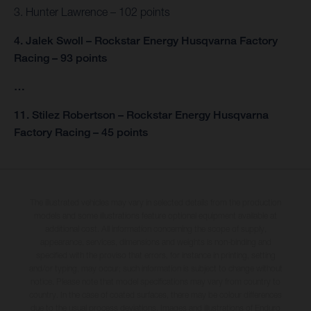
3. Hunter Lawrence – 102 points
4. Jalek Swoll – Rockstar Energy Husqvarna Factory
Racing – 93 points
…
11. Stilez Robertson – Rockstar Energy Husqvarna
Factory Racing – 45 points
The illustrated vehicles may vary in selected details from the production
models and some illustrations feature optional equipment available at
additional cost. All information concerning the scope of supply,
appearance, services, dimensions and weights is non-binding and
specified with the proviso that errors, for instance in printing, setting
and/or typing, may occur; such information is subject to change without
notice. Please note that model specifications may vary from country to
country. In the case of coated surfaces, there may be colour differences
due to the usual process deviations. Images and illustrations of Enduro