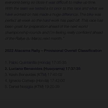
everyone being so close it was difficult to make up time.
With the team we tested a lot prior to this race and what we
have worked on has made a huge difference. The bike was
perfect all week so the hard work has paid off. This race has
been great for preparation ahead of the next world
championship rounds and I’m feeling really confident ahead
of the Rallye du Maroc next month.”
2022 Atacama Rally – Provisional Overall Classification
1. Pablo Quintanilla (Honda) 17:35:35
2. Luciano Benavides (Husqvarna) 17:37:35
3. Kevin Benavides (KTM) 17:40:02
4. Ignacio Cornejo (Honda) 17:42:00
5. Daniel Nosiglia (KTM) 19:20:39