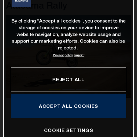
Atacama Rally
By clicking “Accept all cookies”, you consent to the
storage of cookies on your device to improve
website navigation, analyze website usage and
support our marketing efforts. Cookies can also be
rejected.
Privacy policy
Imprint
REJECT ALL
ACCEPT ALL COOKIES
COOKIE SETTINGS