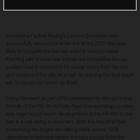
Husqvarna Factory Racing’s Luciano Benavides has
successfully crossed the finish line at the 2022 Atacama
Rally to complete the five-day event in second overall.
Forming part of what was a small but competitive line-up,
Luciano was in contention for overall victory from day one
and would end the rally on a high by claiming the final stage
win to secure his runner-up finish.
Using the event as part of his preparation for the upcoming
rounds of the FIM World Rally-Raid Championship, Luciano
was eager to put recent developments to his FR 450 to the
test in a real racing environment. With the Atacama Rally
comprising five stages and taking riders across 1258
kilometres of technical terrain, the race proved to be the