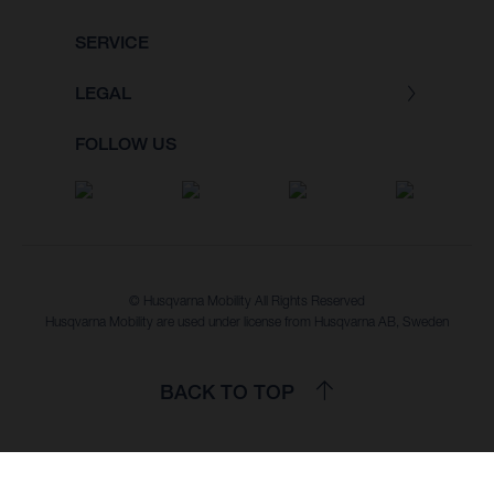
SERVICE
LEGAL
FOLLOW US
© Husqvarna Mobility All Rights Reserved
Husqvarna Mobility are used under license from Husqvarna AB, Sweden
BACK TO TOP