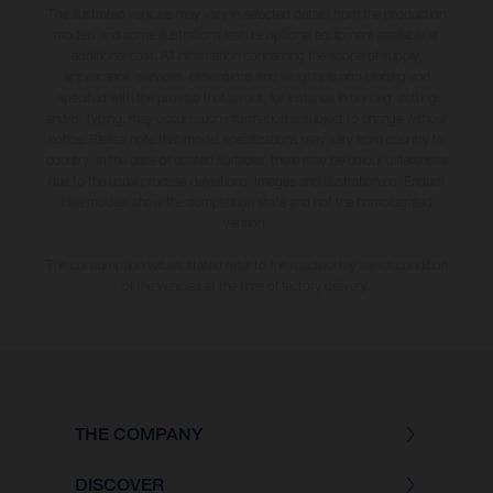
The illustrated vehicles may vary in selected details from the production
models and some illustrations feature optional equipment available at
additional cost. All information concerning the scope of supply,
appearance, services, dimensions and weights is non-binding and
specified with the proviso that errors, for instance in printing, setting
and/or typing, may occur; such information is subject to change without
notice. Please note that model specifications may vary from country to
country. In the case of coated surfaces, there may be colour differences
due to the usual process deviations. Images and illustrations of Enduro
bike models show the competition state and not the homologated
version.
The consumption values stated refer to the roadworthy series condition
of the vehicles at the time of factory delivery.
THE COMPANY
DISCOVER