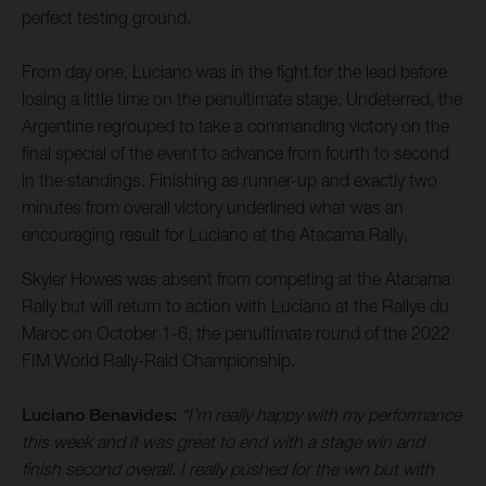
perfect testing ground.
From day one, Luciano was in the fight for the lead before
losing a little time on the penultimate stage. Undeterred, the
Argentine regrouped to take a commanding victory on the
final special of the event to advance from fourth to second
in the standings. Finishing as runner-up and exactly two
minutes from overall victory underlined what was an
encouraging result for Luciano at the Atacama Rally.
Skyler Howes was absent from competing at the Atacama
Rally but will return to action with Luciano at the Rallye du
Maroc on October 1-6, the penultimate round of the 2022
FIM World Rally-Raid Championship.
Luciano Benavides:
“I’m really happy with my performance
this week and it was great to end with a stage win and
finish second overall. I really pushed for the win but with