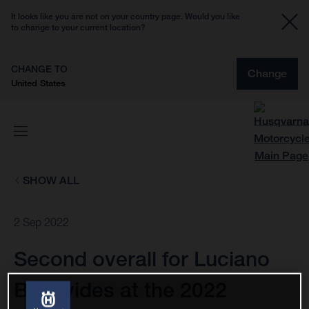
It looks like you are not on your country page. Would you like
to change to your current location?
CHANGE TO
Change
United States
SHOW ALL
2 Sep 2022
Second overall for Luciano
Benavides at the 2022