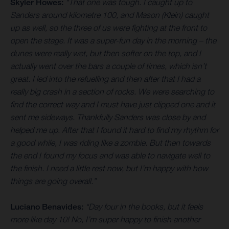
Skyler Howes:
“That one was tough. I caught up to
Sanders around kilometre 100, and Mason (Klein) caught
up as well, so the three of us were fighting at the front to
open the stage. It was a super-fun day in the morning – the
dunes were really wet, but then softer on the top, and I
actually went over the bars a couple of times, which isn’t
great. I led into the refuelling and then after that I had a
really big crash in a section of rocks. We were searching to
find the correct way and I must have just clipped one and it
sent me sideways. Thankfully Sanders was close by and
helped me up. After that I found it hard to find my rhythm for
a good while, I was riding like a zombie. But then towards
the end I found my focus and was able to navigate well to
the finish. I need a little rest now, but I’m happy with how
things are going overall.”
Luciano Benavides:
“Day four in the books, but it feels
more like day 10! No, I’m super happy to finish another