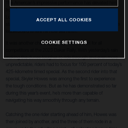
The American’s impressive performance has elevated him
from fourth to second in the provisional overall standings.
Luciano Benavides placed an excellent sixth on today’s
ACCEPT ALL COOKIES
stage and continues to increase his pace and move up the
leaderboard where he now lies ninth.
COOKIE SETTINGS
It was another challenging day in the desert for all
competitors at the 2023 Dakar Rally. With yesterday’s rain
making the dunes tougher to ride through and even more
unpredictable, riders had to focus for 100 percent of today’s
425-kilometre timed special. As the second rider into that
special, Skyler Howes was among the first to experience
the tough conditions. But as he has demonstrated so far
during this year’s event, he’s more than capable of
navigating his way smoothly through any terrain.
Catching the one rider starting ahead of him, Howes was
then joined by another, and the three of them rode in a