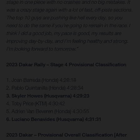
stage in one piece with no crashes and no big mistakes. It
was a crazy stage again with a lot of fast, off-piste sections.
The top 10 guys are pushing like hell every day, so you
need to do the same if you’re going to remain in the race. I
think I did a good job, my pace is good, my results are
improving day-by-day, and I’m feeling healthy and strong.
I’m looking forward to tomorrow.”
2023 Dakar Rally – Stage 4 Provisional Classification
1. Joan Barreda (Honda) 4:28:18
2. Pablo Quintanilla (Honda) 4:28:34
3. Skyler Howes (Husqvarna) 4:29:23
4. Toby Price (KTM) 4:30:42
5. Adrien Van Beveren (Honda) 4:30:55
6. Luciano Benavides (Husqvarna) 4:31:31
2023 Dakar – Provisional Overall Classification [After