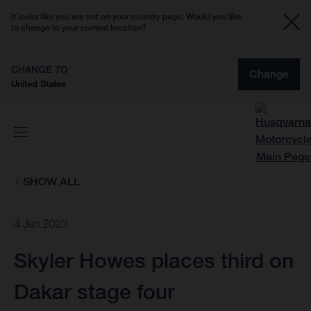
It looks like you are not on your country page. Would you like
to change to your current location?
CHANGE TO
Change
United States
SHOW ALL
4 Jan 2023
Skyler Howes places third on
Dakar stage four