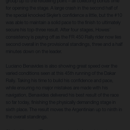
group up to the refuelling point – all collecting bonus time
for opening the stage. A large crash in the second half of
the special knocked Skyler’s confidence a little, but the #10
was able to maintain a solid pace to the finish to ultimately
secure his top-three result. After four stages, Howes’
consistency is paying off as the FR 450 Rally rider now lies
second overall in the provisional standings, three and a half
minutes down on the leader.
Luciano Benavides is also showing great speed over the
varied conditions seen at this 45th running of the Dakar
Rally. Taking his time to build his confidence and pace,
while ensuring no major mistakes are made with his
navigation, Benavides delivered his best result of the race
so far today, finishing the physically demanding stage in
sixth place. The result moves the Argentinian up to ninth in
the overall standings.