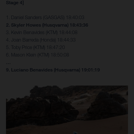
Stage 4]
1. Daniel Sanders (GASGAS) 18:40:03
2. Skyler Howes (Husqvarna) 18:43:36
3. Kevin Benavides (KTM) 18:44:08
4. Joan Barreda (Honda) 18:44:33
5. Toby Price (KTM) 18:47:20
6. Mason Klein (KTM) 18:50:08
…
9. Luciano Benavides (Husqvarna) 19:01:19