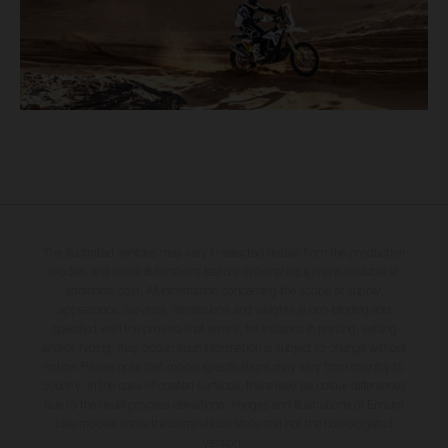
The illustrated vehicles may vary in selected details from the production
models and some illustrations feature optional equipment available at
additional cost. All information concerning the scope of supply,
appearance, services, dimensions and weights is non-binding and
specified with the proviso that errors, for instance in printing, setting
and/or typing, may occur; such information is subject to change without
notice. Please note that model specifications may vary from country to
country. In the case of coated surfaces, there may be colour differences
due to the usual process deviations. Images and illustrations of Enduro
bike models show the competition state and not the homologated
version.