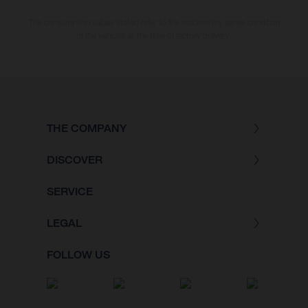
The consumption values stated refer to the roadworthy series condition
of the vehicles at the time of factory delivery.
THE COMPANY
DISCOVER
SERVICE
LEGAL
FOLLOW US