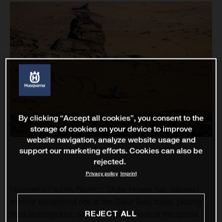
By clicking “Accept all cookies”, you consent to the
storage of cookies on your device to improve
website navigation, analyze website usage and
support our marketing efforts. Cookies can also be
rejected.
Privacy policy
Imprint
Husqvarna Factory Racing’s Skyler Howes has delivered
another exceptional ride at the Dakar Rally today, placing
REJECT ALL
third on stage four, despite opening much of the special.