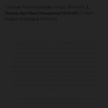
1. Romain Febvre (Kawasaki) 16 laps, 29:44:053;
2.
Thomas Kjer Olsen (Husqvarna) 29:45:367;
3. Glenn
Coldenhoff (Yamaha) 30:01:234
The illustrated vehicles may vary in selected details from the production
models and some illustrations feature optional equipment available at
additional cost. All information concerning the scope of supply,
appearance, services, dimensions and weights is non-binding and
specified with the proviso that errors, for instance in printing, setting
and/or typing, may occur; such information is subject to change without
notice. Please note that model specifications may vary from country to
country. In the case of coated surfaces, there may be colour differences
due to the usual process deviations. Images and illustrations of Enduro
bike models show the competition state and not the homologated
version.
The consumption values stated refer to the roadworthy series condition
of the vehicles at the time of factory delivery.