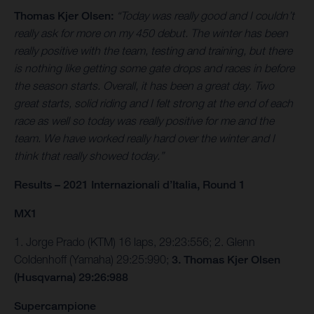
Thomas Kjer Olsen:
“Today was really good and I couldn’t
really ask for more on my 450 debut. The winter has been
really positive with the team, testing and training, but there
is nothing like getting some gate drops and races in before
the season starts. Overall, it has been a great day. Two
great starts, solid riding and I felt strong at the end of each
race as well so today was really positive for me and the
team. We have worked really hard over the winter and I
think that really showed today.”
Results – 2021 Internazionali d’Italia, Round 1
MX1
1. Jorge Prado (KTM) 16 laps, 29:23:556; 2. Glenn
Coldenhoff (Yamaha) 29:25:990;
3. Thomas Kjer Olsen
(Husqvarna) 29:26:988
Supercampione