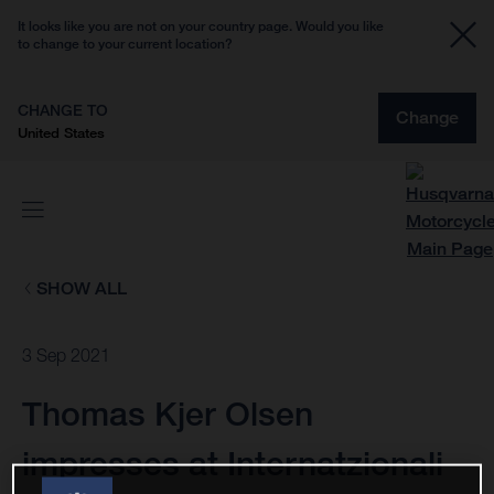
It looks like you are not on your country page. Would you like
to change to your current location?
CHANGE TO
Change
United States
SHOW ALL
3 Sep 2021
Thomas Kjer Olsen
impresses at Internatzionali