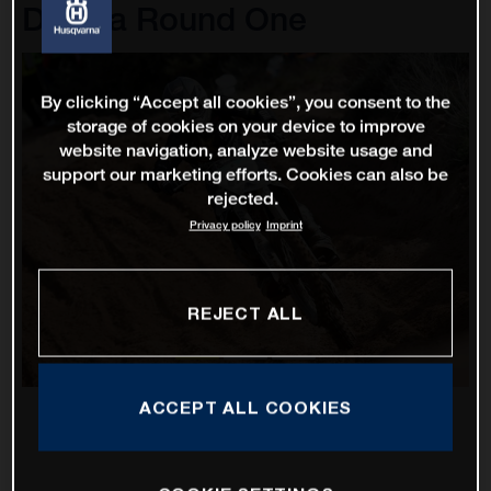
D'Italia Round One
By clicking “Accept all cookies”, you consent to the
storage of cookies on your device to improve
website navigation, analyze website usage and
support our marketing efforts. Cookies can also be
rejected.
Privacy policy
Imprint
REJECT ALL
ACCEPT ALL COOKIES