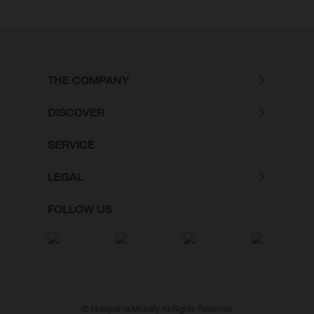
THE COMPANY
DISCOVER
SERVICE
LEGAL
FOLLOW US
© Husqvarna Mobility All Rights Reserved