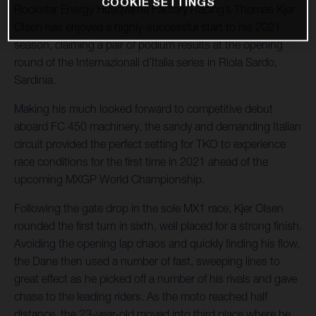
COOKIE SETTINGS
Rockstar Energy Husqvarna Factory Racing’s Thomas Kjer
Olsen has enjoyed a highly-successful start to his 2021
season, claiming a pair of podium results at the opening
round of the Internazionali d’Italia series in Riola Sardo,
Sardinia.
Making his much looked forward to competitive debut
aboard FC 450 machinery, the sandy and demanding Italian
circuit provided the perfect setting for TKO to experience
race conditions for the first time in 2021 ahead of the
upcoming MXGP World Championship.
Following the gate drop in the sole MX1 race, Kjer Olsen
rounded the first turn in sixth, well placed for a strong finish.
Avoiding the opening lap chaos and quickly finding his flow,
the Dane then used a number of fast, sweeping lines to
great effect as he picked off a number of his rivals and gave
chase to the leading riders. As the moto reached half
distance, the 23-year-old moved into third place where he