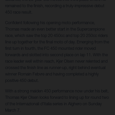
remained to the finish, recording a truly-impressive debut
450 race result.
Confident following his opening moto performance,
Thomas made an even better start in the Supercampione
race, which saw the top 20 450cc and top 20 250cc riders
line up together for the final moto of day. Emerging from the
first turn in fourth, the FC 450 mounted rider moved
forwards and slotted into second place on lap 11. With the
race leader well within reach, Kjer Olsen never relented and
crossed the finish line as runner-up, right behind eventual
winner Romain Febvre and having completed a highly
positive 450 debut.
With a strong maiden 450 performance now under his belt,
Thomas Kjer Olsen looks forward to lining up for round two
of the Internazionali d’Italia series in Alghero on Sunday
March 7.