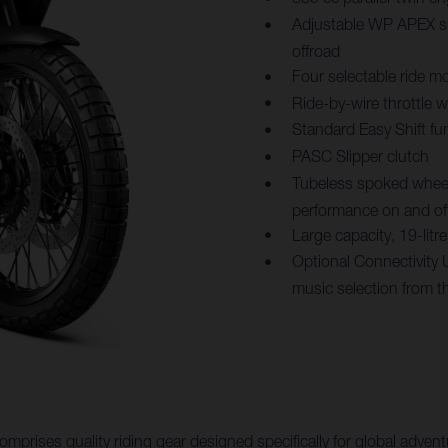
Adjustable WP APEX su
offroad
Four selectable ride mo
Ride-by-wire throttle 
Standard Easy Shift fu
PASC Slipper clutch
Tubeless spoked wheels
performance on and of
Large capacity, 19-lit
Optional Connectivity 
music selection from t
mprises quality riding gear designed specifically for global adv