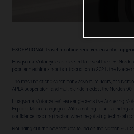
EXCEPTIONAL travel machine receives essential u
Husqvarna Motorcycles is pleased to reveal the new Norden 
popular machine since its introduction in 2021, the Norden 
The machine of choice for many adventure riders, the Norden 
APEX suspension, and multiple ride modes, the Norden 901 c
Husqvarna Motorcycles’ lean-angle sensitive Cornering Motor
Explorer Mode is engaged. With a setting to suit all riding ab
confidence inspiring traction when negotiating technical cor
Rounding out the new features found on the Norden 901 202