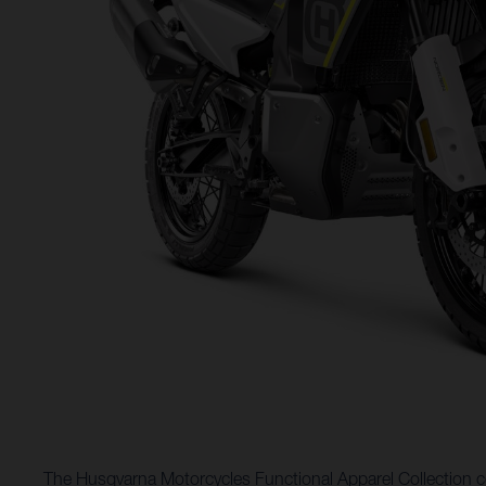
The Husqvarna Motorcycles Functional Apparel Collection co