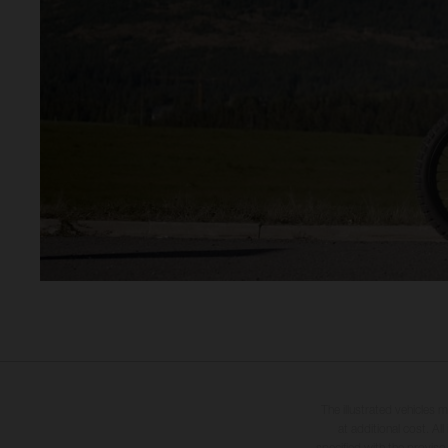
The illustrated vehicles 
at additional cost. A
specified with the proviso