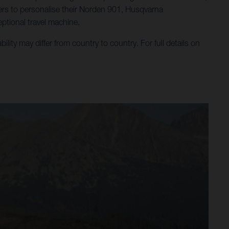
ders to personalise their Norden 901, Husqvarna
ptional travel machine.
ty may differ from country to country. For full details on