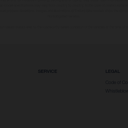
hat model specifications may vary from country to country. In the case of coated surface
usual process deviations. Images and illustrations of Enduro bike models show the compe
homologated version.
n values stated refer to the roadworthy series condition of the vehicles at the time of fa
SERVICE
LEGAL
Code of Co
Whistleblo