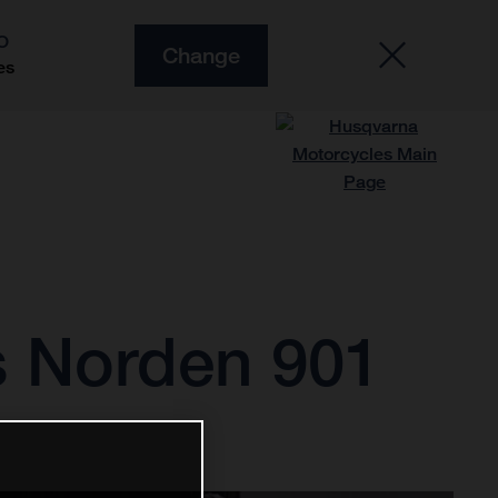
O
Change
es
s Norden 901