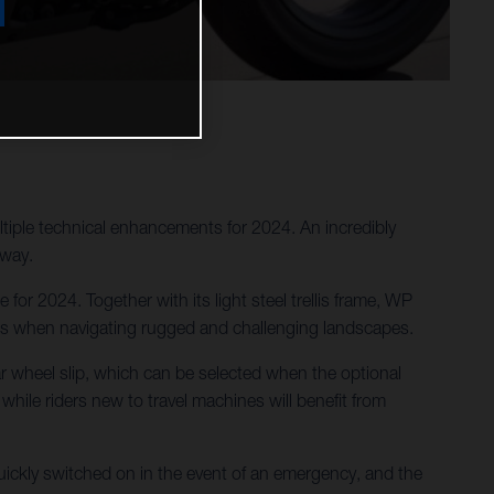
tiple technical enhancements for 2024. An incredibly
 way.
or 2024. Together with its light steel trellis frame, WP
des when navigating rugged and challenging landscapes.
ar wheel slip, which can be selected when the optional
 while riders new to travel machines will benefit from
ckly switched on in the event of an emergency, and the