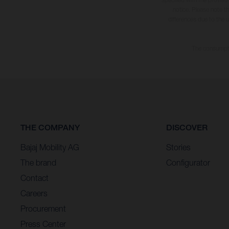
notice. Please note t
differences due to the 
The consumptio
THE COMPANY
DISCOVER
Bajaj Mobility AG
Stories
The brand
Configurator
Contact
Careers
Procurement
Press Center