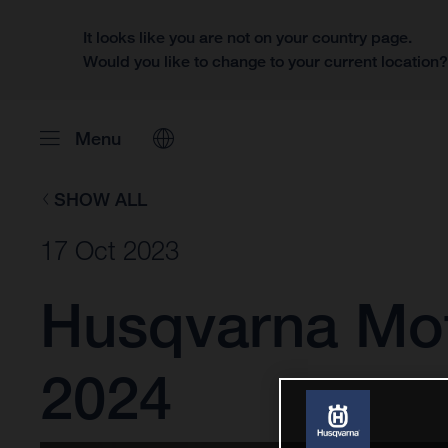
It looks like you are not on your country page.
Would you like to change to your current location
Menu
SHOW ALL
17 Oct 2023
Husqvarna Mot
2024