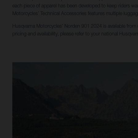
each piece of apparel has been developed to keep riders war
Motorcycles’ Technical Accessories features multiple luggag
Husqvarna Motorcycles’ Norden 901 2024 is available from no
pricing and availability, please refer to your national Husqva