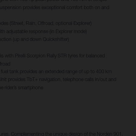
spension provides exceptional comfort both on and
des (Street, Rain, Offroad, optional Explorer)
with adjustable response (in Explorer mode)
nction (up and down Quickshifter)
 with Pirelli Scorpion Rally STR tyres for balanced
froad
re fuel tank provides an extended range of up to 400 km
Unit provides TbT+ navigation, telephone calls in/out and
he rider’s smartphone
entures. Complementing the unique design of the Norden 901,