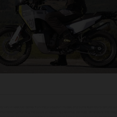
may vary in selected details from the production models and some illustrations feature op
ll information concerning the scope of supply, appearance, services, dimensions and weig
 that errors, for instance in printing, setting and/or typing, may occur; such information i