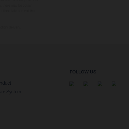
s, there may be colour
tition state and not the
ctory delivery.
FOLLOW US
nduct
wer System