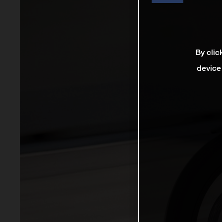
By clic
device