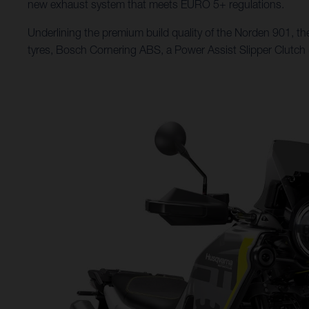
new exhaust system that meets EURO 5+ regulations.
Underlining the premium build quality of the Norden 901, the
tyres, Bosch Cornering ABS, a Power Assist Slipper Clutch (