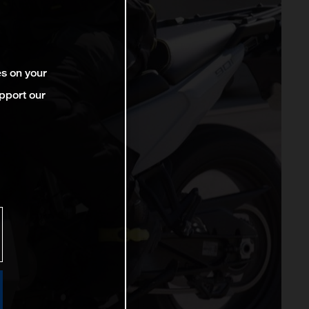
es on your
pport our