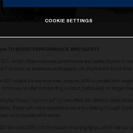
COOKIE SETTINGS
pgrades TO BOOST PERFORMANCE AND SAFETY
901, which offers improved performance and safety thanks to mul
901 ensures all adventure enthusiasts can explore the world their
901 retains the same proven, torquey, 889 cc parallel twin engine f
ontinues to offer outstanding comfort, particularly on longer ri
cycle Traction Control (MTC) now offers ten different levels of re
ilities, those with more experience will enjoy drifting through turns
ners and unpredictable terrain.
4 are new USB port, the Hazard Warning lights, which can be qui