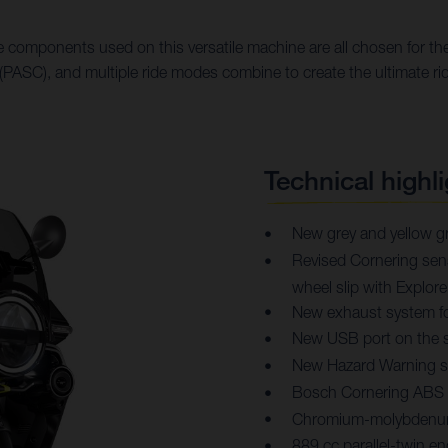
 components used on this versatile machine are all chosen for thei
PASC), and multiple ride modes combine to create the ultimate ri
Technical highli
New grey and yellow gr
Revised Cornering sensi
wheel slip with Explo
New exhaust system f
New USB port on the s
New Hazard Warning 
Bosch Cornering ABS
Chromium-molybdenum 
889 cc parallel-twin 