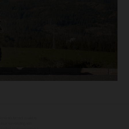
tional equipment available
hts is non-binding and
s subject to change without