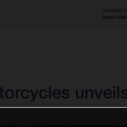
CHANGE T
United Stat
?
orcycles unveil