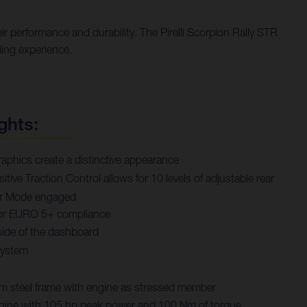
r performance and durability. The Pirelli Scorpion Rally STR
ding experience.
ghts:
aphics create a distinctive appearance
tive Traction Control allows for 10 levels of adjustable rear
rer Mode engaged
or EURO 5+ compliance
ide of the dashboard
system
steel frame with engine as stressed member
engine with 105 hp peak power and 100 Nm of torque