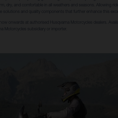
m, dry, and comfortable in all weathers and seasons. Allowing ri
e solutions and quality components that further enhance this exce
w onwards at authorised Husqvarna Motorcycles dealers. Availabili
rna Motorcycles subsidiary or importer.