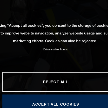
king “Accept all cookies”, you consent to the storage of cooki
 to improve website navigation, analyze website usage and su
marketing efforts. Cookies can also be rejected.
Privacy policy
Imprint
REJECT ALL
ACCEPT ALL COOKIES