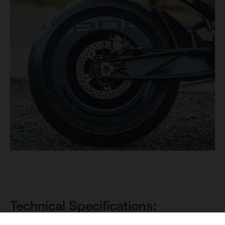
Technical Specifications: