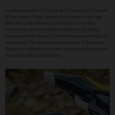
A sleeker evolution of the original, the custom-built Vitpilen
801 is a vision of high performance, precision, and style.
With refined aerodynamics, lightweight carbon fibre
components, and a minimalist architecture, its striking,
modern aesthetic makes it a true masterpiece of design and
engineering. This sophisticated expression of speed and
elegance is crafted for those who crave the thrill of excellent
performance and craftsmanship.