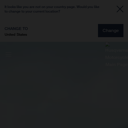
It looks like you are not on your country page. Would you like
to change to your current location?
CHANGE TO
Change
United States