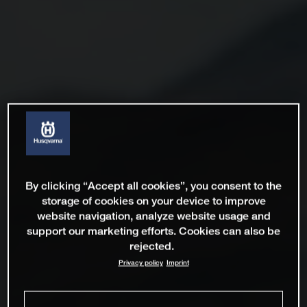
By clicking “Accept all cookies”, you consent to the
storage of cookies on your device to improve
website navigation, analyze website usage and
support our marketing efforts. Cookies can also be
rejected.
Privacy policy
Imprint