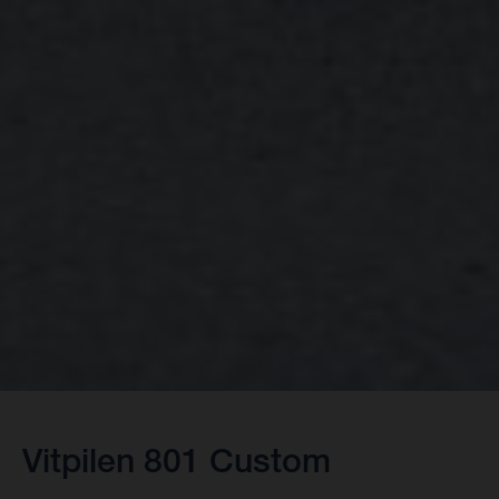
Vitpilen 801 Custom