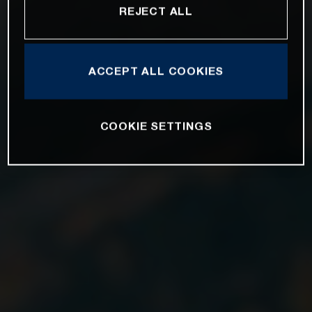
REJECT ALL
ACCEPT ALL COOKIES
COOKIE SETTINGS