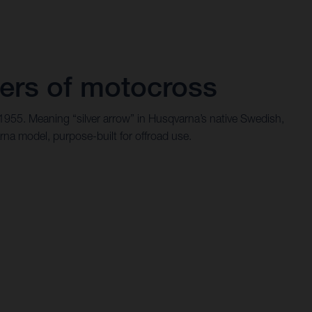
ers of motocross
 1955. Meaning “silver arrow” in Husqvarna’s native Swedish,
rna model, purpose-built for offroad use.