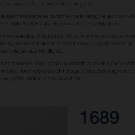
ross both the 250 cc, and 500 cc categories.
e, Husqvarna Motorcycles paved the way in taking the sport to the
llman, Malcolm Smith, and Hollywood actor Steve McQueen.
x short years later, Husqvarna’s 500 cc, 4-stroke motocross mode
tionary and the machine of choice for many competitive racers. In
wn today as Bajaj Mobility AG.
d an impressive range of both on and offroad models. Every machin
ion taken from the brand’s rich heritage. Over a dozen high-tech, 
lowing for unlimited, global expeditions.
1689