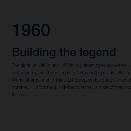
1960
Building the legend
The glorious 1960s and 1970s! A golden-age dawned for Hu
motorcycling was booming in growth and popularity. By st
World Championship Titles, 24 European European Champi
victories, Husqvarna quickly became the ultimate offroad mo
the era.