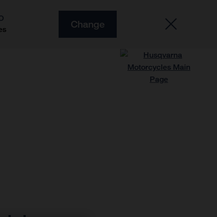
O
Change
es