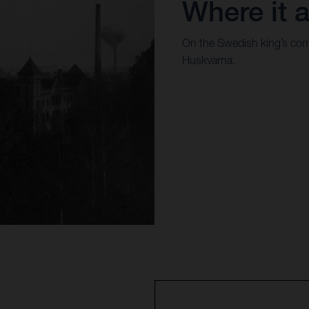
Where it a
On the Swedish king’s com
Huskvarna.