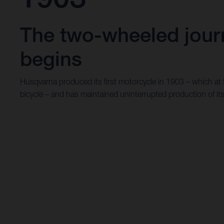
The two-wheeled jour
begins
Husqvarna produced its first motorcycle in 1903 – which at
bicycle – and has maintained uninterrupted production of it