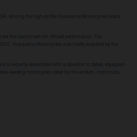
 USA. Among the high-profile Husqvarna Motorcycles riders
l set the benchmark for offroad performance. The
 2007, Husqvarna Motorcycles was briefly acquired by the
e is expertly assembled with a devotion to detail, equipped
class-leading motorcycles cater for the enduro, motocross,