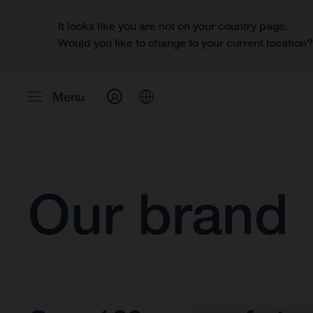
It looks like you are not on your country page.
Would you like to change to your current location
Menu
Our brand