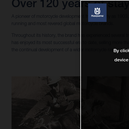
Over 120 years of stay
A pioneer of motorcycle development from as early as 1903
running and most revered global motorcycle brands.
Throughout its history, the brand has experienced several
has enjoyed its most successful era to date, selling more 
the continual development of a wider motorcycle range.
By clic
device