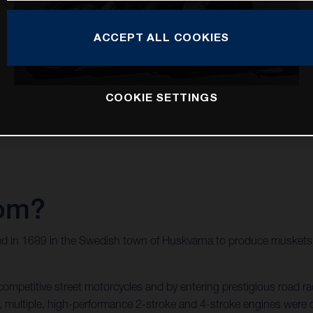
ACCEPT ALL COOKIES
COOKIE SETTINGS
rom?
d in 1689 in the Swedish town of Huskvarna to produce muskets f
mpetitive street motorcycles and by entering prestigious road rac
wed, multiple, high-performance 2-stroke and 4-stroke engines we