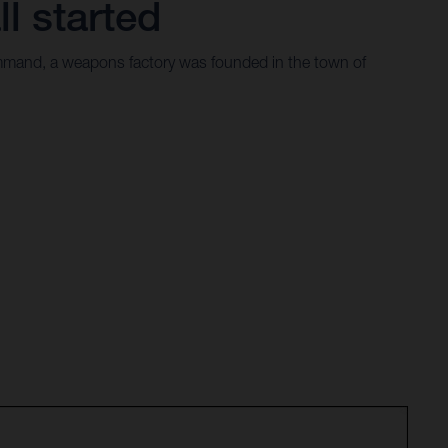
ll started
mand, a weapons factory was founded in the town of