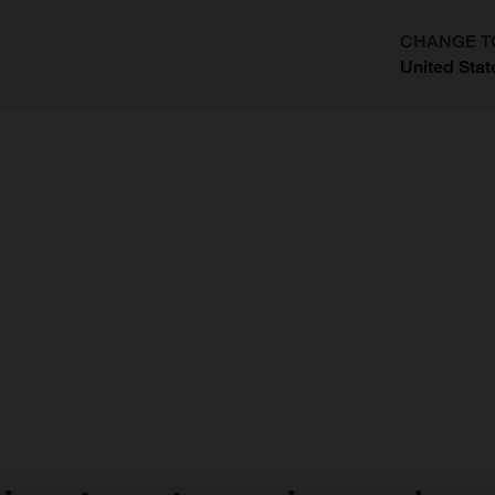
CHANGE T
United Stat
?