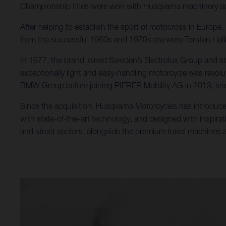
Championship titles were won with Husqvarna machinery ac
After helping to establish the sport of motocross in Europ
from the successful 1960s and 1970s era were Torsten Ha
In 1977, the brand joined Sweden’s Electrolux Group and si
exceptionally light and easy-handling motorcycle was revolu
BMW Group before joining PIERER Mobility AG in 2013, kno
Since the acquisition, Husqvarna Motorcycles has introduce
with state-of-the-art technology, and designed with inspirat
and street sectors, alongside the premium travel machines al