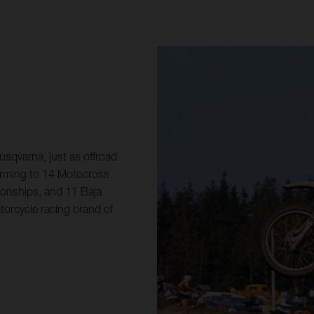
sqvarna, just as offroad
orming to 14 Motocross
onships, and 11 Baja
torcycle racing brand of