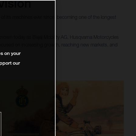
vision
of its machines ever since, becoming one of the longest
 known today as Bajaj Mobility AG, Husqvarna Motorcycles
 focused on increasing growth, reaching new markets, and
es on your
pport our