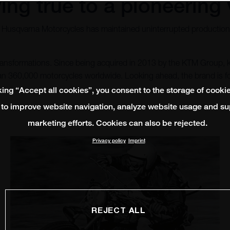
ing true to a pioneering 
, Husqvarna Motorcycles has maintained uninterrupted production 
 transformations. Since being acquired in 2013 by the KTM Group,
than 360,000 motorcycles worldwide. Looking ahead, the brand is
king “Accept all cookies”, you consent to the storage of cooki
 to improve website navigation, analyze website usage and su
marketing efforts. Cookies can also be rejected.
Privacy policy
Imprint
REJECT ALL