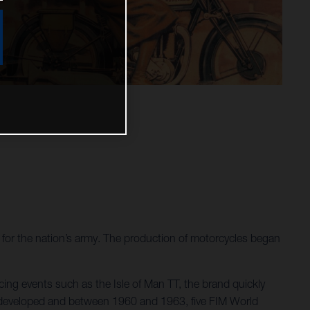
or the nation’s army. The production of motorcycles began
ing events such as the Isle of Man TT, the brand quickly
re developed and between 1960 and 1963, five FIM World