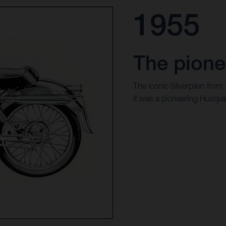
1955
The pione
The iconic Silverpilen from
it was a pioneering Husqva