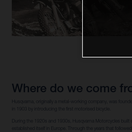
Where do we come f
Husqvarna, originally a metal-working company, was founde
in 1903 by introducing the first motorised bicycle.
During the 1920s and 1930s, Husqvarna Motorcycles built co
established itself in Europe. Through the years that follo