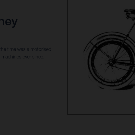
ney
 the time was a motorised
s machines ever since.