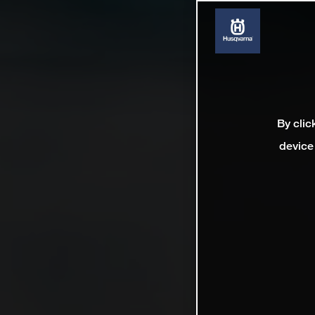
By clic
device