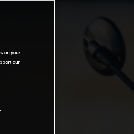
es on your
pport our