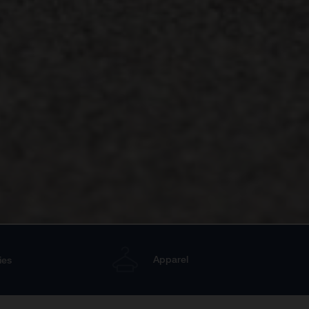
Apparel
ies