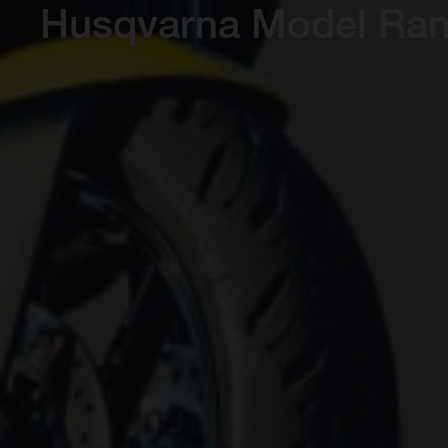
Husqvarna Model Ra