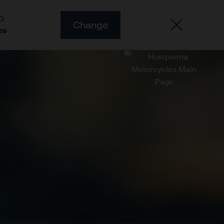
O
Change
es