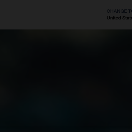
CHANGE T
United Stat
?