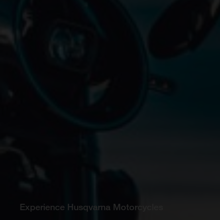
Experience Husqvarna Motorcycles