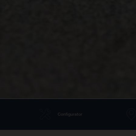
Configurator