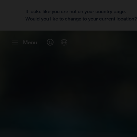
It looks like you are not on your country page.
Would you like to change to your current location
Menu