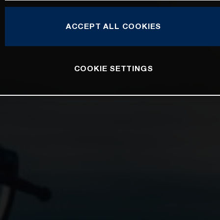
ACCEPT ALL COOKIES
COOKIE SETTINGS