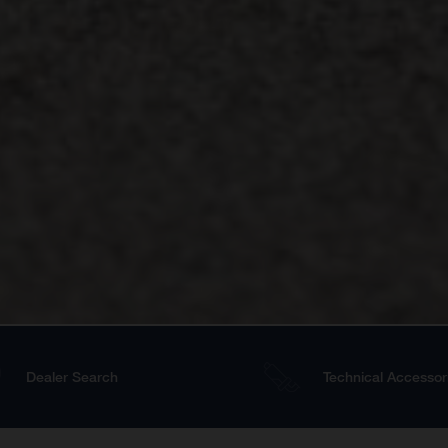
Dealer Search
Technical Accessor