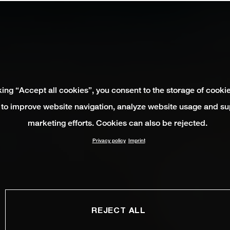
king “Accept all cookies”, you consent to the storage of cooki
 to improve website navigation, analyze website usage and su
marketing efforts. Cookies can also be rejected.
Privacy policy
Imprint
REJECT ALL