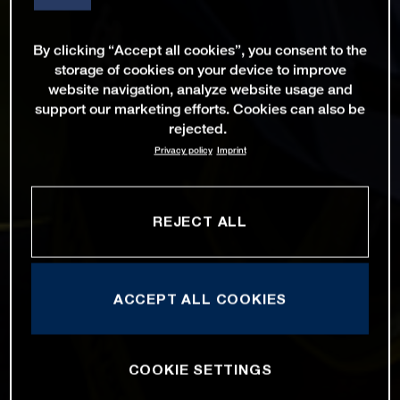
By clicking “Accept all cookies”, you consent to the
storage of cookies on your device to improve
website navigation, analyze website usage and
support our marketing efforts. Cookies can also be
rejected.
Privacy policy
Imprint
REJECT ALL
ACCEPT ALL COOKIES
COOKIE SETTINGS