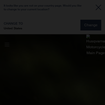
It looks like you are not on your country page. Would you like
to change to your current location?
CHANGE TO
Change
United States