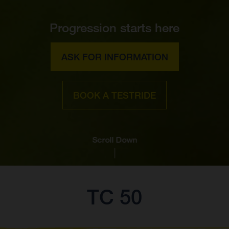
Progression starts here
ASK FOR INFORMATION
BOOK A TESTRIDE
Scroll Down
TC 50