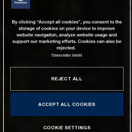
By clicking “Accept all cookies”, you consent to the
storage of cookies on your device to improve
website navigation, analyze website usage and
support our marketing efforts. Cookies can also be
rejected.
Privacy policy
Imprint
REJECT ALL
ACCEPT ALL COOKIES
COOKIE SETTINGS