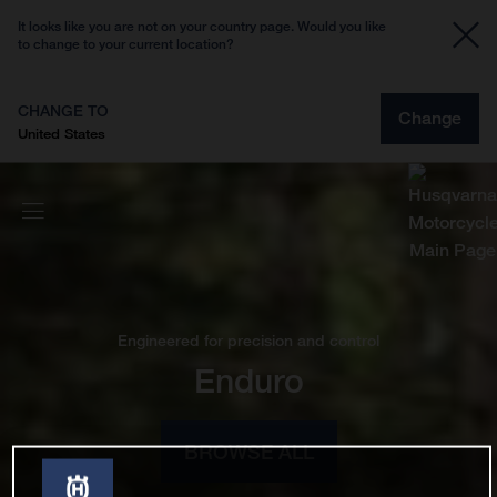
It looks like you are not on your country page. Would you like
to change to your current location?
CHANGE TO
Change
United States
Engineered for precision and control
Enduro
BROWSE ALL