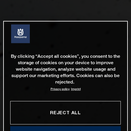
By clicking “Accept all cookies”, you consent to the
storage of cookies on your device to improve
website navigation, analyze website usage and
support our marketing efforts. Cookies can also be
rejected.
Privacy policy
Imprint
REJECT ALL