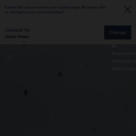
It looks like you are not on your country page. Would you like
to change to your current location?
CHANGE TO
Change
United States