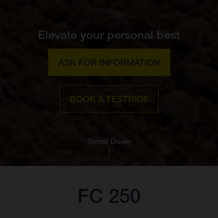
Elevate your personal best
ASK FOR INFORMATION
BOOK A TESTRIDE
Scroll Down
FC 250