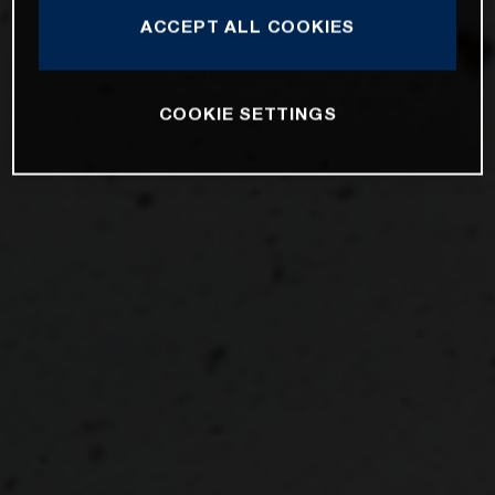
ACCEPT ALL COOKIES
COOKIE SETTINGS