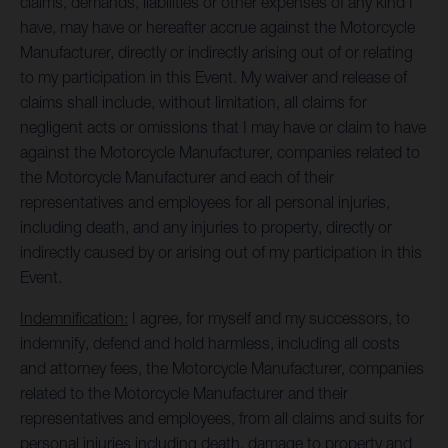
claims, demands, liabilities or other expenses of any kind I
have, may have or hereafter accrue against the Motorcycle
Manufacturer, directly or indirectly arising out of or relating
to my participation in this Event. My waiver and release of
claims shall include, without limitation, all claims for
negligent acts or omissions that I may have or claim to have
against the Motorcycle Manufacturer, companies related to
the Motorcycle Manufacturer and each of their
representatives and employees for all personal injuries,
including death, and any injuries to property, directly or
indirectly caused by or arising out of my participation in this
Event.
Indemnification:
I agree, for myself and my successors, to
indemnify, defend and hold harmless, including all costs
and attorney fees, the Motorcycle Manufacturer, companies
related to the Motorcycle Manufacturer and their
representatives and employees, from all claims and suits for
personal injuries including death, damage to property and