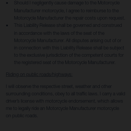
Should I negligently cause damage to the Motorcycle
Manufacturer motorcycle, I agree to reimburse to the
Motorcycle Manufacturer the repair costs upon request.
This Liability Release shall be governed and construed
in accordance with the laws of the seat of the
Motorcycle Manufacturer. All disputes arising out of or
in connection with this Liability Release shall be subject
to the exclusive jurisdiction of the competent courts for
the registered seat of the Motorcycle Manufacturer.
Riding on public roads/highways:
I will observe the respective street, weather and other
surrounding conditions, obey to all traffic laws. I carry a valid
driver’s license with motorcycle endorsement, which allows
me to legally ride an Motorcycle Manufacturer motorcycle
on public roads.