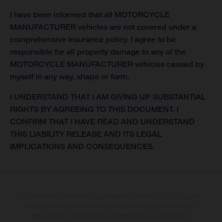
I have been informed that all MOTORCYCLE
MANUFACTURER vehicles are not covered under a
comprehensive insurance policy. I agree to be
responsible for all property damage to any of the
MOTORCYCLE MANUFACTURER vehicles caused by
myself in any way, shape or form.
I UNDERSTAND THAT I AM GIVING UP SUBSTANTIAL
RIGHTS BY AGREEING TO THIS DOCUMENT. I
CONFIRM THAT I HAVE READ AND UNDERSTAND
THIS LIABILITY RELEASE AND ITS LEGAL
IMPLICATIONS AND CONSEQUENCES.
The illustrated vehicles may vary in selected details from the production
models and some illustrations feature optional equipment available at
additional cost. All information concerning the scope of supply,