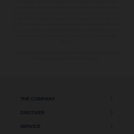
appearance, services, dimensions and weights is non-binding and
specified with the proviso that errors, for instance in printing, setting
and/or typing, may occur; such information is subject to change without
notice. Please note that model specifications may vary from country to
country. In the case of coated surfaces, there may be colour differences
due to the usual process deviations. Images and illustrations of Enduro
bike models show the competition state and not the homologated
version.
The consumption values stated refer to the roadworthy series condition
of the vehicles at the time of factory delivery.
THE COMPANY
DISCOVER
SERVICE