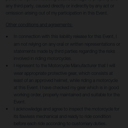
any third party, caused directly or indirectly by any act or
omission arising out of my participation in this Event.
Other conditions and agreements:
In connection with this liability release for this Event, I
am not relying on any oral or written representations or
statements made by third parties regarding the risks
involved in riding motorcycles.
I represent to the Motorcycle Manufacturer that I will
wear appropriate protective gear, which consists at
least of an approved helmet, while riding a motorcycle
at this Event. I have checked my gear which is in good
working order, properly maintained and suitable for the
Event.
I acknowledge and agree to inspect the motorcycle for
its flawless mechanical and ready to ride condition
before each ride according to customary duties.