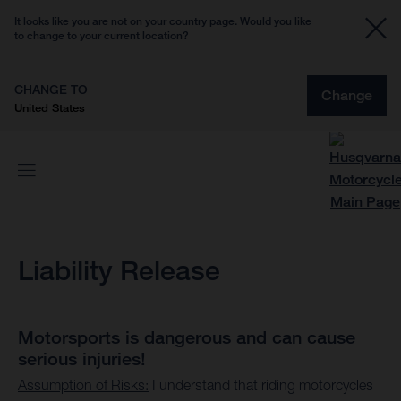
It looks like you are not on your country page. Would you like
to change to your current location?
CHANGE TO
Change
United States
Liability Release
Motorsports is dangerous and can cause
serious injuries!
Assumption of Risks:
I understand that riding motorcycles