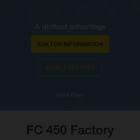
A distinct advantage
ASK FOR INFORMATION
BOOK A TESTRIDE
Scroll Down
FC 450 Factory