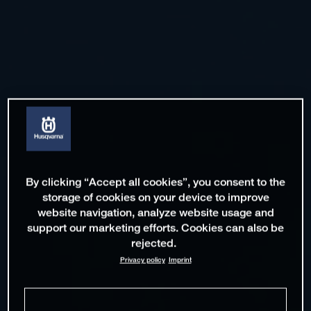
By clicking “Accept all cookies”, you consent to the
storage of cookies on your device to improve
website navigation, analyze website usage and
support our marketing efforts. Cookies can also be
rejected.
Privacy policy
Imprint