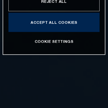
REJECT ALL
ACCEPT ALL COOKIES
COOKIE SETTINGS