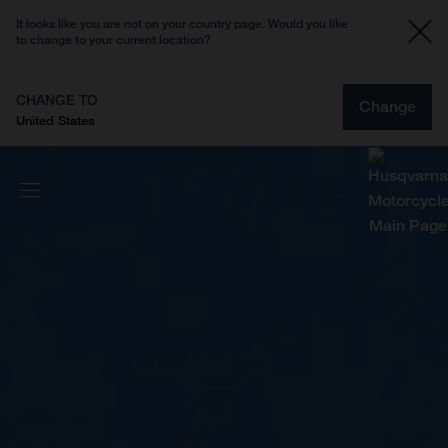
It looks like you are not on your country page. Would you like
to change to your current location?
CHANGE TO
Change
United States