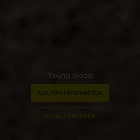
Young blood
ASK FOR INFORMATION
BOOK A TESTRIDE