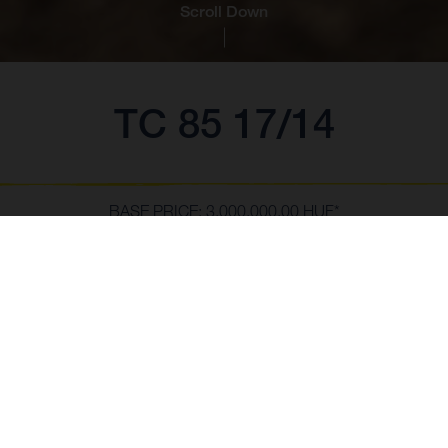
Scroll Down
TC 85 17/14
BASE PRICE: 3,000,000.00 HUF*
*incl. 27% VAT