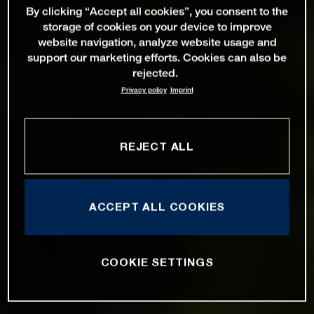
By clicking “Accept all cookies”, you consent to the
storage of cookies on your device to improve
website navigation, analyze website usage and
support our marketing efforts. Cookies can also be
rejected.
Privacy policy
Imprint
REJECT ALL
ACCEPT ALL COOKIES
COOKIE SETTINGS