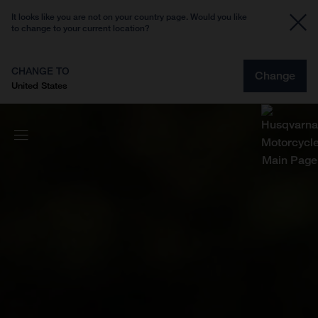
It looks like you are not on your country page. Would you like
to change to your current location?
CHANGE TO
Change
United States