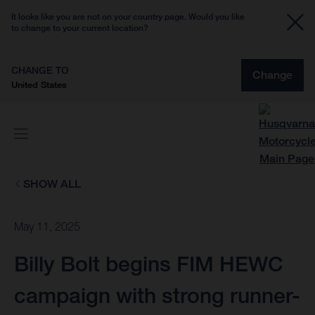
It looks like you are not on your country page. Would you like
to change to your current location?
CHANGE TO
Change
United States
SHOW ALL
May 11, 2025
Billy Bolt begins FIM HEWC
campaign with strong runner-