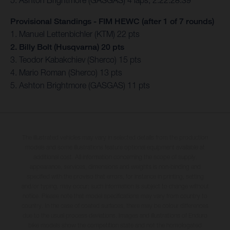
5. Ashton Brightmore (GASGAS) 4 laps, 2:22:28.39
Provisional Standings - FIM HEWC (after 1 of 7 rounds)
1. Manuel Lettenbichler (KTM) 22 pts
2. Billy Bolt (Husqvarna) 20 pts
3. Teodor Kabakchiev (Sherco) 15 pts
4. Mario Roman (Sherco) 13 pts
5. Ashton Brightmore (GASGAS) 11 pts
The illustrated vehicles may vary in selected details from the production
models and some illustrations feature optional equipment available at
additional cost. All information concerning the scope of supply,
appearance, services, dimensions and weights is non-binding and
specified with the proviso that errors, for instance in printing, setting
and/or typing, may occur; such information is subject to change without
notice. Please note that model specifications may vary from country to
country. In the case of coated surfaces, there may be colour differences
due to the usual process deviations. Images and illustrations of Enduro
bike models show the competition state and not the homologated