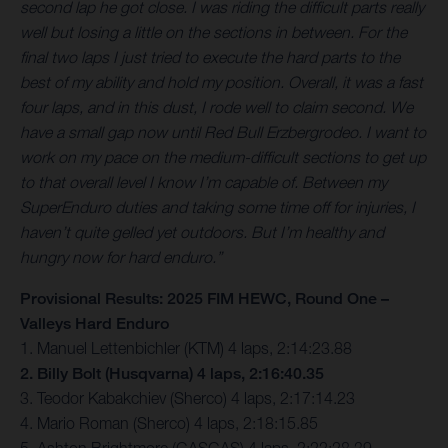
second lap he got close. I was riding the difficult parts really
well but losing a little on the sections in between. For the
final two laps I just tried to execute the hard parts to the
best of my ability and hold my position. Overall, it was a fast
four laps, and in this dust, I rode well to claim second. We
have a small gap now until Red Bull Erzbergrodeo. I want to
work on my pace on the medium-difficult sections to get up
to that overall level I know I’m capable of. Between my
SuperEnduro duties and taking some time off for injuries, I
haven’t quite gelled yet outdoors. But I’m healthy and
hungry now for hard enduro.”
Provisional Results: 2025 FIM HEWC, Round One –
Valleys Hard Enduro
1. Manuel Lettenbichler (KTM) 4 laps, 2:14:23.88
2. Billy Bolt (Husqvarna) 4 laps, 2:16:40.35
3. Teodor Kabakchiev (Sherco) 4 laps, 2:17:14.23
4. Mario Roman (Sherco) 4 laps, 2:18:15.85