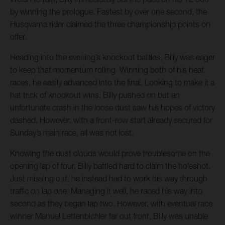
by winning the prologue. Fastest by over one second, the
Husqvarna rider claimed the three championship points on
offer.
Heading into the evening’s knockout battles, Billy was eager
to keep that momentum rolling. Winning both of his heat
races, he easily advanced into the final. Looking to make it a
hat trick of knockout wins, Billy pushed on but an
unfortunate crash in the loose dust saw his hopes of victory
dashed. However, with a front-row start already secured for
Sunday’s main race, all was not lost.
Knowing the dust clouds would prove troublesome on the
opening lap of four, Billy battled hard to claim the holeshot.
Just missing out, he instead had to work his way through
traffic on lap one. Managing it well, he raced his way into
second as they began lap two. However, with eventual race
winner Manuel Lettenbichler far out front, Billy was unable