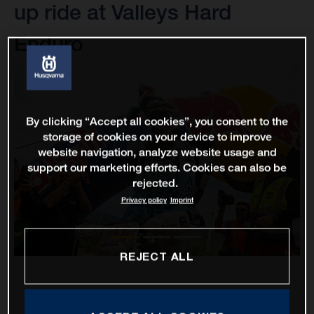
up ride at Valleys Hard
Enduro
By clicking “Accept all cookies”, you consent to the
storage of cookies on your device to improve
website navigation, analyze website usage and
support our marketing efforts. Cookies can also be
rejected.
Privacy policy
Imprint
REJECT ALL