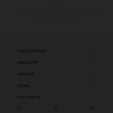
version.
The consumption values stated refer to the roadworthy series condition
of the vehicles at the time of factory delivery.
THE COMPANY
DISCOVER
SERVICE
LEGAL
FOLLOW US