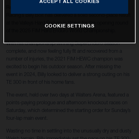
ACCEPT ALL COOKIES
Returning to hard enduro action, Husqvarna Factory
Racing’s Billy Bolt has delivered a solid second-place result
at the Valleys Hard Enduro in Wales for the opening round
COOKIE SETTINGS
of the 2025 FIM Hard Enduro World Championship.
With his championship-winning SuperEnduro season
complete, and now feeling fully fit and recovered from a
number of injuries, the 2021 FIM HEWC champion was
excited to begin his outdoor season. After missing the
event in 2024, Billy looked to deliver a strong outing on his
TE 300 in front of his home fans.
The event, held over two days at Walters Arena, featured a
points-paying prologue and afternoon knockout races on
Saturday, which determined the starting order for Sunday’s
four-lap main event.
Wasting no time in settling into the unusually dry and dusty
Welsh terrain, Billy immediately set the pace on his TE 300