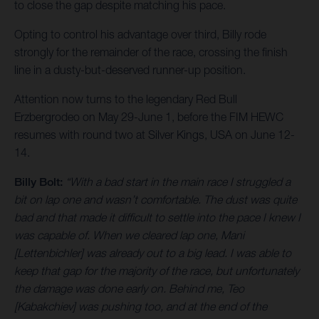
to close the gap despite matching his pace.
Opting to control his advantage over third, Billy rode
strongly for the remainder of the race, crossing the finish
line in a dusty-but-deserved runner-up position.
Attention now turns to the legendary Red Bull
Erzbergrodeo on May 29-June 1, before the FIM HEWC
resumes with round two at Silver Kings, USA on June 12-
14.
Billy Bolt:
“With a bad start in the main race I struggled a
bit on lap one and wasn’t comfortable. The dust was quite
bad and that made it difficult to settle into the pace I knew I
was capable of. When we cleared lap one, Mani
[Lettenbichler] was already out to a big lead. I was able to
keep that gap for the majority of the race, but unfortunately
the damage was done early on. Behind me, Teo
[Kabakchiev] was pushing too, and at the end of the