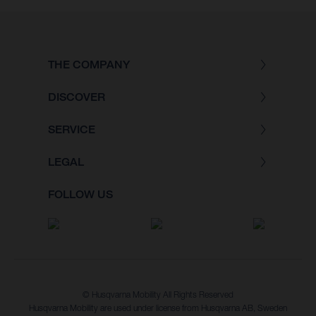
THE COMPANY
DISCOVER
SERVICE
LEGAL
FOLLOW US
© Husqvarna Mobility All Rights Reserved
Husqvarna Mobility are used under license from Husqvarna AB, Sweden