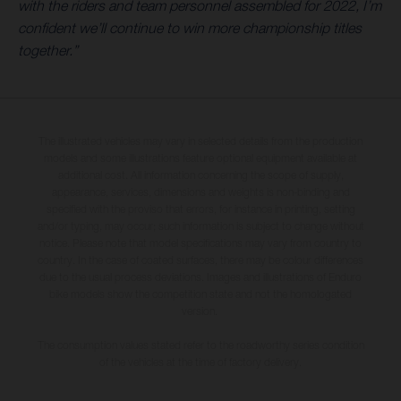
with the riders and team personnel assembled for 2022, I’m
confident we’ll continue to win more championship titles
together.”
The illustrated vehicles may vary in selected details from the production
models and some illustrations feature optional equipment available at
additional cost. All information concerning the scope of supply,
appearance, services, dimensions and weights is non-binding and
specified with the proviso that errors, for instance in printing, setting
and/or typing, may occur; such information is subject to change without
notice. Please note that model specifications may vary from country to
country. In the case of coated surfaces, there may be colour differences
due to the usual process deviations. Images and illustrations of Enduro
bike models show the competition state and not the homologated
version.
The consumption values stated refer to the roadworthy series condition
of the vehicles at the time of factory delivery.