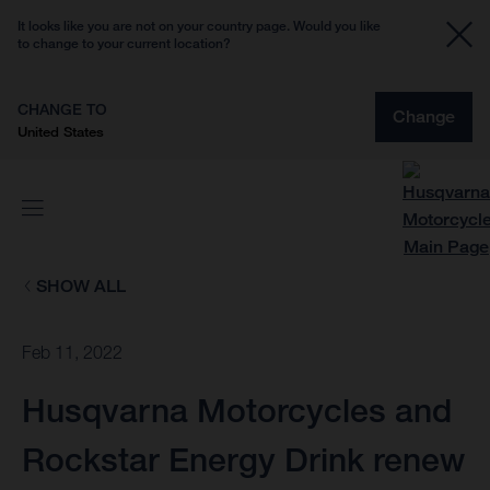
It looks like you are not on your country page. Would you like
to change to your current location?
CHANGE TO
Change
United States
SHOW ALL
Feb 11, 2022
Husqvarna Motorcycles and
Rockstar Energy Drink renew