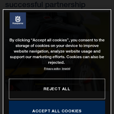
successful partnership
By clicking “Accept all cookies”, you consent to the
storage of cookies on your device to improve
website navigation, analyze website usage and
support our marketing efforts. Cookies can also be
rejected.
Privacy policy
Imprint
REJECT ALL
ACCEPT ALL COOKIES