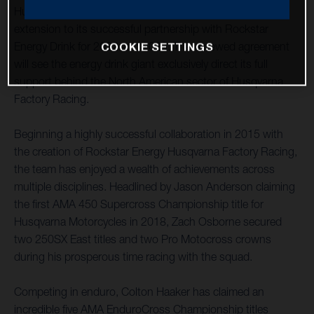
Husqvarna Motorcycles is pleased to announce an
extension to its successful partnership with Rockstar
Energy Drink for 2022 and 2023. The renewed agreement
COOKIE SETTINGS
will see the energy drink giant exclusively direct its full
support behind the North American sector of Husqvarna
Factory Racing.
Beginning a highly successful collaboration in 2015 with
the creation of Rockstar Energy Husqvarna Factory Racing,
the team has enjoyed a wealth of achievements across
multiple disciplines. Headlined by Jason Anderson claiming
the first AMA 450 Supercross Championship title for
Husqvarna Motorcycles in 2018, Zach Osborne secured
two 250SX East titles and two Pro Motocross crowns
during his prosperous time racing with the squad.
Competing in enduro, Colton Haaker has claimed an
incredible five AMA EnduroCross Championship titles