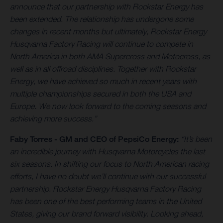
announce that our partnership with Rockstar Energy has
been extended. The relationship has undergone some
changes in recent months but ultimately, Rockstar Energy
Husqvarna Factory Racing will continue to compete in
North America in both AMA Supercross and Motocross, as
well as in all offroad disciplines. Together with Rockstar
Energy, we have achieved so much in recent years with
multiple championships secured in both the USA and
Europe. We now look forward to the coming seasons and
achieving more success.”
Faby Torres -
GM and CEO of PepsiCo Energy:
“It’s been
an incredible journey with Husqvarna Motorcycles the last
six seasons. In shifting our focus to North American racing
efforts, I have no doubt we’ll continue with our successful
partnership. Rockstar Energy Husqvarna Factory Racing
has been one of the best performing teams in the United
States, giving our brand forward visibility. Looking ahead,