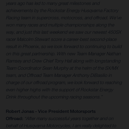
years ago has led to many great milestones and
achievements by the Rockstar Energy Husqvarna Factory
Racing team in supercross, motocross, and offroad. We’ve
won many races and multiple championships along the
way, and just this last weekend we saw our newest 450SX
racer Malcolm Stewart score a career-best second-place
result in Phoenix, so we look forward to continuing to build
on this great partnership. With new Team Manager Nathan
Ramsey and Crew Chief Tony Hall along with longstanding
Team Coordinator Sean Murphy at the helm of the SX/MX
team, and Offroad Team Manager Anthony DiBasilio in
charge of our offroad program, we look forward to reaching
even higher highs with the support of Rockstar Energy
Drink throughout the upcoming racing seasons.
”
Robert Jonas - Vice President Motorsports
Offroad:
“After many successful years together and on
behalf of Husqvarna Motorcycles, I am really delighted to