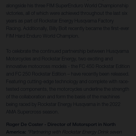
alongside his three FIM SuperEnduro World Championship
victories, all of which were achieved throughout the last six
years as part of Rockstar Energy Husqvarna Factory
Racing. Additionally, Billy Bolt recently became the first-ever
FIM Hard Enduro World Champion.
To celebrate the continued partnership between Husqvarna
Motorcycles and Rockstar Energy, two exciting and
innovative motocross models - the FC 450 Rockstar Edition
and FC 250 Rockstar Edition – have recently been released.
Featuring cutting-edge technology and complete with race-
tested components, the motorcycles underline the strength
of the collaboration and form the basis of the machines
being raced by Rockstar Energy Husqvarna in the 2022
AMA Supercross season.
Roger De Coster - Director of Motorsport in North
America:
"Partnering with Rockstar Energy Drink seven