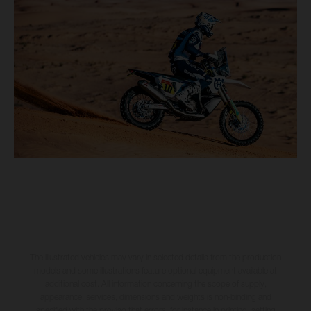
The illustrated vehicles may vary in selected details from the production
models and some illustrations feature optional equipment available at
additional cost. All information concerning the scope of supply,
appearance, services, dimensions and weights is non-binding and
specified with the proviso that errors, for instance in printing, setting