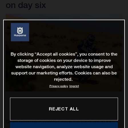
on day six
By clicking “Accept all cookies”, you consent to the
storage of cookies on your device to improve
website navigation, analyze website usage and
support our marketing efforts. Cookies can also be
rejected.
Privacy policy
Imprint
REJECT ALL
On an extremely successful day in the Saudi desert for