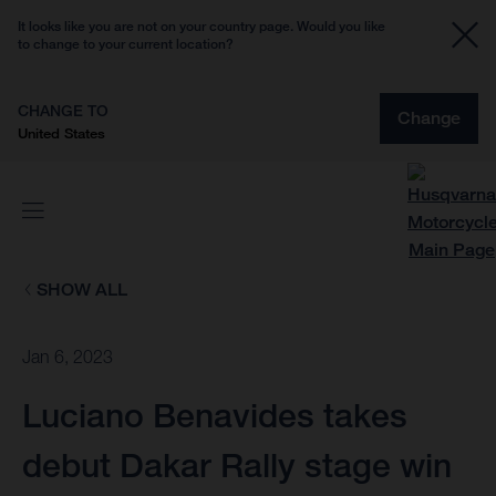
It looks like you are not on your country page. Would you like
to change to your current location?
CHANGE TO
Change
United States
SHOW ALL
Jan 6, 2023
Luciano Benavides takes
debut Dakar Rally stage win