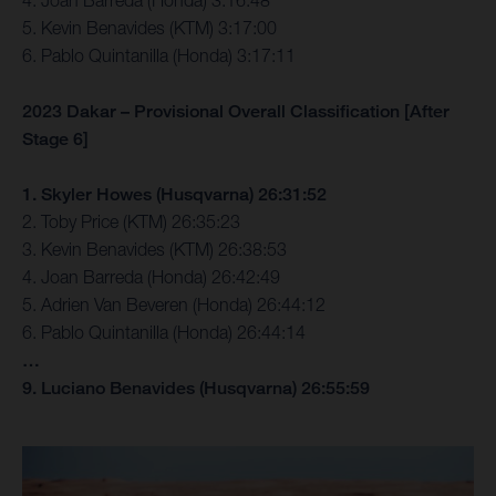
4. Joan Barreda (Honda) 3:16:48
5. Kevin Benavides (KTM) 3:17:00
6. Pablo Quintanilla (Honda) 3:17:11
2023 Dakar – Provisional Overall Classification [After
Stage 6]
1. Skyler Howes (Husqvarna) 26:31:52
2. Toby Price (KTM) 26:35:23
3. Kevin Benavides (KTM) 26:38:53
4. Joan Barreda (Honda) 26:42:49
5. Adrien Van Beveren (Honda) 26:44:12
6. Pablo Quintanilla (Honda) 26:44:14
…
9. Luciano Benavides (Husqvarna) 26:55:59