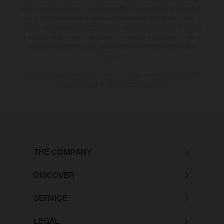
and/or typing, may occur; such information is subject to change without
notice. Please note that model specifications may vary from country to
country. In the case of coated surfaces, there may be colour differences
due to the usual process deviations. Images and illustrations of Enduro
bike models show the competition state and not the homologated
version.
The consumption values stated refer to the roadworthy series condition
of the vehicles at the time of factory delivery.
THE COMPANY
DISCOVER
SERVICE
LEGAL