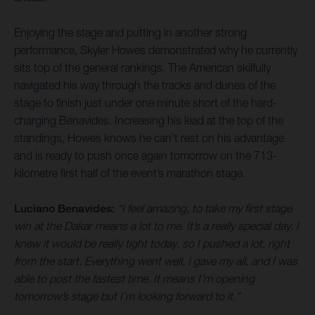
Enjoying the stage and putting in another strong
performance, Skyler Howes demonstrated why he currently
sits top of the general rankings. The American skilfully
navigated his way through the tracks and dunes of the
stage to finish just under one minute short of the hard-
charging Benavides. Increasing his lead at the top of the
standings, Howes knows he can’t rest on his advantage
and is ready to push once again tomorrow on the 713-
kilometre first half of the event’s marathon stage.
Luciano Benavides:
“I feel amazing, to take my first stage
win at the Dakar means a lot to me. It’s a really special day. I
knew it would be really tight today, so I pushed a lot, right
from the start. Everything went well, I gave my all, and I was
able to post the fastest time. It means I’m opening
tomorrow’s stage but I’m looking forward to it.”