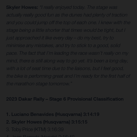
Skyler Howes:
“I really enjoyed today. The stage was
actually really good fun as the dunes had plenty of traction
and you could jump off the top of each one. I knew with the
stage being a little shorter that times would be tight, but I
just approached it like every day – do my best, try to
minimise any mistakes, and try to stick to a good, solid
pace. The fact that I’m leading the race wasn’t really on my
mind, there is still along way to go yet. It’s been a long day,
with a lot of seat time due to the liaisons, but I feel good,
the bike is performing great and I’m ready for the first half of
the marathon stage tomorrow.”
2023 Dakar Rally – Stage 6 Provisional Classification
1. Luciano Benavides (Husqvarna) 3:14:19
2. Skyler Howes (Husqvarna) 3:15:15
3. Toby Price (KTM) 3:16:39