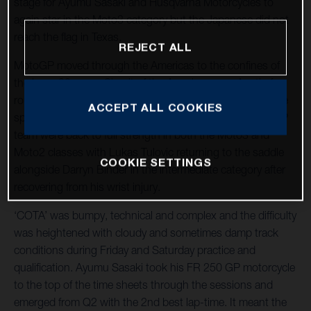
stage for Ayumu Sasaki and Husqvarna Motorcycles to
again star in the Moto3 category but the Japanese did not
reach the flag in Texas.
REJECT ALL
MotoGP moved through the Americas to the confines of
the long, 20-curve Circuit of the Americas near Austin for
round three of twenty-one and the tenth Grand Prix at the
ACCEPT ALL COOKIES
spectacular venue. The LIQUI MOLY Husqvarna Intact GP
team were back to full strength in both the Moto3 and
Moto2 classes with Lukas Tulovic returning to the saddle
COOKIE SETTINGS
alongside Darryn Binder in the intermediate category after
recovering from his wrist injury.
‘COTA’ was bumpy, technical and complex and the difficulty
was heightened with cloudy and sometimes damp track
conditions during Friday and Saturday practice and
qualification. Ayumu Sasaki took his FR 250 GP motorcycle
to the top of the time sheets through the sessions and
emerged from Q2 with the 2nd best lap-time. It meant the