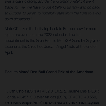
was a classic racing accident and unfortunately, it went
badly for me. We have to put it behind us now and go back
to Europe, to Jerez, to hopefully start from the front to avoid
such situations.”
MotoGP takes the hefty trip back to Europe now for more
signature events on the 2023 calendar. The first
appointment is the Gran Premio MotoGP Guru by Gryfyn de
España at the Circuit de Jerez – Angel Nieto at the end of
April.
Results Moto3 Red Bull Grand Prix of the Americas
1. Ivan Ortola (ESP) KTM 32:01.062
,
2. Jaume Masia (ESP)
Honda +0.457,
3. Xavier Artigas (ESP), CFMOTO +0.558
,
13. Collin Veijer (NED) Husqvarna +15.967
.
DNF. Ayumu