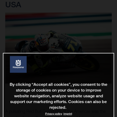
USA
By clicking “Accept all cookies”, you consent to the
storage of cookies on your device to improve
website navigation, analyze website usage and
support our marketing efforts. Cookies can also be
rejected.
A pulsating Red Bull Grand Prix of the Americas was the
Privacy policy
Imprint