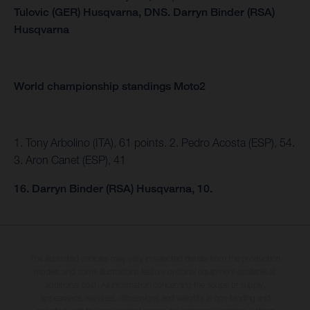
Tulovic (GER) Husqvarna,
DNS.
Darryn Binder (RSA)
Husqvarna
World championship standings Moto2
1. Tony Arbolino (ITA), 61 points. 2. Pedro Acosta (ESP), 54.
3. Aron Canet (ESP), 41
16. Darryn Binder (RSA) Husqvarna, 10.
The illustrated vehicles may vary in selected details from the production
models and some illustrations feature optional equipment available at
additional cost. All information concerning the scope of supply,
appearance, services, dimensions and weights is non-binding and