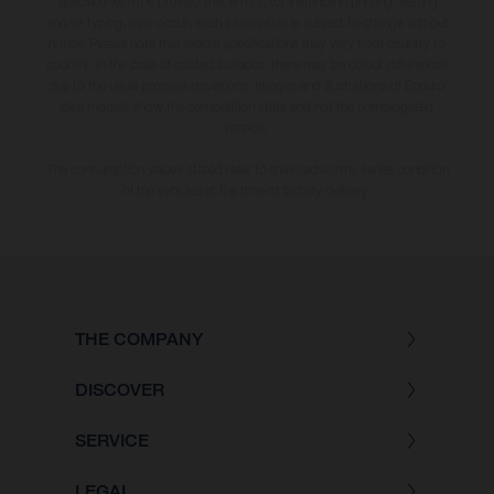
specified with the proviso that errors, for instance in printing, setting
and/or typing, may occur; such information is subject to change without
notice. Please note that model specifications may vary from country to
country. In the case of coated surfaces, there may be colour differences
due to the usual process deviations. Images and illustrations of Enduro
bike models show the competition state and not the homologated
version.
The consumption values stated refer to the roadworthy series condition
of the vehicles at the time of factory delivery.
THE COMPANY
DISCOVER
SERVICE
LEGAL