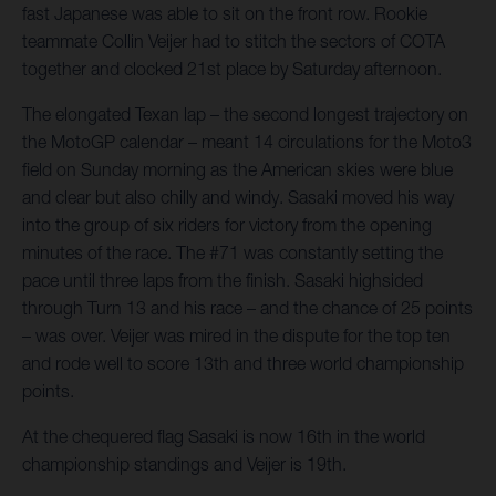
fast Japanese was able to sit on the front row. Rookie
teammate Collin Veijer had to stitch the sectors of COTA
together and clocked 21st place by Saturday afternoon.
The elongated Texan lap – the second longest trajectory on
the MotoGP calendar – meant 14 circulations for the Moto3
field on Sunday morning as the American skies were blue
and clear but also chilly and windy. Sasaki moved his way
into the group of six riders for victory from the opening
minutes of the race. The #71 was constantly setting the
pace until three laps from the finish. Sasaki highsided
through Turn 13 and his race – and the chance of 25 points
– was over. Veijer was mired in the dispute for the top ten
and rode well to score 13th and three world championship
points.
At the chequered flag Sasaki is now 16th in the world
championship standings and Veijer is 19th.