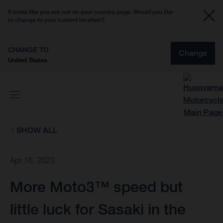
It looks like you are not on your country page. Would you like
to change to your current location?
CHANGE TO
Change
United States
SHOW ALL
Apr 16, 2023
More Moto3™ speed but
little luck for Sasaki in the