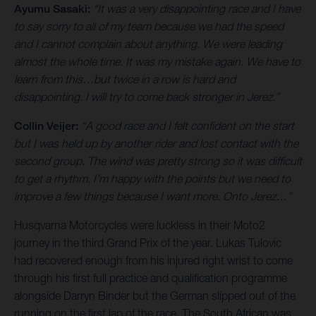
Ayumu Sasaki:
“It was a very disappointing race and I have
to say sorry to all of my team because we had the speed
and I cannot complain about anything. We were leading
almost the whole time. It was my mistake again. We have to
learn from this…but twice in a row is hard and
disappointing. I will try to come back stronger in Jerez.”
Collin Veijer:
“A good race and I felt confident on the start
but I was held up by another rider and lost contact with the
second group. The wind was pretty strong so it was difficult
to get a rhythm. I’m happy with the points but we need to
improve a few things because I want more. Onto Jerez…”
Husqvarna Motorcycles were luckless in their Moto2
journey in the third Grand Prix of the year. Lukas Tulovic
had recovered enough from his injured right wrist to come
through his first full practice and qualification programme
alongside Darryn Binder but the German slipped out of the
running on the first lap of the race. The South African was