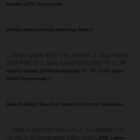
Sasaki (JPN) Husqvarna
World championship standings Moto3
1. Daniel Holgado (ESP) KTM, 49 points. 2. Diogo Moreira
(BRA) KTM, 49. 3. Xavier Artigas (ESP) CFMOTO, 27.
16.
Ayumu Sasaki (JPN) Husqvarna, 10. 19. Collin Veijer
(NED) Husqvarna, 7.
Results Moto2 Red Bull Grand Prix of the Americas
1. Pedro Acosta (ESP) 34:42.879, 2. Tony Arbolino (ITA)
+0.146. 3. Bo Bendsneyder (NED) +5.851,
DNF. Lukas