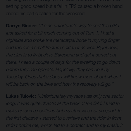
setting good speed but a fall in FP3 caused a broken hand
ended his participation for the weekend.
Darryn Binder
:
“It's an unfortunate way to end this GP. I
just asked for a bit much coming out of Turn 1. I had a
highside and broke the metacarpal bone in my ring finger
and there is a small fracture next to it as well. Right now,
the plan is to fly back to Barcelona and get it sorted out
there. I need a couple of days for the swelling to go down
before they can operate. Hopefully, they can do it by
Tuesday. Once that's done I will know more about when I
will be back on the bike and how the recovery will go.”
Lukas Tulovic
:
“Unfortunately my race was only one sector
long. It was quite chaotic at the back of the field. I tried to
make up some positions but my start was not so good. In
the first chicane, I started to overtake and the rider in front
didn't notice me, which led to a contact and to my crash. it