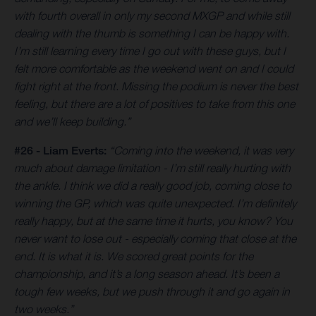
with fourth overall in only my second MXGP and while still
dealing with the thumb is something I can be happy with.
I’m still learning every time I go out with these guys, but I
felt more comfortable as the weekend went on and I could
fight right at the front. Missing the podium is never the best
feeling, but there are a lot of positives to take from this one
and we’ll keep building.”
#26 - Liam Everts:
“Coming into the weekend, it was very
much about damage limitation - I’m still really hurting with
the ankle. I think we did a really good job, coming close to
winning the GP, which was quite unexpected. I’m definitely
really happy, but at the same time it hurts, you know? You
never want to lose out - especially coming that close at the
end. It is what it is. We scored great points for the
championship, and it’s a long season ahead. It’s been a
tough few weeks, but we push through it and go again in
two weeks.”