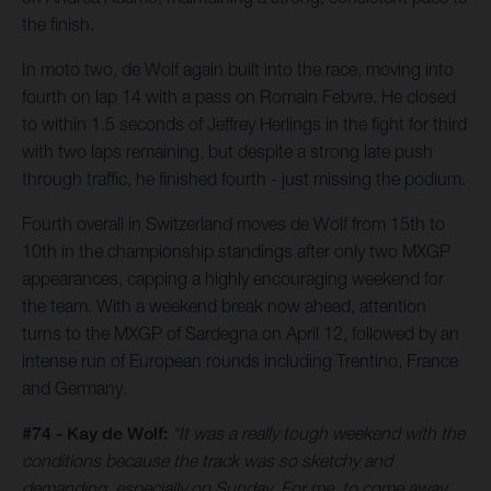
the finish.
In moto two, de Wolf again built into the race, moving into
fourth on lap 14 with a pass on Romain Febvre. He closed
to within 1.5 seconds of Jeffrey Herlings in the fight for third
with two laps remaining, but despite a strong late push
through traffic, he finished fourth - just missing the podium.
Fourth overall in Switzerland moves de Wolf from 15th to
10th in the championship standings after only two MXGP
appearances, capping a highly encouraging weekend for
the team. With a weekend break now ahead, attention
turns to the MXGP of Sardegna on April 12, followed by an
intense run of European rounds including Trentino, France
and Germany.
#74 - Kay de Wolf:
“It was a really tough weekend with the
conditions because the track was so sketchy and
demanding, especially on Sunday. For me, to come away