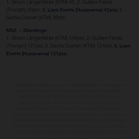
1. Simon Längenfelder (KTM) 45; 2. Guillem Farres
(Triumph) 43pts;
3. Liam Everts (Husqvarna) 42pts;
4.
Sacha Coenen (KTM) 36pts;
MX2 - Standings:
1. Simon Längenfelder (KTM) 149pts; 2. Guillem Farres
(Triumph) 127pts; 3. Sacha Coenen (KTM) 124pts;
5. Liam
Everts (Husqvarna) 121pts;
The illustrated vehicles may vary in selected details from the production
models and some illustrations feature optional equipment available at
additional cost. All information concerning the scope of supply,
appearance, services, dimensions and weights is non-binding and
specified with the proviso that errors, for instance in printing, setting
and/or typing, may occur; such information is subject to change without
notice. Please note that model specifications may vary from country to
country. In the case of coated surfaces, there may be colour differences
due to the usual process deviations. Images and illustrations of Enduro
bike models show the competition state and not the homologated