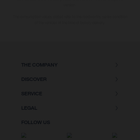
version.
The consumption values stated refer to the roadworthy series condition
of the vehicles at the time of factory delivery.
THE COMPANY
DISCOVER
SERVICE
LEGAL
FOLLOW US