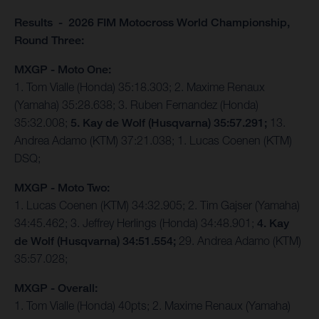
Results - 2026 FIM Motocross World Championship,
Round Three:
MXGP - Moto One:
1. Tom Vialle (Honda) 35:18.303; 2. Maxime Renaux
(Yamaha) 35:28.638; 3. Ruben Fernandez (Honda)
35:32.008;
5. Kay de Wolf (Husqvarna) 35:57.291;
13.
Andrea Adamo (KTM) 37:21.038; 1. Lucas Coenen (KTM)
DSQ;
MXGP - Moto Two:
1. Lucas Coenen (KTM) 34:32.905; 2. Tim Gajser (Yamaha)
34:45.462; 3. Jeffrey Herlings (Honda) 34:48.901;
4. Kay
de Wolf (Husqvarna) 34:51.554;
29. Andrea Adamo (KTM)
35:57.028;
MXGP - Overall:
1. Tom Vialle (Honda) 40pts; 2. Maxime Renaux (Yamaha)