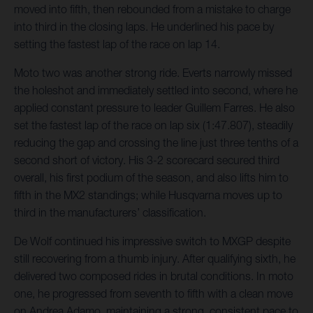
moved into fifth, then rebounded from a mistake to charge
into third in the closing laps. He underlined his pace by
setting the fastest lap of the race on lap 14.
Moto two was another strong ride. Everts narrowly missed
the holeshot and immediately settled into second, where he
applied constant pressure to leader Guillem Farres. He also
set the fastest lap of the race on lap six (1:47.807), steadily
reducing the gap and crossing the line just three tenths of a
second short of victory. His 3-2 scorecard secured third
overall, his first podium of the season, and also lifts him to
fifth in the MX2 standings; while Husqvarna moves up to
third in the manufacturers’ classification.
De Wolf continued his impressive switch to MXGP despite
still recovering from a thumb injury. After qualifying sixth, he
delivered two composed rides in brutal conditions. In moto
one, he progressed from seventh to fifth with a clean move
on Andrea Adamo, maintaining a strong, consistent pace to