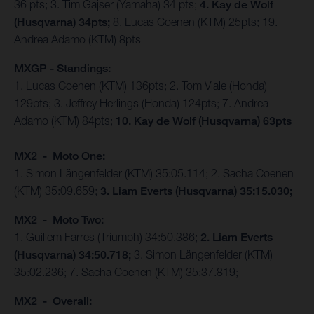
36 pts; 3. Tim Gajser (Yamaha) 34 pts;
4. Kay de Wolf
(Husqvarna) 34pts;
8. Lucas Coenen (KTM) 25pts; 19.
Andrea Adamo (KTM) 8pts
MXGP - Standings:
1. Lucas Coenen (KTM) 136pts; 2. Tom Viale (Honda)
129pts; 3. Jeffrey Herlings (Honda) 124pts; 7. Andrea
Adamo (KTM) 84pts;
10. Kay de Wolf (Husqvarna) 63pts
MX2 - Moto One:
1. Simon Längenfelder (KTM) 35:05.114; 2. Sacha Coenen
(KTM) 35:09.659;
3. Liam Everts (Husqvarna) 35:15.030;
MX2 - Moto Two:
1. Guillem Farres (Triumph) 34:50.386;
2. Liam Everts
(Husqvarna) 34:50.718;
3. Simon Längenfelder (KTM)
35:02.236; 7. Sacha Coenen (KTM) 35:37.819;
MX2 - Overall: