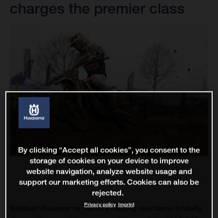
charges the premier class
By clicking “Accept all cookies”, you consent to the
storage of cookies on your device to improve
website navigation, analyze website usage and
support our marketing efforts. Cookies can also be
rejected.
Privacy policy
Imprint
Nestaan Husqvarna Factory Racing overcame brutally