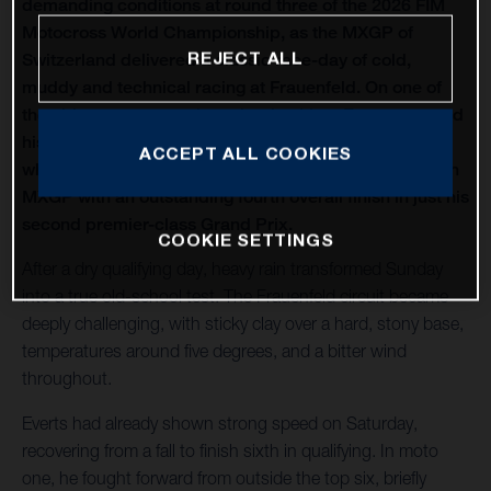
demanding conditions at round three of the 2026 FIM
Motocross World Championship, as the MXGP of
REJECT ALL
Switzerland delivered a classic race-day of cold,
muddy and technical racing at Frauenfeld. On one of
the oldest venues on the calendar, Liam Everts secured
his first MX2 podium of the season with third overall,
ACCEPT ALL COOKIES
while Kay de Wolf narrowly missed out on silverware in
MXGP with an outstanding fourth overall finish in just his
second premier-class Grand Prix.
COOKIE SETTINGS
After a dry qualifying day, heavy rain transformed Sunday
into a true old-school test. The Frauenfeld circuit became
deeply challenging, with sticky clay over a hard, stony base,
temperatures around five degrees, and a bitter wind
throughout.
Everts had already shown strong speed on Saturday,
recovering from a fall to finish sixth in qualifying. In moto
one, he fought forward from outside the top six, briefly