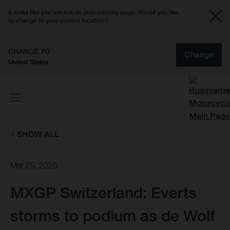
It looks like you are not on your country page. Would you like
to change to your current location?
CHANGE TO
Change
United States
SHOW ALL
Mar 29, 2026
MXGP Switzerland: Everts
storms to podium as de Wolf