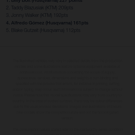
1. Billy Bolt (Husqvarna) 227 points
2. Taddy Blazusiak (KTM) 209pts
3. Jonny Walker (KTM) 192pts
4. Alfredo Gómez (Husqvarna) 161pts
5. Blake Gutzeit (Husqvarna) 112pts
The illustrated vehicles may vary in selected details from the production
models and some illustrations feature optional equipment available at
additional cost. All information concerning the scope of supply,
appearance, services, dimensions and weights is non-binding and
specified with the proviso that errors, for instance in printing, setting
and/or typing, may occur; such information is subject to change without
notice. Please note that model specifications may vary from country to
country. In the case of coated surfaces, there may be colour differences
due to the usual process deviations. Images and illustrations of Enduro
bike models show the competition state and not the homologated
version.
The consumption values stated refer to the roadworthy series condition