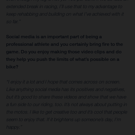
extended break in racing, I’ll use that to my advantage to
keep rehabbing and building on what I’ve achieved with it
so far.”
Social media is an important part of being a
professional athlete and you certainly bring fire to the
game. Do you enjoy making those video clips and do
they help you push the limits of what’s possible on a
bike?
“I enjoy it a lot and I hope that comes across on screen.
Like anything social media has its positives and negatives,
but it’s good to share these videos and show that we have
a fun side to our riding, too. It’s not always about putting in
the motos. I like to get creative too and it’s cool that people
seem to enjoy that. If it brightens up someone’s day, I’m
happy.”