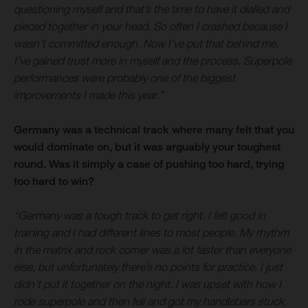
questioning myself and that’s the time to have it dialled and
pieced together in your head. So often I crashed because I
wasn’t committed enough. Now I’ve put that behind me.
I’ve gained trust more in myself and the process. Superpole
performances were probably one of the biggest
improvements I made this year.”
Germany was a technical track where many felt that you
would dominate on, but it was arguably your toughest
round. Was it simply a case of pushing too hard, trying
too hard to win?
“Germany was a tough track to get right. I felt good in
training and I had different lines to most people. My rhythm
in the matrix and rock corner was a lot faster than everyone
else, but unfortunately there’s no points for practice. I just
didn’t put it together on the night. I was upset with how I
rode superpole and then fell and got my handlebars stuck