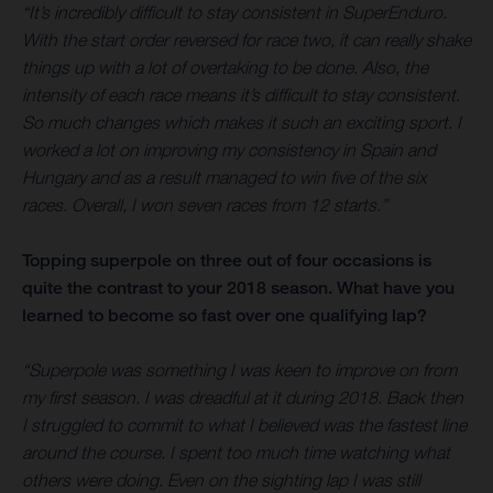
“It’s incredibly difficult to stay consistent in SuperEnduro.
With the start order reversed for race two, it can really shake
things up with a lot of overtaking to be done. Also, the
intensity of each race means it’s difficult to stay consistent.
So much changes which makes it such an exciting sport. I
worked a lot on improving my consistency in Spain and
Hungary and as a result managed to win five of the six
races. Overall, I won seven races from 12 starts.”
Topping superpole on three out of four occasions is
quite the contrast to your 2018 season. What have you
learned to become so fast over one qualifying lap?
“Superpole was something I was keen to improve on from
my first season. I was dreadful at it during 2018. Back then
I struggled to commit to what I believed was the fastest line
around the course. I spent too much time watching what
others were doing. Even on the sighting lap I was still