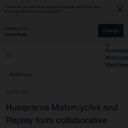
It looks like you are not on your country page. Would you like
to change to your current location?
CHANGE TO
Change
United States
SHOW ALL
Sep 3, 2021
Husqvarna Motorcycles and
Replay form collaborative