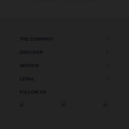
of the vehicles at the time of factory delivery.
THE COMPANY
DISCOVER
SERVICE
LEGAL
FOLLOW US