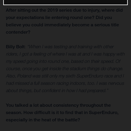
After sitting out the 2019 series due to injury, where did
your expectations lie entering round one? Did you
believe you could immediately become a serious title
contender?
Billy Bolt
:
“When I was testing and training with other
riders, I got a feeling of where I was at and I was happy with
my speed going into round one, based on their speed. Of
course, once you get inside the stadium things do change.
Also, Poland was still only my sixth SuperEnduro race and I
had missed a full season racing indoors, too. I was nervous
about things, but confident in how I had prepared.”
You talked a lot about consistency throughout the
season. How difficult is it to find that in SuperEnduro,
especially in the heat of the battle?