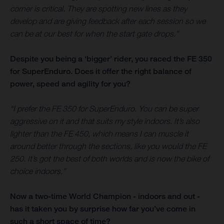
corner is critical. They are spotting new lines as they
develop and are giving feedback after each session so we
can be at our best for when the start gate drops.”
Despite you being a ‘bigger’ rider, you raced the FE 350
for SuperEnduro. Does it offer the right balance of
power, speed and agility for you?
“I prefer the FE 350 for SuperEnduro. You can be super
aggressive on it and that suits my style indoors. It’s also
lighter than the FE 450, which means I can muscle it
around better through the sections, like you would the FE
250. It’s got the best of both worlds and is now the bike of
choice indoors.”
Now a two-time World Champion - indoors and out -
has it taken you by surprise how far you’ve come in
such a short space of time?