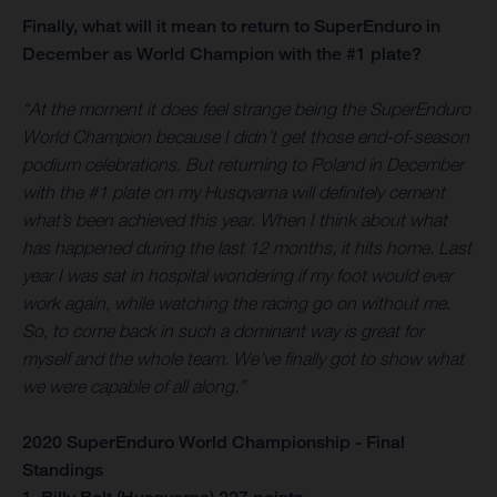
Finally, what will it mean to return to SuperEnduro in
December as World Champion with the #1 plate?
“At the moment it does feel strange being the SuperEnduro
World Champion because I didn’t get those end-of-season
podium celebrations. But returning to Poland in December
with the #1 plate on my Husqvarna will definitely cement
what’s been achieved this year. When I think about what
has happened during the last 12 months, it hits home. Last
year I was sat in hospital wondering if my foot would ever
work again, while watching the racing go on without me.
So, to come back in such a dominant way is great for
myself and the whole team. We’ve finally got to show what
we were capable of all along.”
2020 SuperEnduro World Championship - Final
Standings