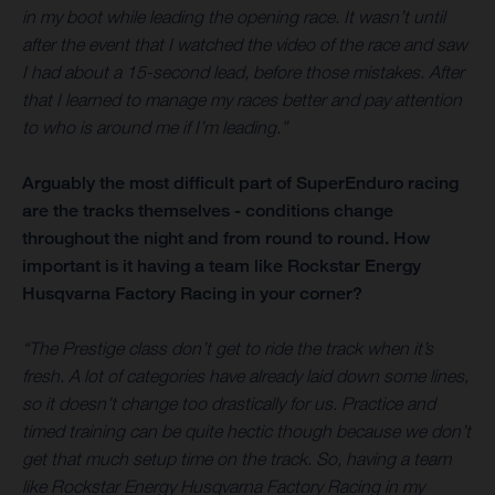
in my boot while leading the opening race. It wasn’t until
after the event that I watched the video of the race and saw
I had about a 15-second lead, before those mistakes. After
that I learned to manage my races better and pay attention
to who is around me if I’m leading.”
Arguably the most difficult part of SuperEnduro racing
are the tracks themselves - conditions change
throughout the night and from round to round. How
important is it having a team like Rockstar Energy
Husqvarna Factory Racing in your corner?
“The Prestige class don’t get to ride the track when it’s
fresh. A lot of categories have already laid down some lines,
so it doesn’t change too drastically for us. Practice and
timed training can be quite hectic though because we don’t
get that much setup time on the track. So, having a team
like Rockstar Energy Husqvarna Factory Racing in my