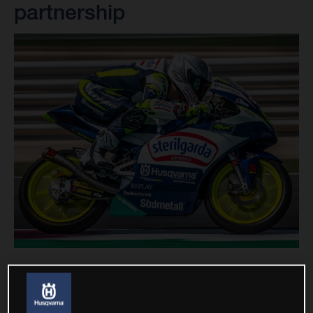
partnership