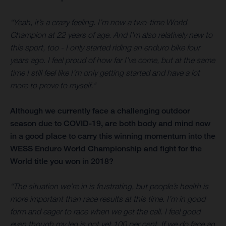
“Yeah, it’s a crazy feeling. I’m now a two-time World
Champion at 22 years of age. And I’m also relatively new to
this sport, too - I only started riding an enduro bike four
years ago. I feel proud of how far I’ve come, but at the same
time I still feel like I’m only getting started and have a lot
more to prove to myself."
Although we currently face a challenging outdoor
season due to COVID-19, are both body and mind now
in a good place to carry this winning momentum into the
WESS Enduro World Championship and fight for the
World title you won in 2018?
“The situation we’re in is frustrating, but people’s health is
more important than race results at this time. I’m in good
form and eager to race when we get the call. I feel good
even though my leg is not yet 100 per cent. If we do face an