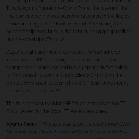
the 23-lap race and grabbed the lead from his teammate by
Turn 3. Ayumu fronted the Grand Prix all the way until the
final corner when he was passed and beaten to the flag by
Deniz Öncü by just 0.095 of a second. After taking the
holeshot Veijer was busy in the front-running group until an
untimely crash into Turn 12.
Sasaki’s plight and mature comeback from an adverse
launch to the 2023 campaign means he is 4th in the
championship standings and has a gap of only five points
to 2nd place. Husqvarna Motorcycles is 3rd among the
Constructors and Husqvarna Intact GP team are currently
the 5th best team from 15.
The third consecutive MotoGP fixture ventures to the TT
Circuit Assen for the Motul TT Assen next week.
Ayumu Sasaki:
“The race was good, I started well and led
the whole way. I knew by the middle of the race and when