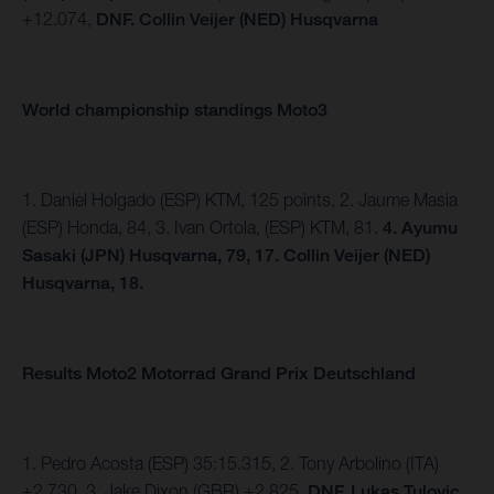
+12.074,
DNF. Collin Veijer (NED) Husqvarna
World championship standings Moto3
1. Daniel Holgado (ESP) KTM, 125 points, 2. Jaume Masia
(ESP) Honda, 84, 3. Ivan Ortola, (ESP) KTM, 81.
4.
Ayumu
Sasaki (JPN) Husqvarna, 79, 17. Collin Veijer (NED)
Husqvarna, 18.
Results Moto2 Motorrad Grand Prix Deutschland
1. Pedro Acosta (ESP) 35:15.315, 2. Tony Arbolino (ITA)
+2.730, 3. Jake Dixon (GBR) +2.825,
DNF. Lukas Tulovic