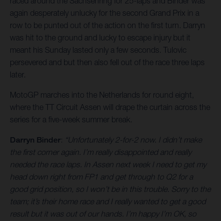
raced around the Sachsenring for 25-laps and Binder was
again desperately unlucky for the second Grand Prix in a
row to be punted out of the action on the first turn. Darryn
was hit to the ground and lucky to escape injury but it
meant his Sunday lasted only a few seconds. Tulovic
persevered and but then also fell out of the race three laps
later.
MotoGP marches into the Netherlands for round eight,
where the TT Circuit Assen will drape the curtain across the
series for a five-week summer break.
Darryn Binder
:
“Unfortunately 2-for-2 now. I didn’t make
the first corner again. I’m really disappointed and really
needed the race laps. In Assen next week I need to get my
head down right from FP1 and get through to Q2 for a
good grid position, so I won’t be in this trouble. Sorry to the
team; it’s their home race and I really wanted to get a good
result but it was out of our hands. I’m happy I’m OK, so