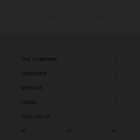
The consumption values stated refer to the roadworthy series condition
of the vehicles at the time of factory delivery.
THE COMPANY
DISCOVER
SERVICE
LEGAL
FOLLOW US