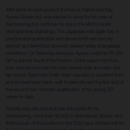
After back-to-back podium finishes in France and Italy,
Ayumu Sasaki not only wanted to excel for his crew at
Sachsenring but continue his rise in the Moto3 world
championship standings. The Japanese was again fast in
practice and qualification and across both wet and dry
asphalt as intermittent showers created wildly changeable
conditions. On Saturday afternoon Ayumu used his FR 250
GP to ace his fourth Pole Position of the season by more
than one second over the next nearest rider and claim the
lap record. Teammate Collin Veijer was also in excellent form
and showed keen track-craft to take 4th and the first slot of
the second row: the best qualification of his young GP
career to-date.
Sunday was rain-free and saw the public fill the
Sachsenring, more than 96,000 in attendance. Sasaki, who
finished just off the podium in the 2022 race, started well for