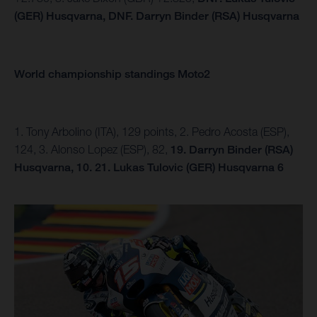
(GER) Husqvarna,
DNF.
Darryn Binder (RSA) Husqvarna
World championship standings Moto2
1. Tony Arbolino (ITA), 129 points, 2. Pedro Acosta (ESP),
124, 3. Alonso Lopez (ESP), 82,
19. Darryn Binder (RSA)
Husqvarna, 10.
21. Lukas Tulovic (GER) Husqvarna 6