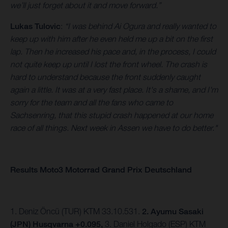
we’ll just forget about it and move forward.”
Lukas Tulovic
:
“I was behind Ai Ogura and really wanted to
keep up with him after he even held me up a bit on the first
lap. Then he increased his pace and, in the process, I could
not quite keep up until I lost the front wheel. The crash is
hard to understand because the front suddenly caught
again a little. It was at a very fast place. It's a shame, and I'm
sorry for the team and all the fans who came to
Sachsenring, that this stupid crash happened at our home
race of all things. Next week in Assen we have to do better."
Results Moto3 Motorrad Grand Prix Deutschland
1. Deniz Öncü (TUR) KTM 33.10.531.
2. Ayumu Sasaki
(JPN) Husqvarna +0.095,
3.
Daniel Holgado (ESP) KTM