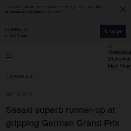
It looks like you are not on your country page. Would you like
to change to your current location?
CHANGE TO
Change
United States
SHOW ALL
Jun 18, 2023
Sasaki superb runner-up at
gripping German Grand Prix