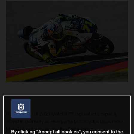
Round seven of 2023 MotoGP™ captivated a capacity
crowd in Germany as Husqvarna Motorcycles takes more
Moto3™ honours around the Sachsenring.
By clicking “Accept all cookies”, you consent to the