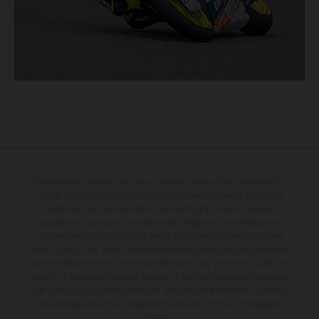
The illustrated vehicles may vary in selected details from the production
models and some illustrations feature optional equipment available at
additional cost. All information concerning the scope of supply,
appearance, services, dimensions and weights is non-binding and
specified with the proviso that errors, for instance in printing, setting
and/or typing, may occur; such information is subject to change without
notice. Please note that model specifications may vary from country to
country. In the case of coated surfaces, there may be colour differences
due to the usual process deviations. Images and illustrations of Enduro
bike models show the competition state and not the homologated
version.