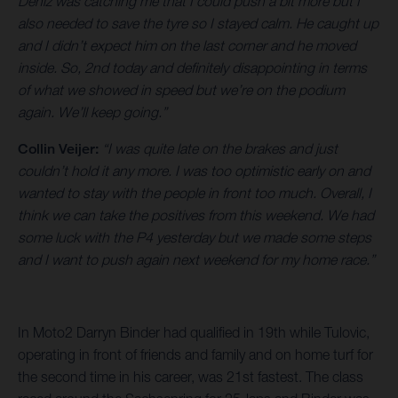
Deniz was catching me that I could push a bit more but I
also needed to save the tyre so I stayed calm. He caught up
and I didn’t expect him on the last corner and he moved
inside. So, 2nd today and definitely disappointing in terms
of what we showed in speed but we’re on the podium
again. We’ll keep going.”
Collin Veijer:
“I was quite late on the brakes and just
couldn’t hold it any more. I was too optimistic early on and
wanted to stay with the people in front too much. Overall, I
think we can take the positives from this weekend. We had
some luck with the P4 yesterday but we made some steps
and I want to push again next weekend for my home race.”
In Moto2 Darryn Binder had qualified in 19th while Tulovic,
operating in front of friends and family and on home turf for
the second time in his career, was 21st fastest. The class