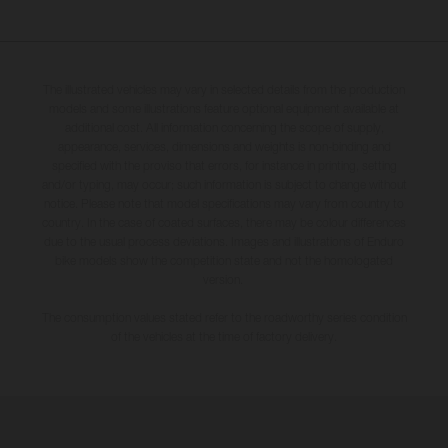
The illustrated vehicles may vary in selected details from the production
models and some illustrations feature optional equipment available at
additional cost. All information concerning the scope of supply,
appearance, services, dimensions and weights is non-binding and
specified with the proviso that errors, for instance in printing, setting
and/or typing, may occur; such information is subject to change without
notice. Please note that model specifications may vary from country to
country. In the case of coated surfaces, there may be colour differences
due to the usual process deviations. Images and illustrations of Enduro
bike models show the competition state and not the homologated
version.
The consumption values stated refer to the roadworthy series condition
of the vehicles at the time of factory delivery.