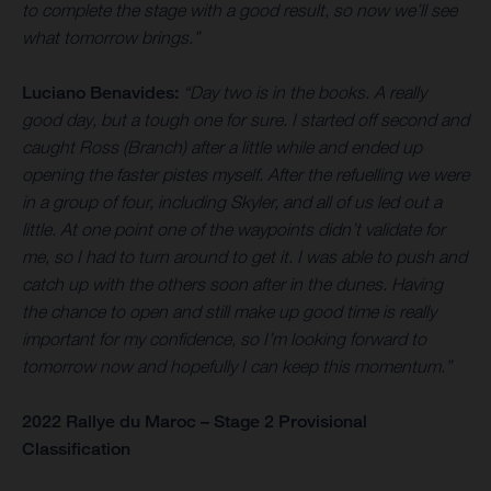
to complete the stage with a good result, so now we’ll see
what tomorrow brings.”
Luciano Benavides:
“Day two is in the books. A really
good day, but a tough one for sure. I started off second and
caught Ross (Branch) after a little while and ended up
opening the faster pistes myself. After the refuelling we were
in a group of four, including Skyler, and all of us led out a
little. At one point one of the waypoints didn’t validate for
me, so I had to turn around to get it. I was able to push and
catch up with the others soon after in the dunes. Having
the chance to open and still make up good time is really
important for my confidence, so I’m looking forward to
tomorrow now and hopefully I can keep this momentum.”
2022 Rallye du Maroc – Stage 2 Provisional
Classification