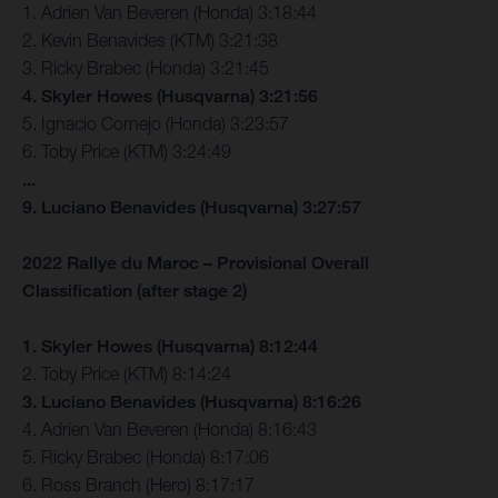
1. Adrien Van Beveren (Honda) 3:18:44
2. Kevin Benavides (KTM) 3:21:38
3. Ricky Brabec (Honda) 3:21:45
4. Skyler Howes (Husqvarna) 3:21:56
5. Ignacio Cornejo (Honda) 3:23:57
6. Toby Price (KTM) 3:24:49
...
9. Luciano Benavides (Husqvarna) 3:27:57
2022 Rallye du Maroc – Provisional Overall
Classification (after stage 2)
1. Skyler Howes (Husqvarna) 8:12:44
2. Toby Price (KTM) 8:14:24
3. Luciano Benavides (Husqvarna) 8:16:26
4. Adrien Van Beveren (Honda) 8:16:43
5. Ricky Brabec (Honda) 8:17:06
6. Ross Branch (Hero) 8:17:17