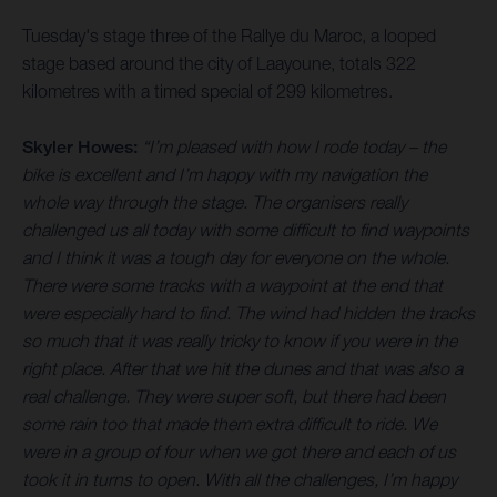
Tuesday's stage three of the Rallye du Maroc, a looped
stage based around the city of Laayoune, totals 322
kilometres with a timed special of 299 kilometres.
Skyler Howes:
“I’m pleased with how I rode today – the
bike is excellent and I’m happy with my navigation the
whole way through the stage. The organisers really
challenged us all today with some difficult to find waypoints
and I think it was a tough day for everyone on the whole.
There were some tracks with a waypoint at the end that
were especially hard to find. The wind had hidden the tracks
so much that it was really tricky to know if you were in the
right place. After that we hit the dunes and that was also a
real challenge. They were super soft, but there had been
some rain too that made them extra difficult to ride. We
were in a group of four when we got there and each of us
took it in turns to open. With all the challenges, I’m happy