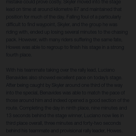
mistake could prove costly. Skyler moved into the stage
lead on time at around kilometre 87 and maintained that
position for much of the day. Falling foul of a particularly
difficult to find waypoint, Skyler, and the group he was
riding with, ended up losing several minutes to the chasing
pack. However, with many riders suffering the same fate,
Howes was able to regroup to finish his stage in a strong
fourth place.
With his teammate taking over the rally lead, Luciano
Benavides also showed excellent pace on today’s stage.
After being caught by Skyler around one third of the way
into the special, Benavides was able to match the pace of
those around him and indeed opened a good section of the
route. Completing the day in ninth place, nine minutes and
13 seconds behind the stage winner, Luciano now lies in
third place overall, three minutes and forty-two seconds
behind his teammate and provisional rally leader, Howes.