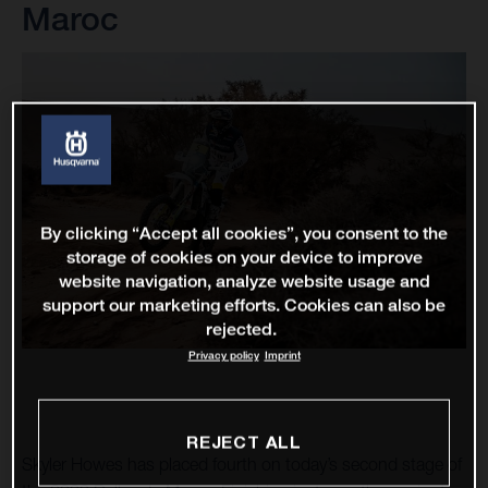
Maroc
By clicking “Accept all cookies”, you consent to the
storage of cookies on your device to improve
website navigation, analyze website usage and
support our marketing efforts. Cookies can also be
rejected.
Privacy policy
Imprint
REJECT ALL
Skyler Howes has placed fourth on today’s second stage of