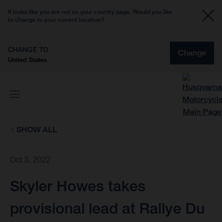
It looks like you are not on your country page. Would you like
to change to your current location?
CHANGE TO
Change
United States
SHOW ALL
Oct 3, 2022
Skyler Howes takes
provisional lead at Rallye Du