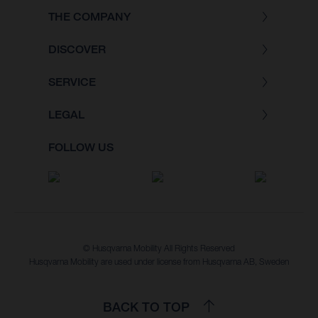
THE COMPANY
DISCOVER
SERVICE
LEGAL
FOLLOW US
© Husqvarna Mobility All Rights Reserved
Husqvarna Mobility are used under license from Husqvarna AB, Sweden
BACK TO TOP