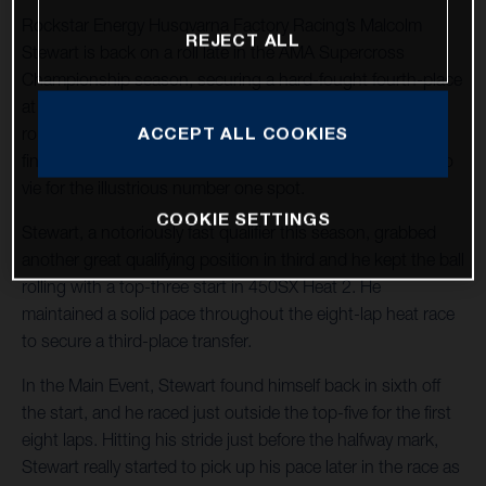
Rockstar Energy Husqvarna Factory Racing’s Malcolm
REJECT ALL
Stewart is back on a roll late in the AMA Supercross
Championship season, securing a hard-fought fourth-place
at Round 15 in Foxborough, Massachusetts. With two
ACCEPT ALL COOKIES
rounds remaining in 2022, Stewart holds 11 top-five
finishes in the stacked 450SX division and he continues to
vie for the illustrious number one spot.
COOKIE SETTINGS
Stewart, a notoriously fast qualifier this season, grabbed
another great qualifying position in third and he kept the ball
rolling with a top-three start in 450SX Heat 2. He
maintained a solid pace throughout the eight-lap heat race
to secure a third-place transfer.
In the Main Event, Stewart found himself back in sixth off
the start, and he raced just outside the top-five for the first
eight laps. Hitting his stride just before the halfway mark,
Stewart really started to pick up his pace later in the race as