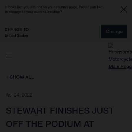
It looks like you are not on your country page. Would you like
to change to your current location?
CHANGE TO
Change
United States
SHOW ALL
Apr 24, 2022
STEWART FINISHES JUST
OFF THE PODIUM AT