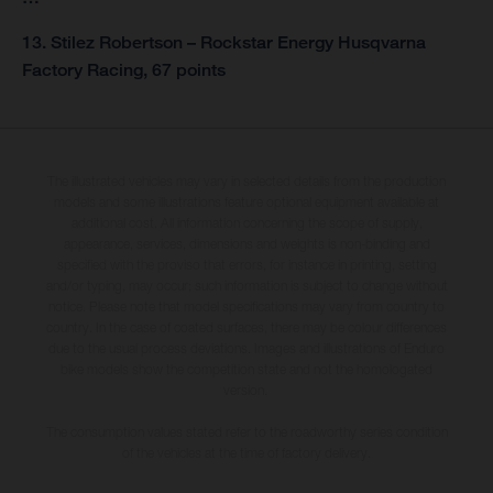
13. Stilez Robertson – Rockstar Energy Husqvarna
Factory Racing, 67 points
The illustrated vehicles may vary in selected details from the production
models and some illustrations feature optional equipment available at
additional cost. All information concerning the scope of supply,
appearance, services, dimensions and weights is non-binding and
specified with the proviso that errors, for instance in printing, setting
and/or typing, may occur; such information is subject to change without
notice. Please note that model specifications may vary from country to
country. In the case of coated surfaces, there may be colour differences
due to the usual process deviations. Images and illustrations of Enduro
bike models show the competition state and not the homologated
version.
The consumption values stated refer to the roadworthy series condition
of the vehicles at the time of factory delivery.