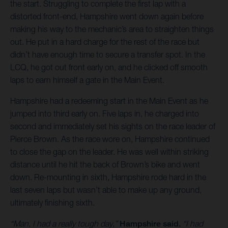
the start. Struggling to complete the first lap with a
distorted front-end, Hampshire went down again before
making his way to the mechanic’s area to straighten things
out. He put in a hard charge for the rest of the race but
didn’t have enough time to secure a transfer spot. In the
LCQ, he got out front early on, and he clicked off smooth
laps to earn himself a gate in the Main Event.
Hampshire had a redeeming start in the Main Event as he
jumped into third early on. Five laps in, he charged into
second and immediately set his sights on the race leader of
Pierce Brown. As the race wore on, Hampshire continued
to close the gap on the leader. He was well within striking
distance until he hit the back of Brown’s bike and went
down. Re-mounting in sixth, Hampshire rode hard in the
last seven laps but wasn’t able to make up any ground,
ultimately finishing sixth.
“Man, I had a really tough day,”
Hampshire said.
“I had