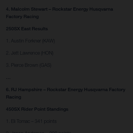
4. Malcolm Stewart – Rockstar Energy Husqvarna
Factory Racing
250SX East Results
1. Austin Forkner (KAW)
2. Jett Lawrence (HON)
3. Pierce Brown (GAS)
…
6. RJ Hampshire – Rockstar Energy Husqvarna Factory
Racing
450SX Rider Point Standings
1. Eli Tomac – 341 points