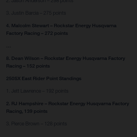
2. Jason Anderson – 298 points
3. Justin Barcia – 275 points
4. Malcolm Stewart – Rockstar Energy Husqvarna
Factory Racing – 272 points
…
8. Dean Wilson – Rockstar Energy Husqvarna Factory
Racing – 152 points
250SX East Rider Point Standings
1. Jett Lawrence – 192 points
2. RJ Hampshire – Rockstar Energy Husqvarna Factory
Racing, 139 points
3. Pierce Brown – 128 points
…