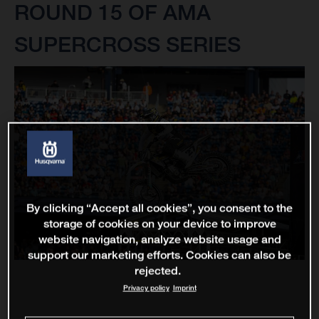
ROUND 15 OF AMA
SUPERCROSS SERIES
By clicking “Accept all cookies”, you consent to the
storage of cookies on your device to improve
website navigation, analyze website usage and
support our marketing efforts. Cookies can also be
rejected.
Privacy policy
Imprint