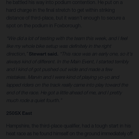
he battled his way into podium contention. He put on a
hard charge in the final stretch to get within striking
distance of third-place, but it wasn’t enough to secure a
spot on the podium in Foxborough.
“We did a lot of testing with the team this week, and I feel
like my whole bike setup was definitely in the right
direction,”
Stewart said.
“This race was an early one, so it's
always kind of different. In the Main Event, I started terribly
and I kind of got pushed out wide and made a few
mistakes. Marvin and I were kind of playing yo-yo and
lapped riders on the track really came into play toward the
end of the race. He got a little ahead of me, and I pretty
much rode a quiet fourth.”
250SX East
Hampshire, the third-place qualifier, had a tough start in his
heat race as he found himself on the ground immediately off