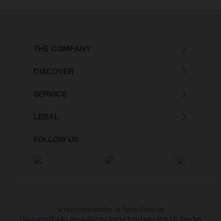
THE COMPANY
DISCOVER
SERVICE
LEGAL
FOLLOW US
© Husqvarna Mobility All Rights Reserved
Husqvarna Mobility are used under license from Husqvarna AB, Sweden