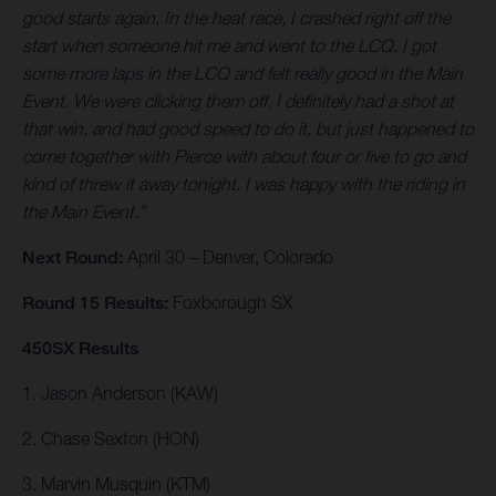
good starts again. In the heat race, I crashed right off the
start when someone hit me and went to the LCQ. I got
some more laps in the LCQ and felt really good in the Main
Event. We were clicking them off. I definitely had a shot at
that win, and had good speed to do it, but just happened to
come together with Pierce with about four or five to go and
kind of threw it away tonight. I was happy with the riding in
the Main Event.”
Next Round:
April 30 – Denver, Colorado
Round 15 Results:
Foxborough SX
450SX Results
1. Jason Anderson (KAW)
2. Chase Sexton (HON)
3. Marvin Musquin (KTM)