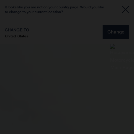
It looks like you are not on your country page. Would you like
to change to your current location?
CHANGE TO
Change
United States