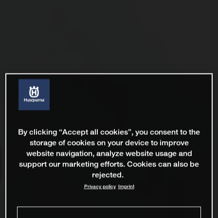
By clicking “Accept all cookies”, you consent to the
storage of cookies on your device to improve
website navigation, analyze website usage and
support our marketing efforts. Cookies can also be
rejected.
Privacy policy
Imprint