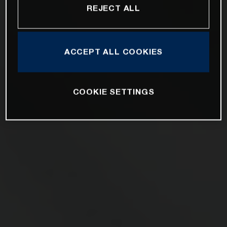
REJECT ALL
ACCEPT ALL COOKIES
COOKIE SETTINGS