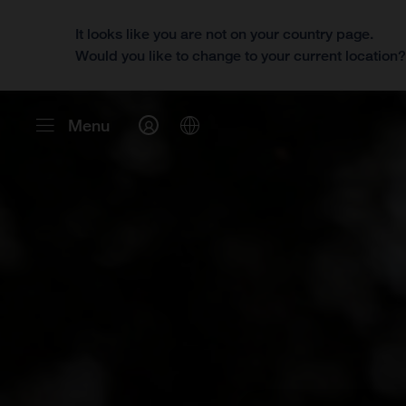
It looks like you are not on your country page.
Would you like to change to your current location
Menu