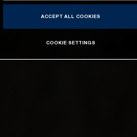
ACCEPT ALL COOKIES
COOKIE SETTINGS