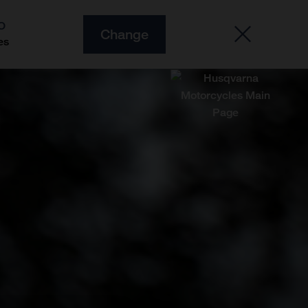
O
Change
es