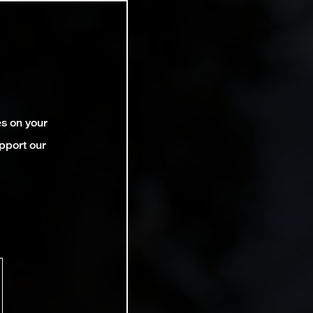
es on your
pport our