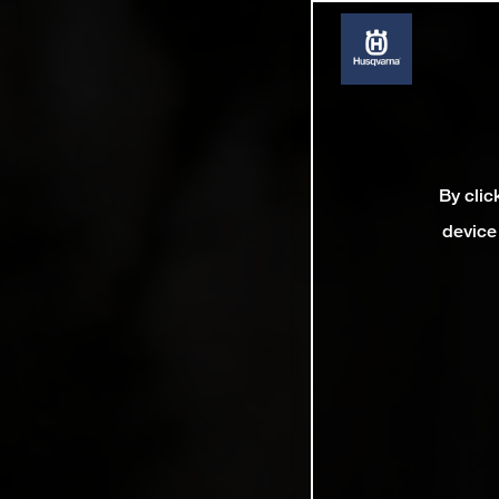
By clic
device