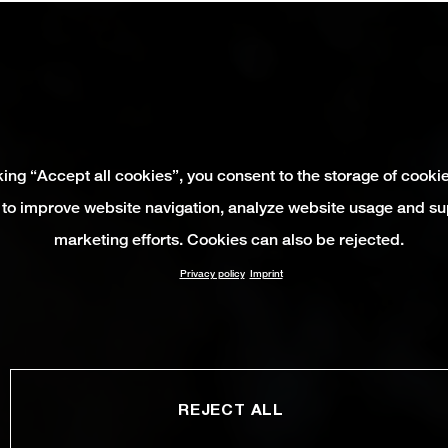
king “Accept all cookies”, you consent to the storage of cooki
 to improve website navigation, analyze website usage and su
marketing efforts. Cookies can also be rejected.
Privacy policy
Imprint
REJECT ALL