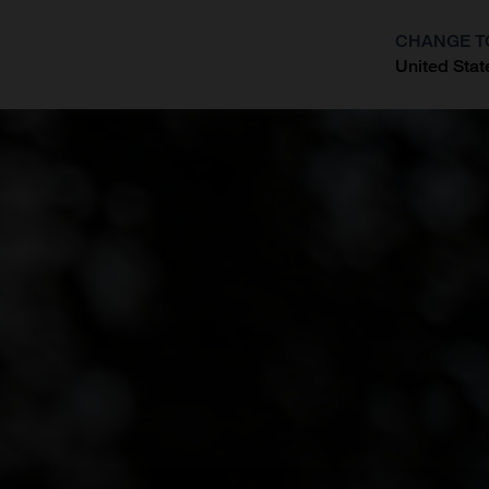
CHANGE T
United Stat
?