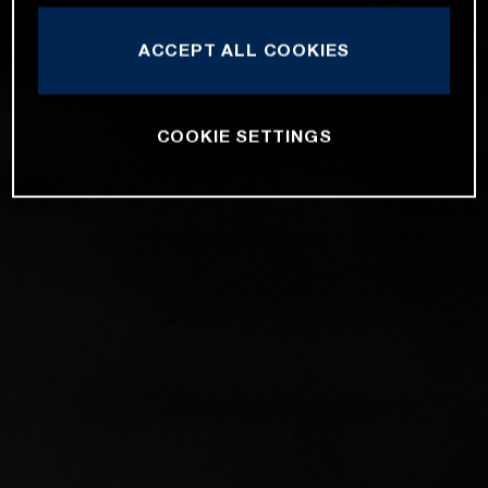
ACCEPT ALL COOKIES
COOKIE SETTINGS