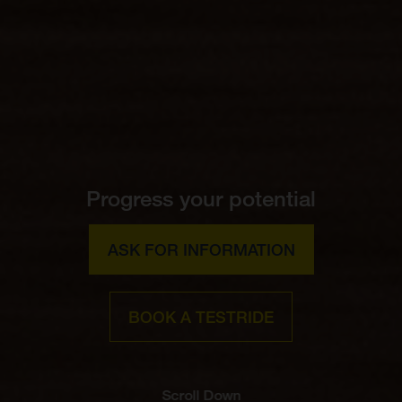
Progress your potential
ASK FOR INFORMATION
BOOK A TESTRIDE
Scroll Down