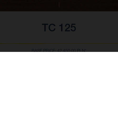
TC 125
BASE PRICE: 42,450.00 PLN*
*w tym 23% VAT