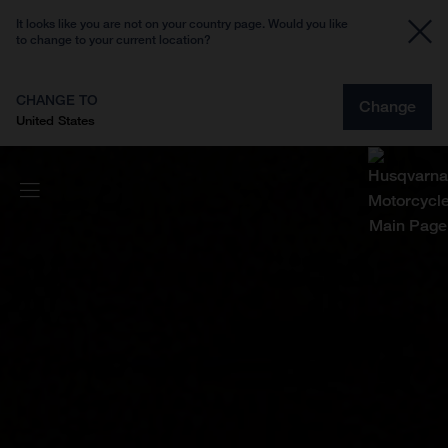
It looks like you are not on your country page. Would you like
to change to your current location?
CHANGE TO
Change
United States