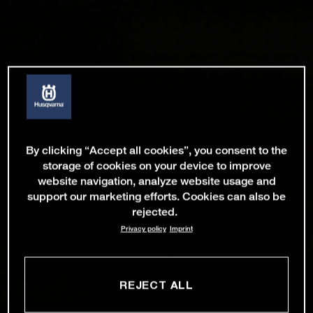
By clicking “Accept all cookies”, you consent to the
storage of cookies on your device to improve
website navigation, analyze website usage and
support our marketing efforts. Cookies can also be
rejected.
Privacy policy
Imprint
REJECT ALL