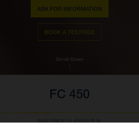
ASK FOR INFORMATION
BOOK A TESTRIDE
Scroll Down
FC 450
BASE PRICE: 51,650.00 PLN*