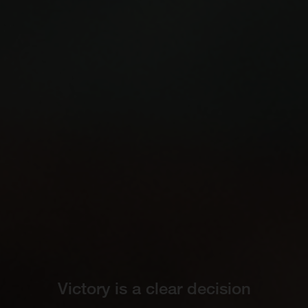
Victory is a clear decision