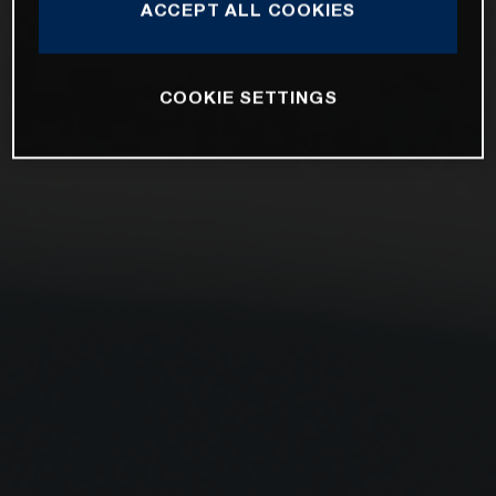
ACCEPT ALL COOKIES
COOKIE SETTINGS