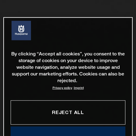
By clicking “Accept all cookies”, you consent to the
storage of cookies on your device to improve
website navigation, analyze website usage and
support our marketing efforts. Cookies can also be
rejected.
Privacy policy
Imprint
REJECT ALL