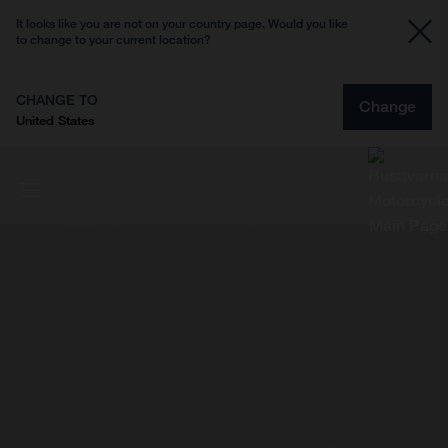
It looks like you are not on your country page. Would you like
to change to your current location?
CHANGE TO
Change
United States