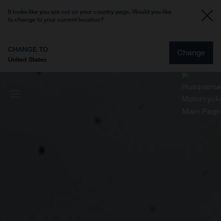
It looks like you are not on your country page. Would you like
to change to your current location?
CHANGE TO
Change
United States