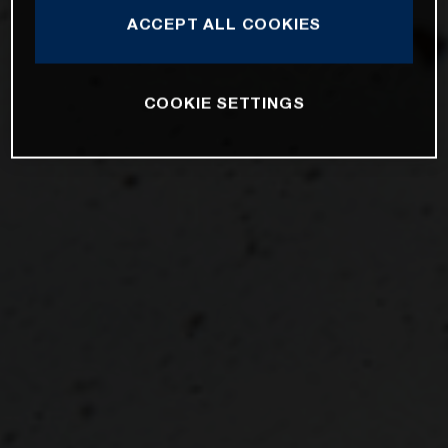
ACCEPT ALL COOKIES
COOKIE SETTINGS