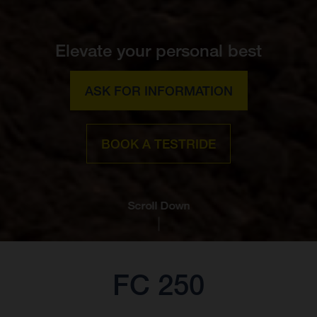
Elevate your personal best
ASK FOR INFORMATION
BOOK A TESTRIDE
Scroll Down
FC 250