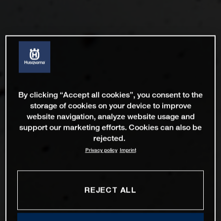
By clicking “Accept all cookies”, you consent to the
storage of cookies on your device to improve
website navigation, analyze website usage and
support our marketing efforts. Cookies can also be
rejected.
Privacy policy
Imprint
REJECT ALL