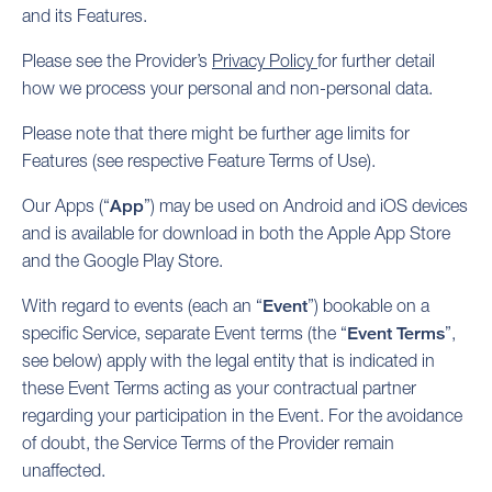
and its Features.
Please see the Provider’s
Privacy Policy
for further detail
how we process your personal and non-personal data.
Please note that there might be further age limits for
Features (see respective Feature Terms of Use).
Our Apps (“
App
”) may be used on Android and iOS devices
and is available for download in both the Apple App Store
and the Google Play Store.
With regard to events (each an “
Event
”) bookable on a
specific Service, separate Event terms (the “
Event Terms
”,
see below) apply with the legal entity that is indicated in
these Event Terms acting as your contractual partner
regarding your participation in the Event. For the avoidance
of doubt, the Service Terms of the Provider remain
unaffected.