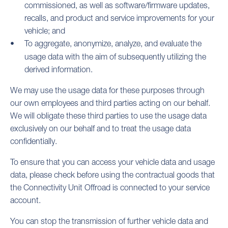
commissioned, as well as software/firmware updates,
recalls, and product and service improvements for your
vehicle; and
To aggregate, anonymize, analyze, and evaluate the
usage data with the aim of subsequently utilizing the
derived information.
We may use the usage data for these purposes through
our own employees and third parties acting on our behalf.
We will obligate these third parties to use the usage data
exclusively on our behalf and to treat the usage data
confidentially.
To ensure that you can access your vehicle data and usage
data, please check before using the contractual goods that
the Connectivity Unit Offroad is connected to your service
account.
You can stop the transmission of further vehicle data and