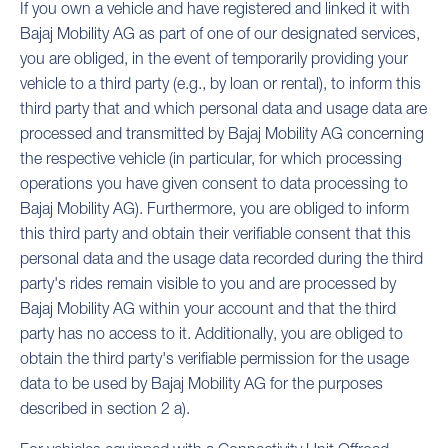
If you own a vehicle and have registered and linked it with
Bajaj Mobility AG as part of one of our designated services,
you are obliged, in the event of temporarily providing your
vehicle to a third party (e.g., by loan or rental), to inform this
third party that and which personal data and usage data are
processed and transmitted by Bajaj Mobility AG concerning
the respective vehicle (in particular, for which processing
operations you have given consent to data processing to
Bajaj Mobility AG). Furthermore, you are obliged to inform
this third party and obtain their verifiable consent that this
personal data and the usage data recorded during the third
party's rides remain visible to you and are processed by
Bajaj Mobility AG within your account and that the third
party has no access to it. Additionally, you are obliged to
obtain the third party's verifiable permission for the usage
data to be used by Bajaj Mobility AG for the purposes
described in section 2 a).