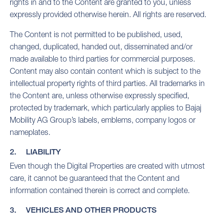
rights in and to the Content are granted to you, unless
expressly provided otherwise herein. All rights are reserved.
The Content is not permitted to be published, used,
changed, duplicated, handed out, disseminated and/or
made available to third parties for commercial purposes.
Content may also contain content which is subject to the
intellectual property rights of third parties. All trademarks in
the Content are, unless otherwise expressly specified,
protected by trademark, which particularly applies to Bajaj
Mobility AG Group’s labels, emblems, company logos or
nameplates.
2. LIABILITY
Even though the Digital Properties are created with utmost
care, it cannot be guaranteed that the Content and
information contained therein is correct and complete.
3. VEHICLES AND OTHER PRODUCTS