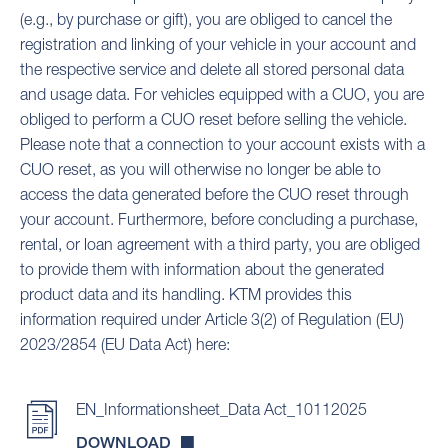
(e.g., by purchase or gift), you are obliged to cancel the
registration and linking of your vehicle in your account and
the respective service and delete all stored personal data
and usage data. For vehicles equipped with a CUO, you are
obliged to perform a CUO reset before selling the vehicle.
Please note that a connection to your account exists with a
CUO reset, as you will otherwise no longer be able to
access the data generated before the CUO reset through
your account. Furthermore, before concluding a purchase,
rental, or loan agreement with a third party, you are obliged
to provide them with information about the generated
product data and its handling. KTM provides this
information required under Article 3(2) of Regulation (EU)
2023/2854 (EU Data Act) here:
EN_Informationsheet_Data Act_10112025
DOWNLOAD