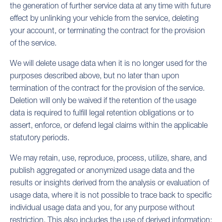
the generation of further service data at any time with future
effect by unlinking your vehicle from the service, deleting
your account, or terminating the contract for the provision
of the service.
We will delete usage data when it is no longer used for the
purposes described above, but no later than upon
termination of the contract for the provision of the service.
Deletion will only be waived if the retention of the usage
data is required to fulfill legal retention obligations or to
assert, enforce, or defend legal claims within the applicable
statutory periods.
We may retain, use, reproduce, process, utilize, share, and
publish aggregated or anonymized usage data and the
results or insights derived from the analysis or evaluation of
usage data, where it is not possible to trace back to specific
individual usage data and you, for any purpose without
restriction. This also includes the use of derived information: