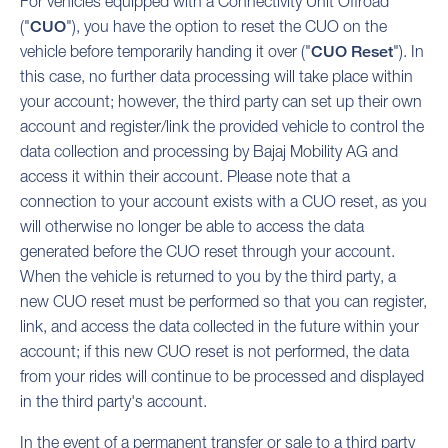
For vehicles equipped with a Connectivity Unit Offroad
("
CUO
"), you have the option to reset the CUO on the
vehicle before temporarily handing it over ("
CUO Reset
"). In
this case, no further data processing will take place within
your account; however, the third party can set up their own
account and register/link the provided vehicle to control the
data collection and processing by Bajaj Mobility AG and
access it within their account. Please note that a
connection to your account exists with a CUO reset, as you
will otherwise no longer be able to access the data
generated before the CUO reset through your account.
When the vehicle is returned to you by the third party, a
new CUO reset must be performed so that you can register,
link, and access the data collected in the future within your
account; if this new CUO reset is not performed, the data
from your rides will continue to be processed and displayed
in the third party's account.
In the event of a permanent transfer or sale to a third party