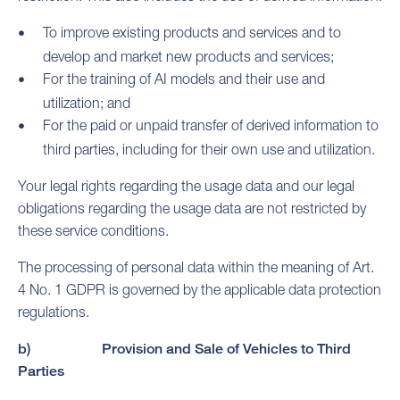
To improve existing products and services and to
develop and market new products and services;
For the training of AI models and their use and
utilization; and
For the paid or unpaid transfer of derived information to
third parties, including for their own use and utilization.
Your legal rights regarding the usage data and our legal
obligations regarding the usage data are not restricted by
these service conditions.
The processing of personal data within the meaning of Art.
4 No. 1 GDPR is governed by the applicable data protection
regulations.
b) Provision and Sale of Vehicles to Third
Parties