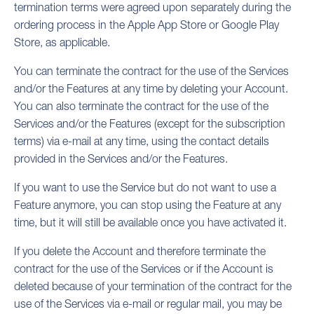
termination terms were agreed upon separately during the
ordering process in the Apple App Store or Google Play
Store, as applicable.
You can terminate the contract for the use of the Services
and/or the Features at any time by deleting your Account.
You can also terminate the contract for the use of the
Services and/or the Features (except for the subscription
terms) via e-mail at any time, using the contact details
provided in the Services and/or the Features.
If you want to use the Service but do not want to use a
Feature anymore, you can stop using the Feature at any
time, but it will still be available once you have activated it.
If you delete the Account and therefore terminate the
contract for the use of the Services or if the Account is
deleted because of your termination of the contract for the
use of the Services via e-mail or regular mail, you may be