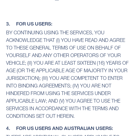
3. FOR US USERS:
BY CONTINUING USING THE SERVICES, YOU
ACKNOWLEDGE THAT (I) YOU HAVE READ AND AGREE
TO THESE GENERAL TERMS OF USE ON BEHALF OF
YOURSELF AND ANY OTHER OPERATORS OF YOUR
VEHICLE; (II) YOU ARE AT LEAST SIXTEEN (16) YEARS OF
AGE (OR THE APPLICABLE AGE OF MAJORITY IN YOUR
JURISDICTION); (III) YOU ARE COMPETENT TO ENTER
INTO BINDING AGREEMENTS; (IV) YOU ARE NOT
HINDERED FROM USING THE SERVICES UNDER
APPLICABLE LAW; AND (V) YOU AGREE TO USE THE
SERVICES IN ACCORDANCE WITH THE TERMS AND
CONDITIONS SET OUT HEREIN.
4. FOR US USERS AND AUSTRALIAN USERS: