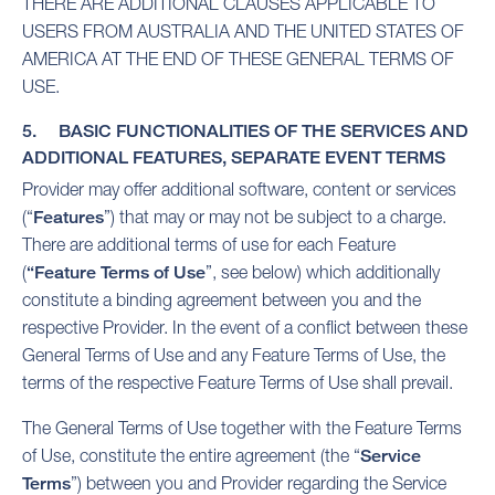
THERE ARE ADDITIONAL CLAUSES APPLICABLE TO
USERS FROM AUSTRALIA AND THE UNITED STATES OF
AMERICA AT THE END OF THESE GENERAL TERMS OF
USE.
5. BASIC FUNCTIONALITIES OF THE SERVICES AND
ADDITIONAL FEATURES, SEPARATE EVENT TERMS
Provider may offer additional software, content or services
(“
Features
”) that may or may not be subject to a charge.
There are additional terms of use for each Feature
(
“Feature Terms of Use
”, see below) which additionally
constitute a binding agreement between you and the
respective Provider. In the event of a conflict between these
General Terms of Use and any Feature Terms of Use, the
terms of the respective Feature Terms of Use shall prevail.
The General Terms of Use together with the Feature Terms
of Use, constitute the entire agreement (the “
Service
Terms
”) between you and Provider regarding the Service