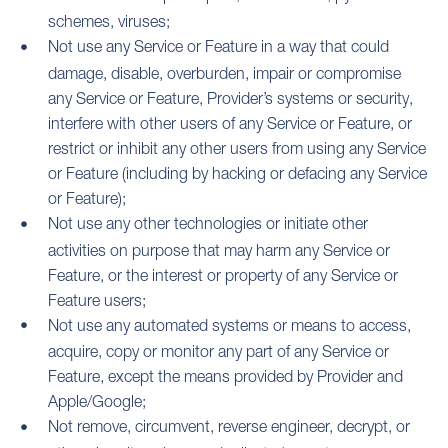
schemes, viruses;
Not use any Service or Feature in a way that could
damage, disable, overburden, impair or compromise
any Service or Feature, Provider’s systems or security,
interfere with other users of any Service or Feature, or
restrict or inhibit any other users from using any Service
or Feature (including by hacking or defacing any Service
or Feature);
Not use any other technologies or initiate other
activities on purpose that may harm any Service or
Feature, or the interest or property of any Service or
Feature users;
Not use any automated systems or means to access,
acquire, copy or monitor any part of any Service or
Feature, except the means provided by Provider and
Apple/Google;
Not remove, circumvent, reverse engineer, decrypt, or