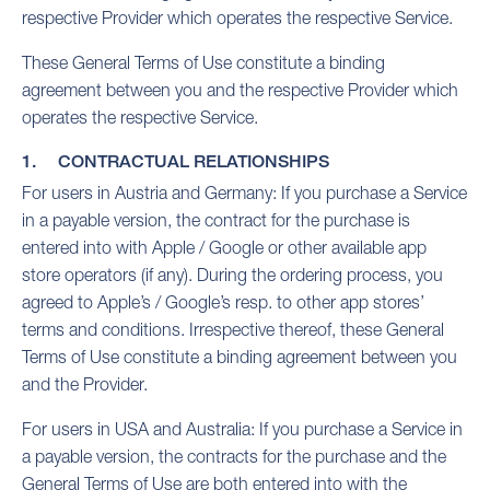
respective Provider which operates the respective Service.
These General Terms of Use constitute a binding
agreement between you and the respective Provider which
operates the respective Service.
1. CONTRACTUAL RELATIONSHIPS
For users in Austria and Germany: If you purchase a Service
in a payable version, the contract for the purchase is
entered into with Apple / Google or other available app
store operators (if any). During the ordering process, you
agreed to Apple’s / Google’s resp. to other app stores’
terms and conditions. Irrespective thereof, these General
Terms of Use constitute a binding agreement between you
and the Provider.
For users in USA and Australia: If you purchase a Service in
a payable version, the contracts for the purchase and the
General Terms of Use are both entered into with the