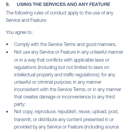
9. USING THE SERVICES AND ANY FEATURE
The following rules of conduct apply to the use of any
Service and Feature:
You agree to:
Comply with the Service Terms and good manners;
Not use any Service or Feature in any unlawful manner
or in a way that conflicts with applicable laws or
regulations (including but not limited to laws on
intellectual property and traffic regulations); for any
unlawful or criminal purpose; in any manner
inconsistent with the Service Terms; or in any manner
that creates damage or inconvenience to any third
party;
Not copy, reproduce, republish, reuse, upload, post,
transmit, or distribute any content presented in or
provided by any Service or Feature (including source