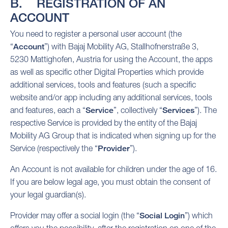
B. REGISTRATION OF AN
ACCOUNT
You need to register a personal user account (the
“
Account
”) with Bajaj Mobility AG, Stallhofnerstraße 3,
5230 Mattighofen, Austria for using the Account, the apps
as well as specific other Digital Properties which provide
additional services, tools and features (such a specific
website and/or app including any additional services, tools
and features, each a “
Service
”, collectively “
Services
”). The
respective Service is provided by the entity of the Bajaj
Mobility AG Group that is indicated when signing up for the
Service (respectively the “
Provider
”).
An Account is not available for children under the age of 16.
If you are below legal age, you must obtain the consent of
your legal guardian(s).
Provider may offer a social login (the “
Social Login
”) which