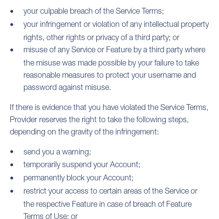
your culpable breach of the Service Terms;
your infringement or violation of any intellectual property
rights, other rights or privacy of a third party; or
misuse of any Service or Feature by a third party where
the misuse was made possible by your failure to take
reasonable measures to protect your username and
password against misuse.
If there is evidence that you have violated the Service Terms,
Provider reserves the right to take the following steps,
depending on the gravity of the infringement:
send you a warning;
temporarily suspend your Account;
permanently block your Account;
restrict your access to certain areas of the Service or
the respective Feature in case of breach of Feature
Terms of Use; or