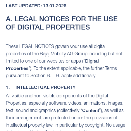
LAST UPDATED: 13.01.2026
A. LEGAL NOTICES FOR THE USE
OF DIGITAL PROPERTIES
These LEGAL NOTICES govern your use all digital
properties of the Bajaj Mobility AG Group including but not
limited to one of our websites or apps (“
Digital
Properties
”). To the extent applicable, the further Terms
pursuant to Section B. – H. apply additionally.
1. INTELLECTUAL PROPERTY
All visible and non-visible components of the Digital
Properties, especially software, videos, animations, images,
text, sound and graphics (collectively “
Content
”), as well as
their arrangement, are protected under the provisions of
intellectual property law, in particular by copyright. No usage