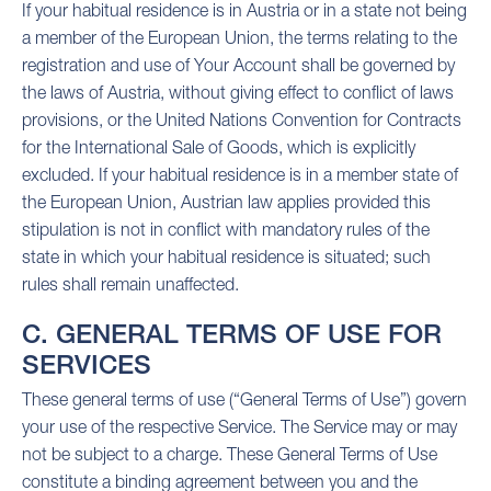
If your habitual residence is in Austria or in a state not being
a member of the European Union, the terms relating to the
registration and use of Your Account shall be governed by
the laws of Austria, without giving effect to conflict of laws
provisions, or the United Nations Convention for Contracts
for the International Sale of Goods, which is explicitly
excluded. If your habitual residence is in a member state of
the European Union, Austrian law applies provided this
stipulation is not in conflict with mandatory rules of the
state in which your habitual residence is situated; such
rules shall remain unaffected.
C. GENERAL TERMS OF USE FOR
SERVICES
These general terms of use (“General Terms of Use”) govern
your use of the respective Service. The Service may or may
not be subject to a charge. These General Terms of Use
constitute a binding agreement between you and the