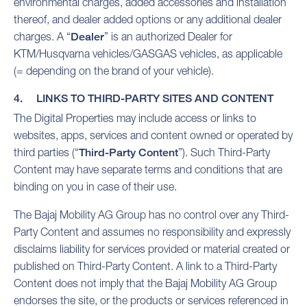
environmental charges, added accessories and installation
thereof, and dealer added options or any additional dealer
charges. A “
Dealer
” is an authorized Dealer for
KTM/Husqvarna vehicles/GASGAS vehicles, as applicable
(= depending on the brand of your vehicle).
4. LINKS TO THIRD-PARTY SITES AND CONTENT
The Digital Properties may include access or links to
websites, apps, services and content owned or operated by
third parties (“
Third-Party Content
”). Such Third-Party
Content may have separate terms and conditions that are
binding on you in case of their use.
The Bajaj Mobility AG Group has no control over any Third-
Party Content and assumes no responsibility and expressly
disclaims liability for services provided or material created or
published on Third-Party Content. A link to a Third-Party
Content does not imply that the Bajaj Mobility AG Group
endorses the site, or the products or services referenced in