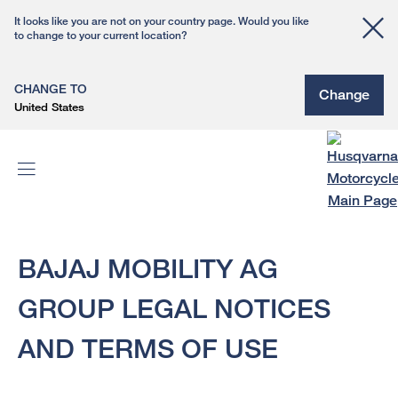
It looks like you are not on your country page. Would you like
to change to your current location?
CHANGE TO
Change
United States
BAJAJ MOBILITY AG
GROUP LEGAL NOTICES
AND TERMS OF USE