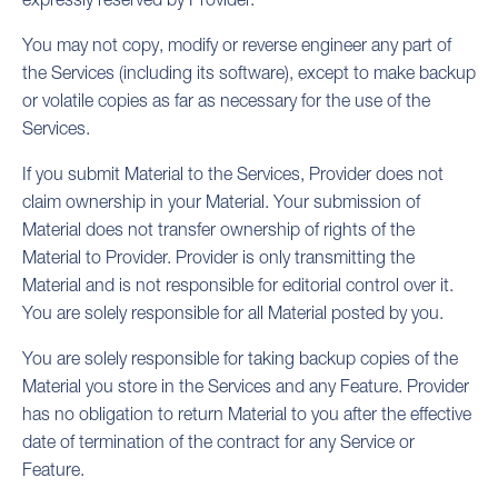
You may not copy, modify or reverse engineer any part of
the Services (including its software), except to make backup
or volatile copies as far as necessary for the use of the
Services.
If you submit Material to the Services, Provider does not
claim ownership in your Material. Your submission of
Material does not transfer ownership of rights of the
Material to Provider. Provider is only transmitting the
Material and is not responsible for editorial control over it.
You are solely responsible for all Material posted by you.
You are solely responsible for taking backup copies of the
Material you store in the Services and any Feature. Provider
has no obligation to return Material to you after the effective
date of termination of the contract for any Service or
Feature.