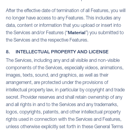
After the effective date of termination of all Features, you will
no longer have access to any Features. This includes any
data, content or information that you upload or insert into
the Services and/or Features (“
Material
”) you submitted to
the Services and the respective Features.
8. INTELLECTUAL PROPERTY AND LICENSE
The Services, including any and all visible and non-visible
components of the Services, especially videos, animations,
images, texts, sound, and graphics, as well as their
arrangement, are protected under the provisions of
intellectual property law, in particular by copyright and trade
secret. Provider reserves and shall retain ownership of any
and all rights in and to the Services and any trademarks,
logos, copyrights, patents, and other intellectual property
rights used in connection with the Services and Features,
unless otherwise explicitly set forth in these General Terms