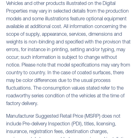
Vehicles and other products illustrated on the Digital
Properties may vary in selected details from the production
models and some illustrations feature optional equipment
available at additional cost. All information concerning the
scope of supply, appearance, services, dimensions and
weights is non-binding and specified with the provison that
errors, for instance in printing, setting and/or typing, may
occur; such information is subject to change without
notice. Please note that model specifications may vary from
country to country. In the case of coated surfaces, there
may be color differences due to the usual process
fluctuations. The consumption values stated refer to the
roadworthy series condition of the vehicles at the time of
factory delivery.
Manufacturer Suggested Retail Price (MSRP) does not
include Pre-delivery Inspection (PDI), titles, licensing,
insurance, registration fees, destination charges,