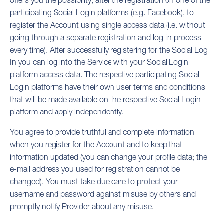
offers you the possibility, after the registration on one of the
participating Social Login platforms (e.g. Facebook), to
register the Account using single access data (i.e. without
going through a separate registration and log-in process
every time). After successfully registering for the Social Log
In you can log into the Service with your Social Login
platform access data. The respective participating Social
Login platforms have their own user terms and conditions
that will be made available on the respective Social Login
platform and apply independently.
You agree to provide truthful and complete information
when you register for the Account and to keep that
information updated (you can change your profile data; the
e-mail address you used for registration cannot be
changed). You must take due care to protect your
username and password against misuse by others and
promptly notify Provider about any misuse.