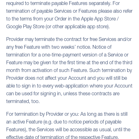
required to terminate payable Features separately. For
termination of payable Services or Features please also refer
to the terms from your Order in the Apple App Store /
Google Play Store (or other applicable app store).
Provider may terminate the contract for free Services and/or
any free Feature with two weeks’ notice. Notice of
termination for a one-time-payment version of a Service or
Feature may be given for the first time at the end of the third
month from activation of such Feature. Such termination by
Provider does not affect your Account and you will still be
able to sign in to every web-application where your Account
can be used for signing in, unless these contracts are
terminated, too.
For termination by Provider or you: As long as there is still
an active Feature (e.g. due to notice periods of payable
Features), the Services will be accessible as usual
, until the
effective date of termination of the respective Feature.