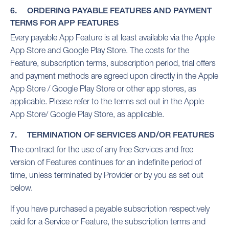
6. ORDERING PAYABLE FEATURES AND PAYMENT
TERMS FOR APP FEATURES
Every payable App Feature is at least available via the Apple
App Store and Google Play Store. The costs for the
Feature, subscription terms, subscription period, trial offers
and payment methods are agreed upon directly in the Apple
App Store / Google Play Store or other app stores, as
applicable. Please refer to the terms set out in the Apple
App Store/ Google Play Store, as applicable.
7. TERMINATION OF SERVICES AND/OR FEATURES
The contract for the use of any free Services and free
version of Features continues for an indefinite period of
time, unless terminated by Provider or by you as set out
below.
If you have purchased a payable subscription respectively
paid for a Service or Feature, the subscription terms and