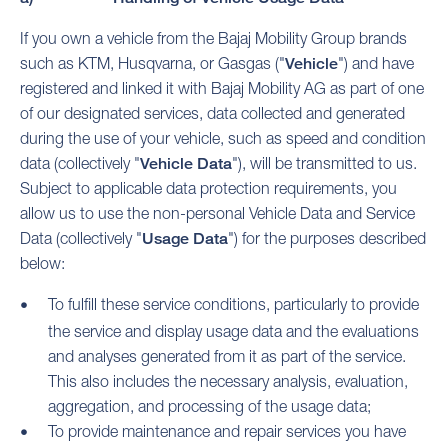
If you own a vehicle from the Bajaj Mobility Group brands
such as KTM, Husqvarna, or Gasgas ("
Vehicle
") and have
registered and linked it with Bajaj Mobility AG as part of one
of our designated services, data collected and generated
during the use of your vehicle, such as speed and condition
data (collectively "
Vehicle Data
"), will be transmitted to us.
Subject to applicable data protection requirements, you
allow us to use the non-personal Vehicle Data and Service
Data (collectively "
Usage Data
") for the purposes described
below:
To fulfill these service conditions, particularly to provide
the service and display usage data and the evaluations
and analyses generated from it as part of the service.
This also includes the necessary analysis, evaluation,
aggregation, and processing of the usage data;
To provide maintenance and repair services you have