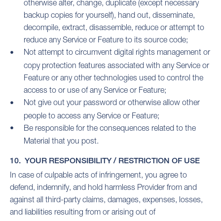
otherwise alter, change, duplicate (except necessary
backup copies for yourself), hand out, disseminate,
decompile, extract, disassemble, reduce or attempt to
reduce any Service or Feature to its source code;
Not attempt to circumvent digital rights management or
copy protection features associated with any Service or
Feature or any other technologies used to control the
access to or use of any Service or Feature;
Not give out your password or otherwise allow other
people to access any Service or Feature;
Be responsible for the consequences related to the
Material that you post.
10. YOUR RESPONSIBILITY / RESTRICTION OF USE
In case of culpable acts of infringement, you agree to
defend, indemnify, and hold harmless Provider from and
against all third-party claims, damages, expenses, losses,
and liabilities resulting from or arising out of