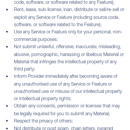
code, software, or software related to any Feature);
Rent, lease, sub-license, loan, distribute or sell/re-sell or
exploit any Service or Feature (including source code,
software, or software related to the Feature);
Use any Service or Feature only for your personal, non-
commercial purposes;
Not submit unlawful, offensive, inaccurate, misleading,
abusive, pornographic, harassing or libellous Material or
Material that infringes the intellectual property of any
third party;
Inform Provider immediately after becoming aware of
any unauthorised use of any Service or Feature or
unauthorised use or misuse of our intellectual property
or intellectual property rights;
Obtain any consents, permission or licenses that may
be legally required for you to submit any Material;
Respect the privacy of others;
Not distribute or post spam, chain letters, pyramid