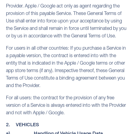
Provider. Apple / Google act only as agent regarding the
provision of this payable Service. These General Terms of
Use shall enter into force upon your acceptance by using
the Service and shall remain in force until terminated by you
or by us in accordance with the General Terms of Use.
For users in all other countries: If you purchase a Service in
a payable version, the contract is entered into with the
entity that is indicated in the Apple / Google terms or other
app store terms (if any). Irrespective thereof, these General
Terms of Use constitute a binding agreement between you
and the Provider.
For all users: the contract for the provision of any free
version of a Service is always entered into with the Provider
and not with Apple / Google.
2. VEHICLES
a) Handling of Vehicle Usage Data