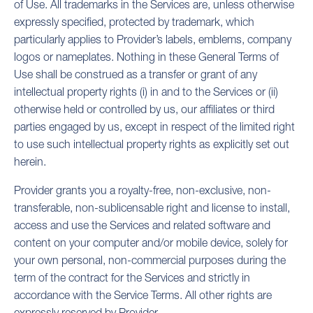
of Use. All trademarks in the Services are, unless otherwise
expressly specified, protected by trademark, which
particularly applies to Provider’s labels, emblems, company
logos or nameplates. Nothing in these General Terms of
Use shall be construed as a transfer or grant of any
intellectual property rights (i) in and to the Services or (ii)
otherwise held or controlled by us, our affiliates or third
parties engaged by us, except in respect of the limited right
to use such intellectual property rights as explicitly set out
herein.
Provider grants you a royalty-free, non-exclusive, non-
transferable, non-sublicensable right and license to install,
access and use the Services and related software and
content on your computer and/or mobile device, solely for
your own personal, non-commercial purposes during the
term of the contract for the Services and strictly in
accordance with the Service Terms. All other rights are
expressly reserved by Provider.