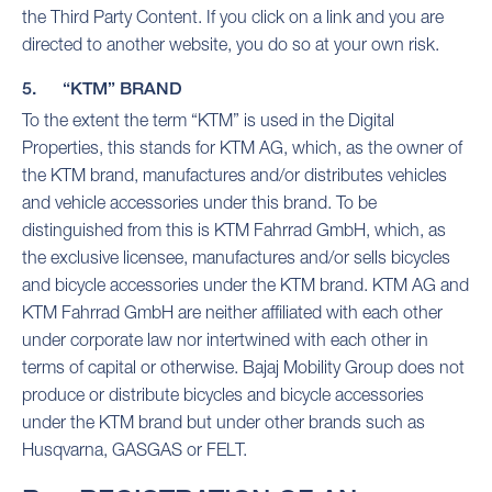
the Third Party Content. If you click on a link and you are
directed to another website, you do so at your own risk.
5. “KTM” BRAND
To the extent the term “KTM” is used in the Digital
Properties, this stands for KTM AG, which, as the owner of
the KTM brand, manufactures and/or distributes vehicles
and vehicle accessories under this brand. To be
distinguished from this is KTM Fahrrad GmbH, which, as
the exclusive licensee, manufactures and/or sells bicycles
and bicycle accessories under the KTM brand. KTM AG and
KTM Fahrrad GmbH are neither affiliated with each other
under corporate law nor intertwined with each other in
terms of capital or otherwise. Bajaj Mobility Group does not
produce or distribute bicycles and bicycle accessories
under the KTM brand but under other brands such as
Husqvarna, GASGAS or FELT.