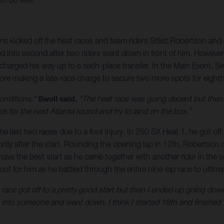
s kicked off the heat races and team riders Stilez Robertson and J
ed into second after two riders went down in front of him. However
harged his way up to a sixth-place transfer. In the Main Event, Sw
fore making a late-race charge to secure two more spots for eighth
onditions,”
Swoll said.
“The heat race was going decent but then I
ack for the next Atlanta round and try to land on the box.”
the last two races due to a foot injury. In 250 SX Heat 1, he got o
tly after the start. Rounding the opening lap in 12th, Robertson c
 have the best start as he came together with another rider in t
t for him as he battled through the entire nine-lap race to ultimat
t race got off to a pretty good start but then I ended up going do
 into someone and went down. I think I started 18th and finished