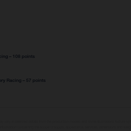
ing – 108 points
ry Racing – 57 points
may vary in selected details from the production models and some illustrations feature op
ll information concerning the scope of supply, appearance, services, dimensions and weig