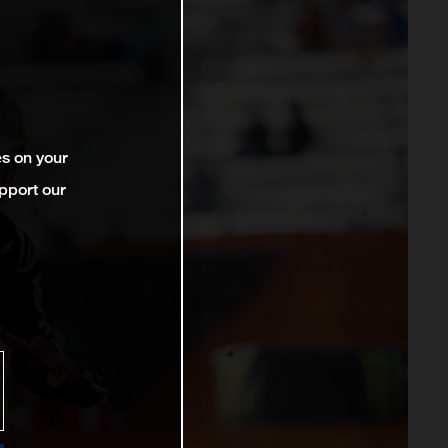
es on your
pport our