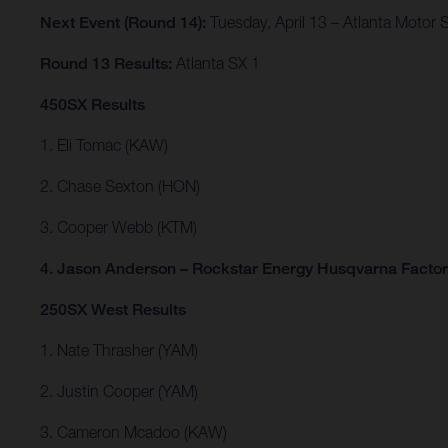
Next Event (Round 14):
Tuesday, April 13 – Atlanta Motor 
Round 13 Results:
Atlanta SX 1
450SX Results
1. Eli Tomac (KAW)
2. Chase Sexton (HON)
3. Cooper Webb (KTM)
4. Jason Anderson – Rockstar Energy Husqvarna Facto
250SX West Results
1. Nate Thrasher (YAM)
2. Justin Cooper (YAM)
3. Cameron Mcadoo (KAW)