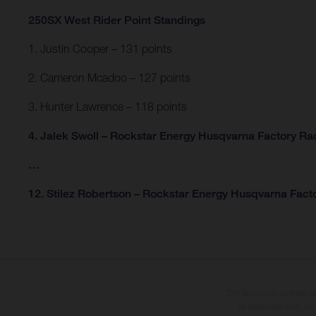
250SX West Rider Point Standings
1. Justin Cooper – 131 points
2. Cameron Mcadoo – 127 points
3. Hunter Lawrence – 118 points
4. Jalek Swoll – Rockstar Energy Husqvarna Factory Rac
…
12. Stilez Robertson – Rockstar Energy Husqvarna Facto
The illustrated vehicles 
at additional cost. A