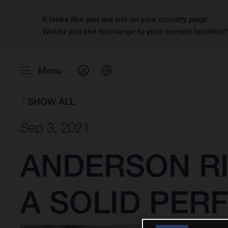
It looks like you are not on your country page.
Would you like to change to your current location
Menu
SHOW ALL
Sep 3, 2021
ANDERSON RI
A SOLID PER