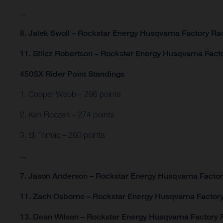
...
8. Jalek Swoll – Rockstar Energy Husqvarna Factory R
11. Stilez Robertson – Rockstar Energy Husqvarna Fac
450SX Rider Point Standings
1. Cooper Webb – 296 points
2. Ken Roczen – 274 points
3. Eli Tomac – 260 points
...
7. Jason Anderson – Rockstar Energy Husqvarna Factor
11. Zach Osborne – Rockstar Energy Husqvarna Factory
13. Dean Wilson – Rockstar Energy Husqvarna Factory R