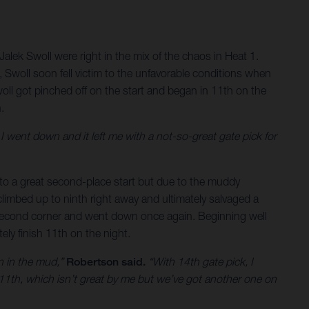
alek Swoll were right in the mix of the chaos in Heat 1.
, Swoll soon fell victim to the unfavorable conditions when
oll got pinched off on the start and began in 11th on the
.
 went down and it left me with a not-so-great gate pick for
ff to a great second-place start but due to the muddy
limbed up to ninth right away and ultimately salvaged a
he second corner and went down once again. Beginning well
ely finish 11th on the night.
wn in the mud,”
Robertson said.
“With 14th gate pick, I
 11th, which isn’t great by me but we’ve got another one on