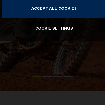
ACCEPT ALL COOKIES
COOKIE SETTINGS