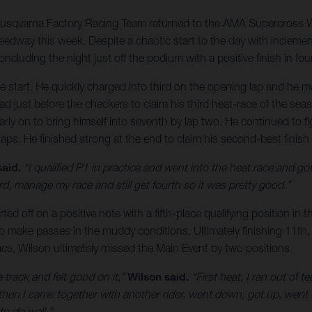
Husqvarna Factory Racing Team returned to the AMA Supercross W
peedway this week. Despite a chaotic start to the day with inclem
ncluding the night just off the podium with a positive finish in fou
ce start. He quickly charged into third on the opening lap and he 
d just before the checkers to claim his third heat-race of the seas
ly on to bring himself into seventh by lap two. He continued to figh
 laps. He finished strong at the end to claim his second-best finish
aid.
“I qualified P1 in practice and went into the heat race and got fi
ird, manage my race and still get fourth so it was pretty good.”
ed off on a positive note with a fifth-place qualifying position in
t to make passes in the muddy conditions. Ultimately finishing 11th
race, Wilson ultimately missed the Main Event by two positions.
he track and felt good on it,”
Wilson said.
“First heat, I ran out of t
 then I came together with another rider, went down, got up, went d
to do well.”