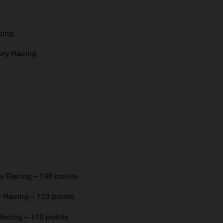
acing
tory Racing
y Racing – 190 points
 Racing – 123 points
acing – 110 points