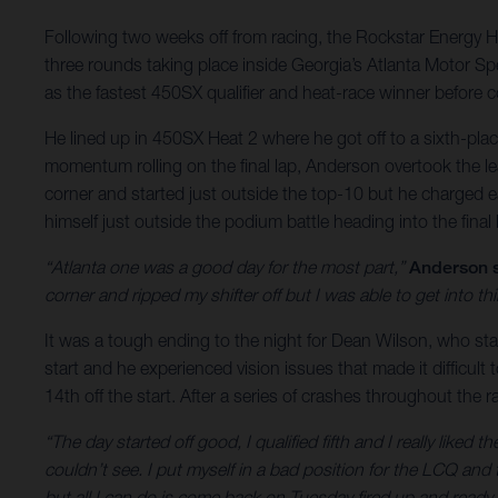
Following two weeks off from racing, the Rockstar Energy 
three rounds taking place inside Georgia’s Atlanta Motor S
as the fastest 450SX qualifier and heat-race winner before co
He lined up in 450SX Heat 2 where he got off to a sixth-pla
momentum rolling on the final lap, Anderson overtook the lea
corner and started just outside the top-10 but he charged ear
himself just outside the podium battle heading into the final
“Atlanta one was a good day for the most part,”
Anderson s
corner and ripped my shifter off but I was able to get into th
It was a tough ending to the night for Dean Wilson, who start
start and he experienced vision issues that made it difficul
14th off the start. After a series of crashes throughout the 
“The day started off good, I qualified fifth and I really liked t
couldn’t see. I put myself in a bad position for the LCQ and
but all I can do is come back on Tuesday fired up and ready 