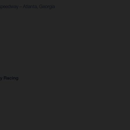
Speedway – Atlanta, Georgia
ry Racing