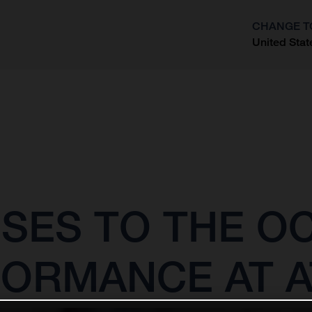
CHANGE T
United Stat
?
SES TO THE O
FORMANCE AT A