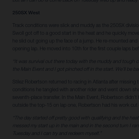
250SX West
Track conditions were slick and muddy as the 250SX division
Swoll got off to a good start in the heat and he quickly mov
he slid out going up the face of a jump. He re-mounted and c
opening lap. He moved into 10th for the first couple laps be
“It was survival out there today with the muddy and tough c
the Main Event and I got pinched off in the start. We’ll be b
Stilez Robertson returned to racing in Atlanta after missing 
conditions he tangled with another rider and went down shor
seventh-place transfer. In the Main Event, Robertson didn’t
outside the top-15 on lap one, Robertson had his work cut ou
“The day started off pretty good with qualifying and the hea
messed my start up in the main and in the second turn I ran
Tuesday and I can try and redeem myself.”