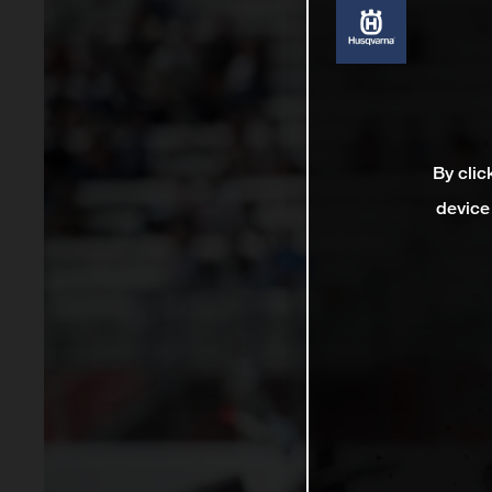
By clic
device