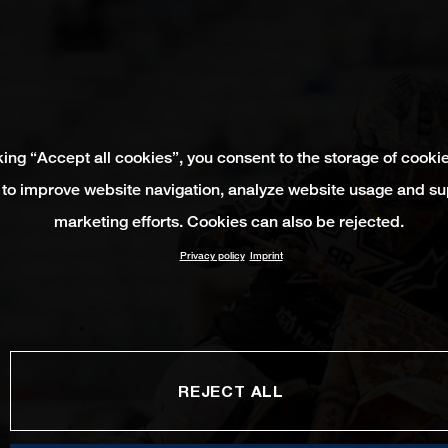
king “Accept all cookies”, you consent to the storage of cooki
 to improve website navigation, analyze website usage and su
marketing efforts. Cookies can also be rejected.
Privacy policy
Imprint
REJECT ALL