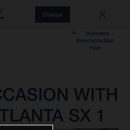
O
Change
es
CCASION WITH
TLANTA SX 1