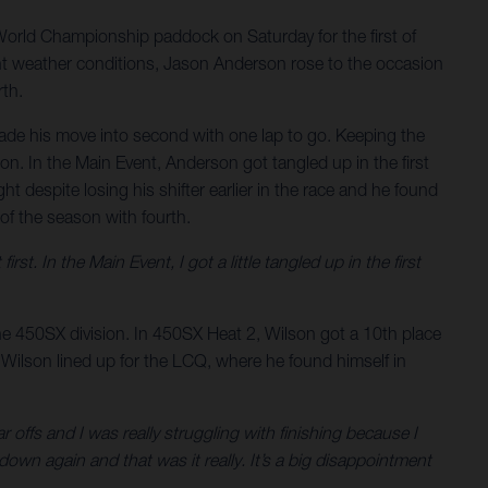
orld Championship paddock on Saturday for the first of
ent weather conditions, Jason Anderson rose to the occasion
rth.
made his move into second with one lap to go. Keeping the
on. In the Main Event, Anderson got tangled up in the first
t despite losing his shifter earlier in the race and he found
 of the season with fourth.
rst. In the Main Event, I got a little tangled up in the first
 the 450SX division. In 450SX Heat 2, Wilson got a 10th place
, Wilson lined up for the LCQ, where he found himself in
ear offs and I was really struggling with finishing because I
own again and that was it really. It’s a big disappointment