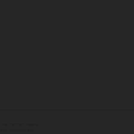
tional equipment available
hts is non-binding and