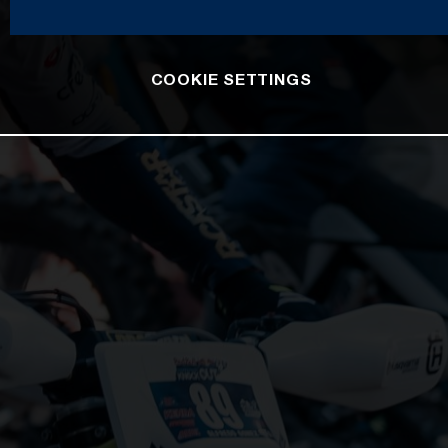
COOKIE SETTINGS