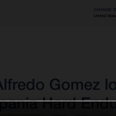
CHANGE T
United Stat
?
 Alfredo Gomez l
xpania Hard End