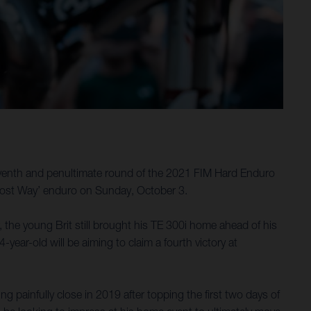
seventh and penultimate round of the 2021 FIM Hard Enduro
 Lost Way’ enduro on Sunday, October 3.
, the young Brit still brought his TE 300i home ahead of his
year-old will be aiming to claim a fourth victory at
ainfully close in 2019 after topping the first two days of