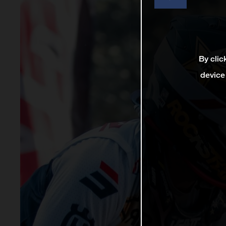
By clic
device