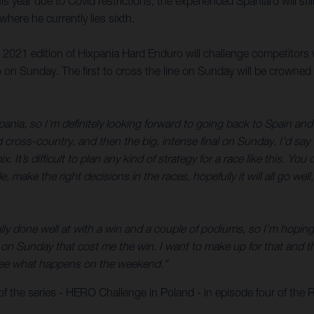
is year due to Covid restrictions, the experienced Spaniard will sti
ere he currently lies sixth.
e 2021 edition of Hixpania Hard Enduro will challenge competitors 
 on Sunday. The first to cross the line on Sunday will be crowned
pania, so I’m definitely looking forward to going back to Spain and 
d cross-country, and then the big, intense final on Sunday. I’d sa
x. It’s difficult to plan any kind of strategy for a race like this. 
ble, make the right decisions in the races, hopefully it will all go w
ly done well at with a win and a couple of podiums, so I’m hoping f
n Sunday that cost me the win. I want to make up for that and tha
’s see what happens on the weekend.”
f the series - HERO Challenge in Poland - in episode four of the 