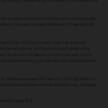
ll be looking to impress at his home event to ultimately move
with an endurocross and a three-lap cross-country qualifier
 winner of the event and earn themselves 20 valuable FIM
having a go. The event is really tough with three very
y the format suits me, and the event should deliver some
You don’t know what will happen over the three days, or how
ell, and I can come out on Sunday with a bit more of a points
or another good event this year, too. At the last edition in
t’s motivated me even more for this year’s race. I’m happy
Rockstar Husky Vlog: