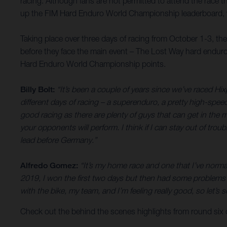
racing. Although fans are not permitted to attend the race th
up the FIM Hard Enduro World Championship leaderboard, wh
Taking place over three days of racing from October 1-3, th
before they face the main event – The Lost Way hard enduro
Hard Enduro World Championship points.
Billy Bolt:
“It’s been a couple of years since we’ve raced Hix
different days of racing – a superenduro, a pretty high-spee
good racing as there are plenty of guys that can get in the mi
your opponents will perform. I think if I can stay out of trou
lead before Germany.”
Alfredo Gomez:
“It’s my home race and one that I’ve normal
2019, I won the first two days but then had some problems o
with the bike, my team, and I’m feeling really good, so let
Check out the behind the scenes highlights from round six o