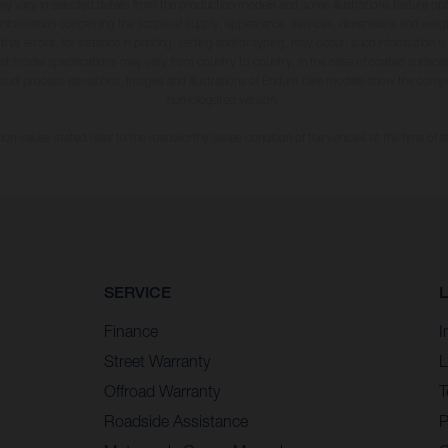
may vary in selected details from the production models and some illustrations feature op
ll information concerning the scope of supply, appearance, services, dimensions and weig
 that errors, for instance in printing, setting and/or typing, may occur; such information i
hat model specifications may vary from country to country. In the case of coated surface
usual process deviations. Images and illustrations of Enduro bike models show the compe
homologated version.
n values stated refer to the roadworthy series condition of the vehicles at the time of fa
SERVICE
Finance
I
Street Warranty
L
Offroad Warranty
T
Roadside Assistance
P