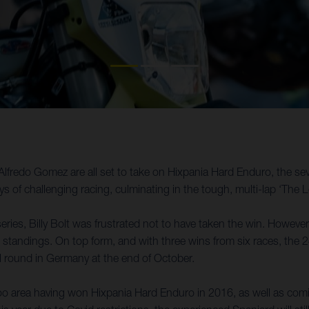
Alfredo Gomez are all set to take on Hixpania Hard Enduro, the 
 of challenging racing, culminating in the tough, multi-lap ‘The
eries, Billy Bolt was frustrated not to have taken the win. However
 standings. On top form, and with three wins from six races, the 24-
l round in Germany at the end of October.
rea having won Hixpania Hard Enduro in 2016, as well as coming p