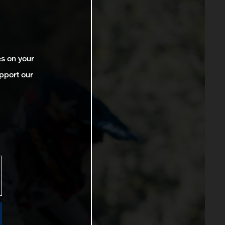
es on your
pport our