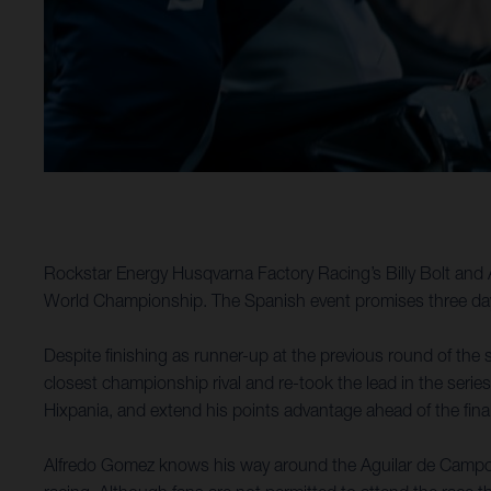
Rockstar Energy Husqvarna Factory Racing’s Billy Bolt and 
World Championship. The Spanish event promises three days
Despite finishing as runner-up at the previous round of the s
closest championship rival and re-took the lead in the series
Hixpania, and extend his points advantage ahead of the fina
Alfredo Gomez knows his way around the Aguilar de Campoo a