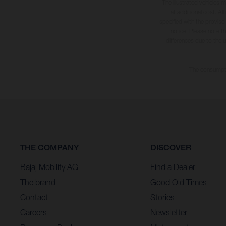
The illustrated vehicles 
at additional cost. A
specified with the proviso
notice. Please note t
differences due to the 
The consumptio
THE COMPANY
DISCOVER
Bajaj Mobility AG
Find a Dealer
The brand
Good Old Times
Contact
Stories
Careers
Newsletter