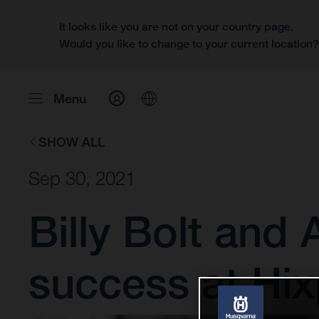
It looks like you are not on your country page.
Would you like to change to your current location
Menu
SHOW ALL
Sep 30, 2021
Billy Bolt and
success at Hi