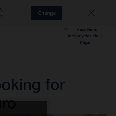
O
Change
es
ooking for
uro