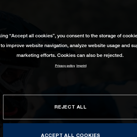
king “Accept all cookies”, you consent to the storage of cooki
 to improve website navigation, analyze website usage and su
marketing efforts. Cookies can also be rejected.
Privacy policy
Imprint
REJECT ALL
ACCEPT ALL COOKIES