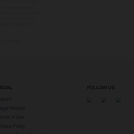
tional equipment available
hts is non-binding and
s subject to change without
s, there may be colour
tition state and not the
ctory delivery.
LEGAL
FOLLOW US
mprint
egal Notices
erms of Use
rivacy Policy