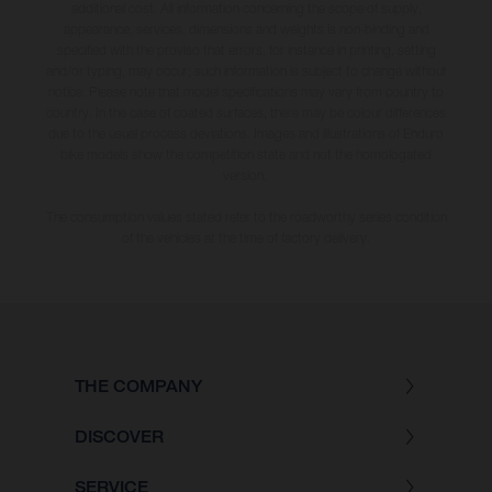
additional cost. All information concerning the scope of supply,
appearance, services, dimensions and weights is non-binding and
specified with the proviso that errors, for instance in printing, setting
and/or typing, may occur; such information is subject to change without
notice. Please note that model specifications may vary from country to
country. In the case of coated surfaces, there may be colour differences
due to the usual process deviations. Images and illustrations of Enduro
bike models show the competition state and not the homologated
version.
The consumption values stated refer to the roadworthy series condition
of the vehicles at the time of factory delivery.
THE COMPANY
DISCOVER
SERVICE