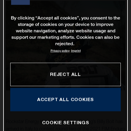
By clicking “Accept all cookies”, you consent to the
storage of cookies on your device to improve
website navigation, analyze website usage and
support our marketing efforts. Cookies can also be
rejected.
Privacy policy
Imprint
REJECT ALL
ACCEPT ALL COOKIES
Rockstar Energy Husqvarna Factory Racing’s Billy Bolt has
COOKIE SETTINGS
arrived in Italy to contest round two of the 2021 FIM Enduro