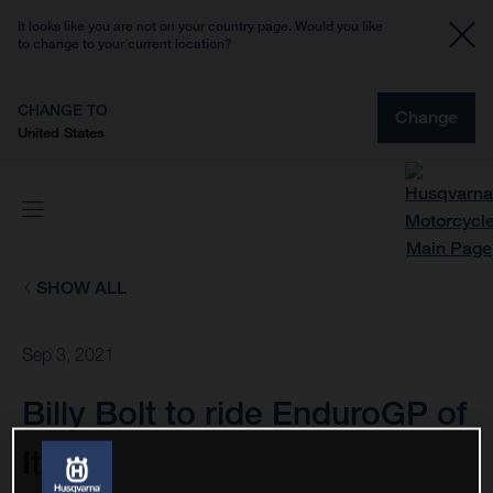
It looks like you are not on your country page. Would you like
to change to your current location?
CHANGE TO
Change
United States
SHOW ALL
Sep 3, 2021
Billy Bolt to ride EnduroGP of
Italy