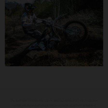
The illustrated vehicles may vary in selected details from the production
models and some illustrations feature optional equipment available at