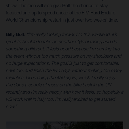
show. The race will also give Bolt the chance to stay
focused and up to speed ahead of the FIM Hard Enduro
World Championship restart in just over two weeks’ time.
Billy Bolt:
“I’m really looking forward to this weekend, it’s
great to be able to take on another style of racing and do
something different. It feels good because I’m coming into
the event without too much pressure on my shoulders and
no huge expectations. The goal is just to get comfortable,
have fun, and finish the two days without making too many
mistakes. I’ll be riding the 450 again, which I really enjoy.
I’ve done a couple of races on the bike back in the UK
recently and I’m really happy with how it feels, so hopefully it
will work well in Italy too. I’m really excited to get started
now.”