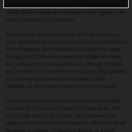
World Championship on June 25-27. The Brit will be riding
his FE 450 as he takes on the classic enduro regulars in the
hotly contested Enduro2 category.
Bolt will initially face the Super Test on Friday evening – a
short special test that should suit the reigning SuperEnduro
World Champion. Both Saturday and Sunday then deliver
four laps of a 30-kilometre course that includes an enduro
test, a cross test, and an extreme test. Although the hard
enduro terrain of the extreme test should suit Billy’s skill set,
the cross test and enduro test will present a fresh
challenge, as will the classic enduro format of the event.
Coming into the weekend looking to enjoy some valuable
race time, Bolt is under no illusion of the task ahead. With
his only plan being to do his best, enjoy the event, and
safely complete both days of competition, Billy will no doubt
be hoping to impress the local fans and put on a good