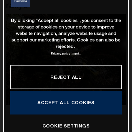
rallye
By clicking “Accept all cookies”, you consent to the
storage of cookies on your device to improve
website navigation, analyze website usage and
support our marketing efforts. Cookies can also be
rejected.
Privacy policy
Imprint
REJECT ALL
ACCEPT ALL COOKIES
COOKIE SETTINGS