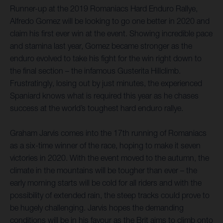
Runner-up at the 2019 Romaniacs Hard Enduro Rallye,
Alfredo Gomez will be looking to go one better in 2020 and
claim his first ever win at the event. Showing incredible pace
and stamina last year, Gomez became stronger as the
enduro evolved to take his fight for the win right down to
the final section – the infamous Gusterita Hillclimb.
Frustratingly, losing out by just minutes, the experienced
Spaniard knows what is required this year as he chases
success at the world’s toughest hard enduro rallye.
Graham Jarvis comes into the 17th running of Romaniacs
as a six-time winner of the race, hoping to make it seven
victories in 2020. With the event moved to the autumn, the
climate in the mountains will be tougher than ever – the
early morning starts will be cold for all riders and with the
possibility of extended rain, the steep tracks could prove to
be hugely challenging. Jarvis hopes the demanding
conditions will be in his favour as the Brit aims to climb onto