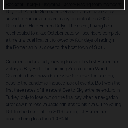
Rockstar Energy Husqvarna Factory Racing team members
Billy Bolt, Alfredo Gomez and Graham Jarvis have safely
arrived in Romania and are ready to contest the 2020
Romaniacs Hard Enduro Rallye. The event, having been
rescheduled to a late October date, will see riders complete
a time trial qualification, followed by four days of racing in
the Romanian hills, close to the host town of Sibiu.
One man undoubtedly looking to claim his first Romaniacs
victory is Billy Bolt. The reigning Superenduro World
Champion has shown impressive form over the season,
despite the pandemic-induced lack of events. Bolt won the
first three races of the recent Sea to Sky extreme enduro in
Turkey, only to lose out on the final day when a navigation
error saw him lose valuable minutes to his rivals. The young
Brit finished sixth at the 2019 running of Romaniacs,
despite being less than 100% fit.