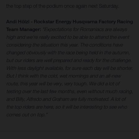
the top step of the podium once again next Saturday.
Andi Hölzl - Rockstar Energy Husqvarna Factory Racing
Team Manager:
"Expectations for Romaniacs are always
high and we're really excited to be able to attend the event
considering the situation this year. The conditions have
changed obviously with the race being held in the autumn,
but our riders are well prepared and ready for the challenge.
With less daylight available, for sure each day will be shorter.
But I think with the cold, wet mornings and an all-new
route, this year will be very, very tough. We did a lot of
testing over the last few months, even without much racing,
and Billy, Alfredo and Graham are fully motivated. A lot of
the top riders are here, so it will be interesting to see who
comes out on top."