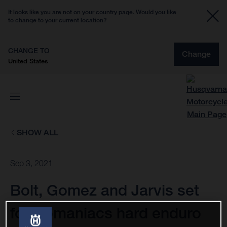
It looks like you are not on your country page. Would you like
to change to your current location?
CHANGE TO
Change
United States
SHOW ALL
Sep 3, 2021
Bolt, Gomez and Jarvis set
for Romaniacs hard enduro