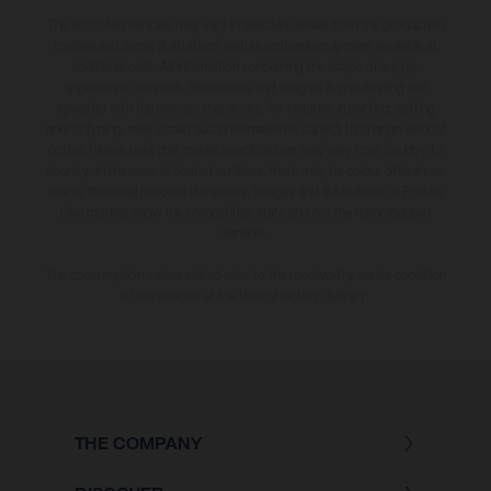
The illustrated vehicles may vary in selected details from the production
models and some illustrations feature optional equipment available at
additional cost. All information concerning the scope of supply,
appearance, services, dimensions and weights is non-binding and
specified with the proviso that errors, for instance in printing, setting
and/or typing, may occur; such information is subject to change without
notice. Please note that model specifications may vary from country to
country. In the case of coated surfaces, there may be colour differences
due to the usual process deviations. Images and illustrations of Enduro
bike models show the competition state and not the homologated
version.
The consumption values stated refer to the roadworthy series condition
of the vehicles at the time of factory delivery.
THE COMPANY