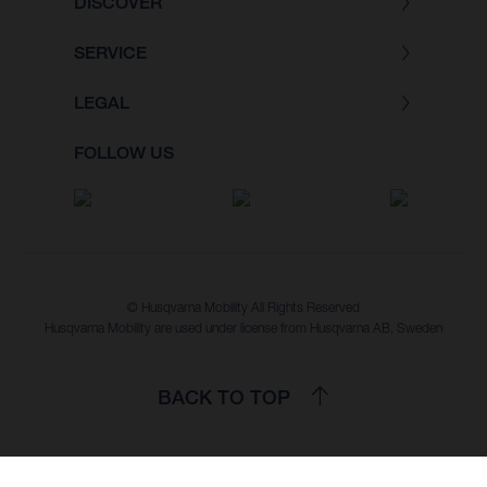
DISCOVER
SERVICE
LEGAL
FOLLOW US
© Husqvarna Mobility All Rights Reserved
Husqvarna Mobility are used under license from Husqvarna AB, Sweden
BACK TO TOP