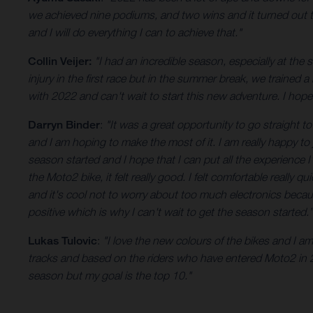
we achieved nine podiums, and two wins and it turned out to 
and I will do everything I can to achieve that."
Collin Veijer:
"I had an incredible season, especially at the
injury in the first race but in the summer break, we trained a
with 2022 and can't wait to start this new adventure. I hop
Darryn Binder
:
"It was a great opportunity to go straight t
and I am hoping to make the most of it. I am really happy to 
season started and I hope that I can put all the experience
the Moto2 bike, it felt really good. I felt comfortable really
and it's cool not to worry about too much electronics becaus
positive which is why I can't wait to get the season started.”
Lukas Tulovic
:
"I love the new colours of the bikes and I 
tracks and based on the riders who have entered Moto2 in 20
season but my goal is the top 10."