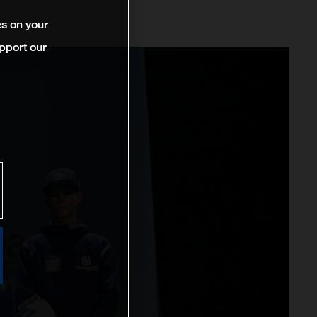
es on your
pport our