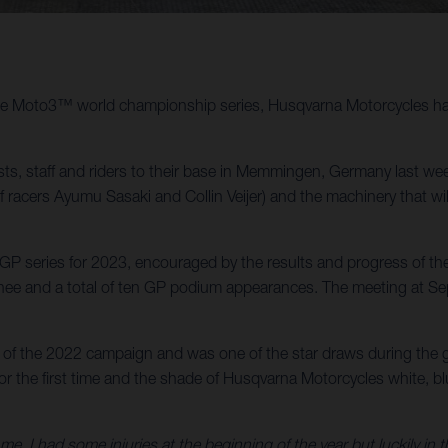
 the Moto3™ world championship series, Husqvarna Motorcycles has 
, staff and riders to their base in Memmingen, Germany last we
of racers Ayumu Sasaki and Collin Veijer) and the machinery that 
 series for 2023, encouraged by the results and progress of the 
e and a total of ten GP podium appearances. The meeting at Sepan
of the 2022 campaign and was one of the star draws during the g
 the first time and the shade of Husqvarna Motorcycles white, blue
e, I had some injuries at the beginning of the year but luckily in