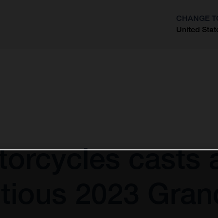
CHANGE T
United Stat
?
orcycles casts 
tious 2023 Gran