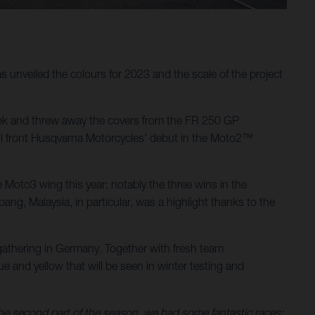
unveiled the colours for 2023 and the scale of the project
ek and threw away the covers from the FR 250 GP
will front Husqvarna Motorcycles’ debut in the Moto2™
Moto3 wing this year; notably the three wins in the
g, Malaysia, in particular, was a highlight thanks to the
athering in Germany. Together with fresh team
 and yellow that will be seen in winter testing and
 the second part of the season, we had some fantastic races: