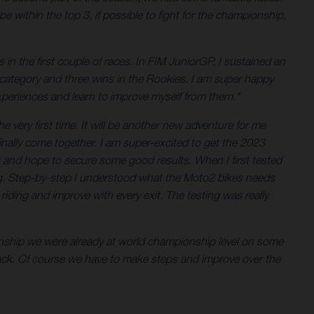
 within the top 3, if possible to fight for the championship,
in the first couple of races. In FIM JuniorGP, I sustained an
the category and three wins in the Rookies. I am super happy
xperiences and learn to improve myself from them."
 very first time. It will be another new adventure for me
finally come together. I am super-excited to get the 2023
t and hope to secure some good results. When I first tested
eeling. Step-by-step I understood what the Moto2 bikes needs
iding and improve with every exit. The testing was really
onship we were already at world championship level on some
pack. Of course we have to make steps and improve over the