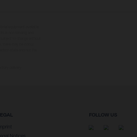
tional equipment available
hts is non-binding and
s subject to change without
s, there may be colour
tition state and not the
ctory delivery.
LEGAL
FOLLOW US
mprint
egal Notices