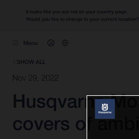
It looks like you are not on your country page.
Would you like to change to your current location
Menu
SHOW ALL
Nov 29, 2022
Husqvarna Mot
covers of ambi