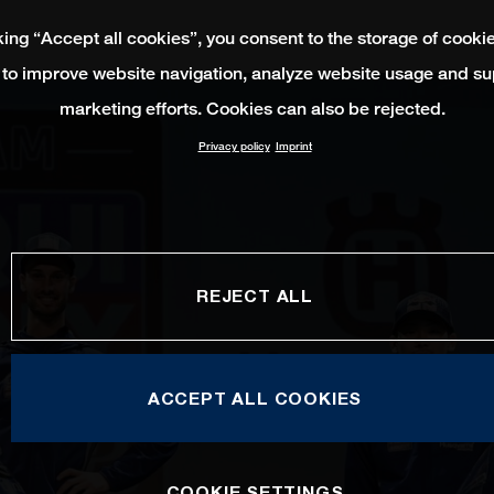
king “Accept all cookies”, you consent to the storage of cooki
 to improve website navigation, analyze website usage and su
marketing efforts. Cookies can also be rejected.
Privacy policy
Imprint
REJECT ALL
ACCEPT ALL COOKIES
COOKIE SETTINGS