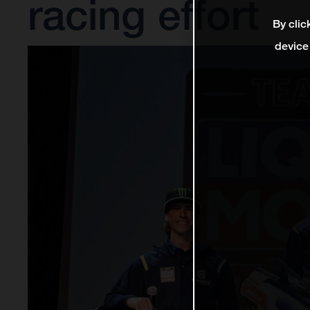
racing effort
By clic
device