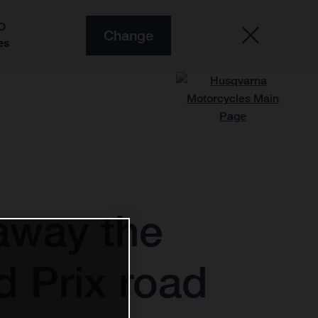
O
Change
es
away the
d Prix road