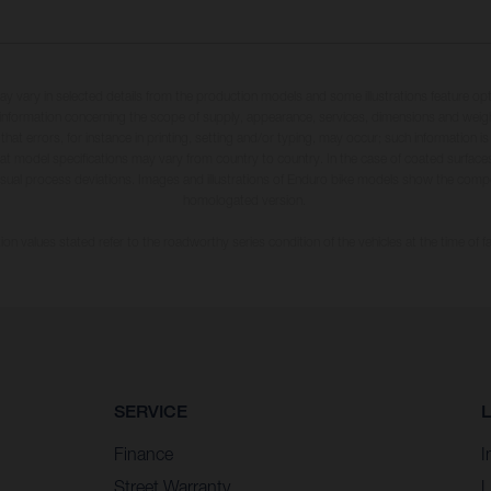
may vary in selected details from the production models and some illustrations feature op
ll information concerning the scope of supply, appearance, services, dimensions and weig
 that errors, for instance in printing, setting and/or typing, may occur; such information i
hat model specifications may vary from country to country. In the case of coated surface
usual process deviations. Images and illustrations of Enduro bike models show the compe
homologated version.
n values stated refer to the roadworthy series condition of the vehicles at the time of fa
SERVICE
Finance
I
Street Warranty
L