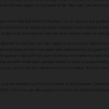
be the best season in my career so far. Next year I am aiming to be
 start of the Red Bull MotoGP Rookies Cup as I got my first podiums 
 lot and tried to fix everything which resulted in two victories in 
e to learn a lot from Ayumu next year but I need to make my own e
o MotoGP in 2022 but I am very happy to be coming to Moto2 for the
join this team as there have been talks before and so it's great to 
 I've gained in MotoGP this year into Moto2 and make the most of i
 quickly and after three days I already started to build up a good f
e you can just go out, ride and work on the setup. focus on your r
am sure we will stand out from the crowd. In the European Champi
22, I think you can also expect us to be in the top third of the 