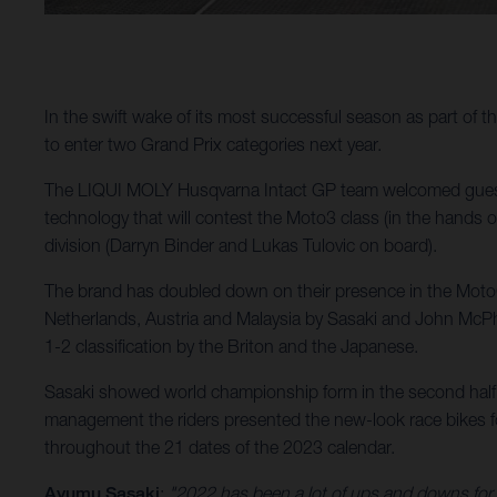
In the swift wake of its most successful season as part of
to enter two Grand Prix categories next year.
The LIQUI MOLY Husqvarna Intact GP team welcomed guests
technology that will contest the Moto3 class (in the hands 
division (Darryn Binder and Lukas Tulovic on board).
The brand has doubled down on their presence in the MotoGP
Netherlands, Austria and Malaysia by Sasaki and John McPhe
1-2 classification by the Briton and the Japanese.
Sasaki showed world championship form in the second half 
management the riders presented the new-look race bikes for
throughout the 21 dates of the 2023 calendar.
Ayumu Sasaki
:
"2022 has been a lot of ups and downs for m