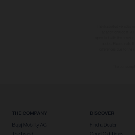
The illustrated vehicles 
at additional cost. A
specified with the proviso
notice. Please note t
differences due to the 
The consumptio
THE COMPANY
DISCOVER
Bajaj Mobility AG
Find a Dealer
The brand
Good Old Times