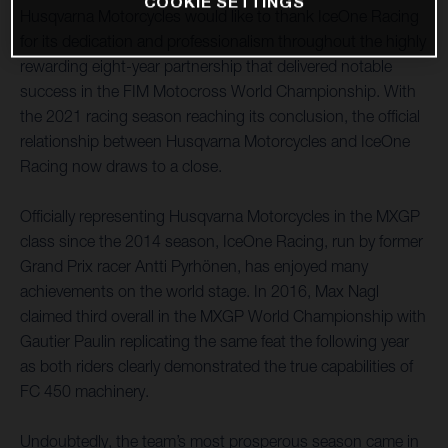
COOKIE SETTINGS
Husqvarna Motorcycles would like to thank IceOne Racing
for its dedication and professionalism throughout the highly
rewarding eight-year partnership that delivered notable
success in the FIM Motocross World Championship. With
the 2021 racing season reaching its conclusion, the official
relationship between Husqvarna Motorcycles and IceOne
Racing now draws to a close.
Officially representing Husqvarna Motorcycles in the MXGP
class since the 2014 season, IceOne Racing, run by former
Grand Prix racer Antti Pyrhönen, has enjoyed many
achievements on the world stage. In 2016, Max Nagl
claimed third overall in the MXGP World Championship with
Gautier Paulin replicating the same feat the following year
as both riders clearly demonstrated the true capabilities of
FC 450 machinery.
Undoubtedly, the team’s most prosperous season came in