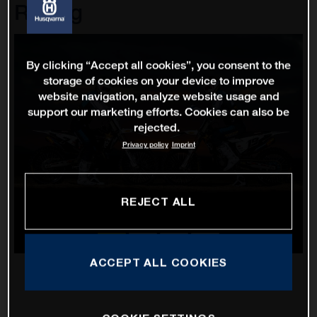
Racing
By clicking “Accept all cookies”, you consent to the
storage of cookies on your device to improve
website navigation, analyze website usage and
support our marketing efforts. Cookies can also be
rejected.
Privacy policy
Imprint
REJECT ALL
ACCEPT ALL COOKIES