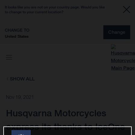
It looks like you are not on your country page. Would you like
to change to your current location?
CHANGE TO
Change
United States
SHOW ALL
Nov 19, 2021
Husqvarna Motorcycles
express its thanks to IceOne