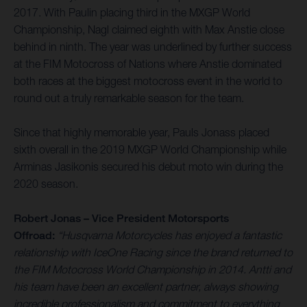
2017. With Paulin placing third in the MXGP World
Championship, Nagl claimed eighth with Max Anstie close
behind in ninth. The year was underlined by further success
at the FIM Motocross of Nations where Anstie dominated
both races at the biggest motocross event in the world to
round out a truly remarkable season for the team.
Since that highly memorable year, Pauls Jonass placed
sixth overall in the 2019 MXGP World Championship while
Arminas Jasikonis secured his debut moto win during the
2020 season.
Robert Jonas – Vice President Motorsports
Offroad:
“Husqvarna Motorcycles has enjoyed a fantastic
relationship with IceOne Racing since the brand returned to
the FIM Motocross World Championship in 2014. Antti and
his team have been an excellent partner, always showing
incredible professionalism and commitment to everything