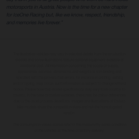
motorsports in Austria. Now is the time for a new chapter
for IceOne Racing but, like we know, respect, friendship,
and memories live forever.”
The illustrated vehicles may vary in selected details from the production
models and some illustrations feature optional equipment available at
additional cost. All information concerning the scope of supply,
appearance, services, dimensions and weights is non-binding and
specified with the proviso that errors, for instance in printing, setting
and/or typing, may occur; such information is subject to change without
notice. Please note that model specifications may vary from country to
country. In the case of coated surfaces, there may be colour differences
due to the usual process deviations. Images and illustrations of Enduro
bike models show the competition state and not the homologated
version.
The consumption values stated refer to the roadworthy series condition
of the vehicles at the time of factory delivery.