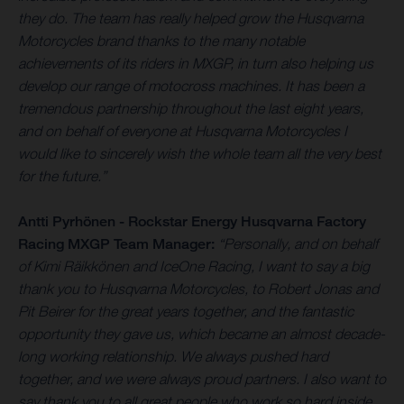
they do. The team has really helped grow the Husqvarna
Motorcycles brand thanks to the many notable
achievements of its riders in MXGP, in turn also helping us
develop our range of motocross machines. It has been a
tremendous partnership throughout the last eight years,
and on behalf of everyone at Husqvarna Motorcycles I
would like to sincerely wish the whole team all the very best
for the future.”
Antti Pyrhönen - Rockstar Energy Husqvarna Factory
Racing MXGP Team Manager:
“Personally, and on behalf
of Kimi Räikkönen and IceOne Racing, I want to say a big
thank you to Husqvarna Motorcycles, to Robert Jonas and
Pit Beirer for the great years together, and the fantastic
opportunity they gave us, which became an almost decade-
long working relationship. We always pushed hard
together, and we were always proud partners. I also want to
say thank you to all great people who work so hard inside