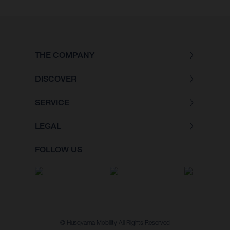
THE COMPANY
DISCOVER
SERVICE
LEGAL
FOLLOW US
© Husqvarna Mobility All Rights Reserved