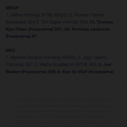
MXGP
1. Jeffrey Herlings (KTM) 460pts; 2. Romain Febvre
(Kawasaki) 454;3. Tim Gajser (Honda) 450;
10. Thomas
Kjer Olsen (Husqvarna) 201; 20. Arminas Jasikonis
(Husqvarna) 87
MX2
1. Maxime Renaux (Yamaha) 488pts; 2. Jago Geerts
(Yamaha) 397; 3. Mattia Guadagnini (KTM) 393;
5. Jed
Beaton (Husqvarna) 359; 8. Kay de Wolf (Husqvarna)
The illustrated vehicles may vary in selected details from the production
models and some illustrations feature optional equipment available at
additional cost. All information concerning the scope of supply,
appearance, services, dimensions and weights is non-binding and
specified with the proviso that errors, for instance in printing, setting