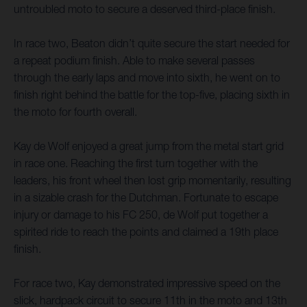
untroubled moto to secure a deserved third-place finish.
In race two, Beaton didn’t quite secure the start needed for
a repeat podium finish. Able to make several passes
through the early laps and move into sixth, he went on to
finish right behind the battle for the top-five, placing sixth in
the moto for fourth overall.
Kay de Wolf enjoyed a great jump from the metal start grid
in race one. Reaching the first turn together with the
leaders, his front wheel then lost grip momentarily, resulting
in a sizable crash for the Dutchman. Fortunate to escape
injury or damage to his FC 250, de Wolf put together a
spirited ride to reach the points and claimed a 19th place
finish.
For race two, Kay demonstrated impressive speed on the
slick, hardpack circuit to secure 11th in the moto and 13th