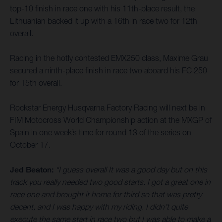
top-10 finish in race one with his 11th-place result, the
Lithuanian backed it up with a 16th in race two for 12th
overall.
Racing in the hotly contested EMX250 class, Maxime Grau
secured a ninth-place finish in race two aboard his FC 250
for 15th overall.
Rockstar Energy Husqvarna Factory Racing will next be in
FIM Motocross World Championship action at the MXGP of
Spain in one week’s time for round 13 of the series on
October 17.
Jed Beaton:
“I guess overall It was a good day but on this
track you really needed two good starts. I got a great one in
race one and brought it home for third so that was pretty
decent, and I was happy with my riding. I didn’t quite
execute the same start in race two but I was able to make a