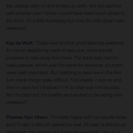
few passes early on and ended up sixth. Not too bad but
with a better start I know I could have been much closer to
the front. It’s a little frustrating but now it’s onto Spain next
weekend.”
Kay de Wolf:
“Today was another good learning weekend
for me so despite my crash in race one, there are still
positives to take away from here. The track was hard to
make passes, which was the same for everyone, so starts
were really important. But crashing in race one in the first
turn made things really difficult. Fortunately, I was ok and
then in race two I finished 11th so that was not too bad.
Not the best but I’m healthy and excited to be racing next
weekend.”
Thomas Kjer Olsen:
“I’m really happy with my results today
and I’m also a little bit relieved as well. It’s been a little bit up
and down this season but today showed that I can do it.