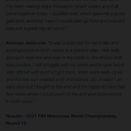
I’ve been making steps forward in recent weeks and it all
came together today. I qualified well, which gave me a good
gate pick, and that meant I could start up front and overall it
was just a great day all round.”
Arminas Jasikonis:
“It was a solid day for me today and
scoring points in both motos is a positive step. I felt really
strong in race one and was in the battle to the end so that
was positive. I still struggle with my vision and in race two it
was difficult with such a tight track, riders were really close
and the low sun created a lot of shadows. So, it wasn’t an
easy race but I fought to the end and I’m happy to have had
two races where I could push to the end and score points
in both races.”
Results – 2021 FIM Motocross World Championship,
Round 12