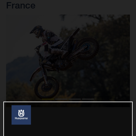
France