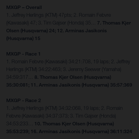
MXGP – Overall
1. Jeffrey Herlings (KTM) 47pts; 2. Romain Febvre
(Kawasaki) 47; 3. Tim Gajser (Honda) 35…
7. Thomas Kjer
Olsen (Husqvarna) 24; 12. Arminas Jasikonis
(Husqvarna) 15
MXGP - Race 1
1. Romain Febvre (Kawasaki) 34:21:708, 19 laps; 2. Jeffrey
Herlings (KTM) 34:22:463; 3. Jeremy Seewer (Yamaha)
34:59:317…
8. Thomas Kjer Olsen (Husqvarna)
35:30:081; 11. Arminas Jasikonis (Husqvarna) 35:57:369
MXGP - Race 2
1. Jeffrey Herlings (KTM) 34:32:068, 19 laps; 2. Romain
Febvre (Kawasaki) 34:37:373; 3. Tim Gajser (Honda)
34:53:233…
10. Thomas Kjer Olsen (Husqvarna)
35:53:239; 16. Arminas Jasikonis (Husqvarna) 36:11:324