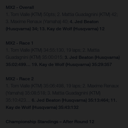
MX2 - Overall
1. Tom Vialle (KTM) 50pts; 2. Mattia Guadagnini (KTM) 42;
3. Maxime Renaux (Yamaha) 40;
4. Jed Beaton
(Husqvarna) 34; 13. Kay de Wolf (Husqvarna) 12
MX2 - Race 1
1. Tom Vialle (KTM) 34:55:130, 19 laps; 2. Mattia
Guadagnini (KTM) 35:00:015;
3. Jed Beaton (Husqvarna)
35:02:499… 19. Kay de Wolf (Husqvarna) 35:29:357
MX2 - Race 2
1. Tom Vialle (KTM) 35:06:498, 19 laps; 2. Maxime Renaux
(Yamaha) 35:08:518; 3. Mattia Guadagnini (KTM)
35:10:423…
6. Jed Beaton (Husqvarna) 35:13:464; 11.
Kay de Wolf (Husqvarna) 35:43:132
Championship Standings – After Round 12