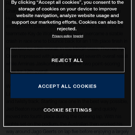
By clicking “Accept all cookies”, you consent to the
Round 12 of the 2021 FIM Motocross World
storage of cookies on your device to improve
Championship has ended positively for Rockstar Energy
website navigation, analyze website usage and
Husqvarna Factory Racing with Jed Beaton securing a
support our marketing efforts. Cookies can also be
strong fourth place overall result in the MX2 class. For his
rejected.
teammate Kay de Wolf, the youngster overcame a sizable
Privacy policy
Imprint
crash in race one to bounce back for an 11th place finish in
moto two for 13th overall. In the MXGP class, Thomas Kjer
Olsen impressed with a well-deserved seventh overall result
REJECT ALL
while Arminas Jasikonis put together two point-scoring
rides for 12th overall.
ACCEPT ALL COOKIES
With round 12 taking place at the classic French circuit of
Lacapelle-Marival, good starts were essential at the tight
and twisty track. Starting race one in the best way possible,
Jed Beaton rounded the first turn up front and quickly
COOKIE SETTINGS
moved into fourth place during the opening lap. With his
sights set on the podium, the Australian then worked his
way around Jago Geerts on lap five before enjoying a largely