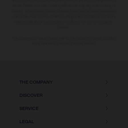
and/or typing, may occur; such information is subject to change without
notice. Please note that model specifications may vary from country to
country. In the case of coated surfaces, there may be colour differences
due to the usual process deviations. Images and illustrations of Enduro
bike models show the competition state and not the homologated
version.
The consumption values stated refer to the roadworthy series condition
of the vehicles at the time of factory delivery.
THE COMPANY
DISCOVER
SERVICE
LEGAL