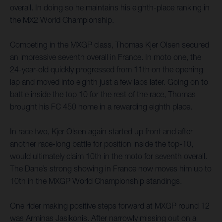
overall. In doing so he maintains his eighth-place ranking in
the MX2 World Championship.
Competing in the MXGP class, Thomas Kjer Olsen secured
an impressive seventh overall in France. In moto one, the
24-year-old quickly progressed from 11th on the opening
lap and moved into eighth just a few laps later. Going on to
battle inside the top 10 for the rest of the race, Thomas
brought his FC 450 home in a rewarding eighth place.
In race two, Kjer Olsen again started up front and after
another race-long battle for position inside the top-10,
would ultimately claim 10th in the moto for seventh overall.
The Dane’s strong showing in France now moves him up to
10th in the MXGP World Championship standings.
One rider making positive steps forward at MXGP round 12
was Arminas Jasikonis. After narrowly missing out on a