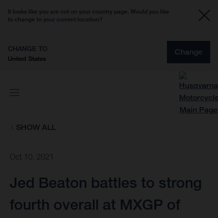
It looks like you are not on your country page. Would you like
to change to your current location?
CHANGE TO
Change
United States
SHOW ALL
Oct 10, 2021
Jed Beaton battles to strong
fourth overall at MXGP of