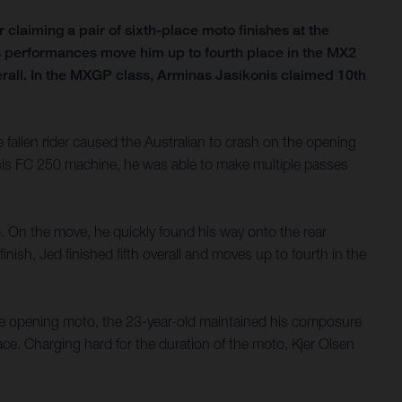
claiming a pair of sixth-place moto finishes at the
n’s performances move him up to fourth place in the MX2
all. In the MXGP class, Arminas Jasikonis claimed 10th
allen rider caused the Australian to crash on the opening
f his FC 250 machine, he was able to make multiple passes
ap. On the move, he quickly found his way onto the rear
nish, Jed finished fifth overall and moves up to fourth in the
 the opening moto, the 23-year-old maintained his composure
face. Charging hard for the duration of the moto, Kjer Olsen