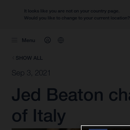
It looks like you are not on your country page.
Would you like to change to your current location
Menu
SHOW ALL
Sep 3, 2021
Jed Beaton cha
of Italy