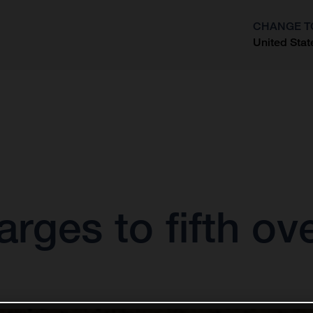
CHANGE T
United Stat
?
rges to fifth ov