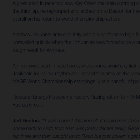
A great start in race two saw Kjer Olsen maintain a strong
the third lap, he regrouped and latched on to Beaton for th
overall on his return to world championship action.
Arminas Jasikonis arrived in Italy with his confidence high f
unravelled quickly when the Lithuanian was forced wide aro
tough result for Arminas.
An improved start in race two saw Jasikonis avoid any first-
Jasikonis found his rhythm and moved forwards as the race pro
MXGP World Championship standings, just a handful of poi
Rockstar Energy Husqvarna Factory Racing return to FIM Mo
Faenza circuit.
Jed Beaton:
“It was a good day all in all. It could have be
come back to sixth from that was pretty decent really. Race 
lap three and then caught up to Roan but just couldn’t get by 