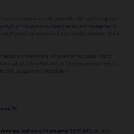
out pain so today was really enjoyable. The results may not
ind my rhythm in race one and everyone around me seemed to
nd this kept me focussed. It was a good, solid ride. I really
at Faenza and everyone is riding at a similar pace. I had a
ull through to 10th which was ok. The second race I has a
p and line up again on Wednesday.”
arna) 23
 Arminas Jasikonis (Husqvarna) 35:59:409;
26. Tanel