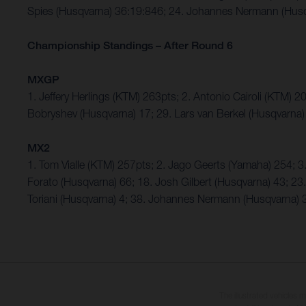
Spies (Husqvarna) 36:19:846; 24. Johannes Nermann (Husq
Championship Standings – After Round 6
MXGP
1. Jeffery Herlings (KTM) 263pts; 2. Antonio Cairoli (KTM) 
Bobryshev (Husqvarna) 17; 29. Lars van Berkel (Husqvarna) 
MX2
1. Tom Vialle (KTM) 257pts; 2. Jago Geerts (Yamaha) 254;
Forato (Husqvarna) 66; 18. Josh Gilbert (Husqvarna) 43; 23
Toriani (Husqvarna) 4; 38. Johannes Nermann (Husqvarna) 
The illustrated vehicles 