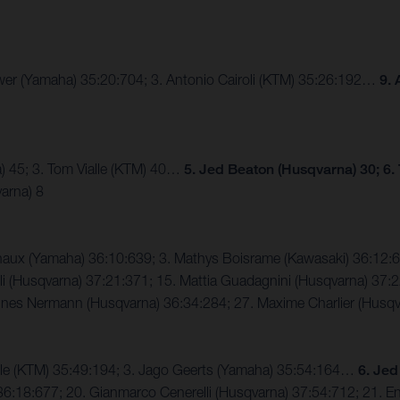
eewer (Yamaha) 35:20:704; 3. Antonio Cairoli (KTM) 35:26:192…
9. 
) 45; 3. Tom Vialle (KTM) 40…
5. Jed Beaton (Husqvarna) 30; 6.
arna) 8
enaux (Yamaha) 36:10:639; 3. Mathys Boisrame (Kawasaki) 36:1
i (Husqvarna) 37:21:371; 15. Mattia Guadagnini (Husqvarna) 37:22
annes Nermann (Husqvarna) 36:34:284; 27. Maxime Charlier (Husq
alle (KTM) 35:49:194; 3. Jago Geerts (Yamaha) 35:54:164…
6. Jed
6:18:677; 20. Gianmarco Cenerelli (Husqvarna) 37:54:712; 21. Enz