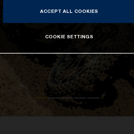
ACCEPT ALL COOKIES
COOKIE SETTINGS