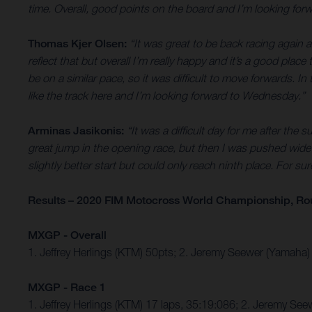
time. Overall, good points on the board and I’m looking fo
Thomas Kjer Olsen:
“It was great to be back racing again a
reflect that but overall I’m really happy and it’s a good pl
be on a similar pace, so it was difficult to move forwards. I
like the track here and I’m looking forward to Wednesday.”
Arminas Jasikonis:
“It was a difficult day for me after the 
great jump in the opening race, but then I was pushed wide 
slightly better start but could only reach ninth place. For
Results – 2020 FIM Motocross World Championship, Ro
MXGP - Overall
1. Jeffrey Herlings (KTM) 50pts; 2. Jeremy Seewer (Yamaha)
MXGP - Race 1
1. Jeffrey Herlings (KTM) 17 laps, 35:19:086; 2. Jeremy S