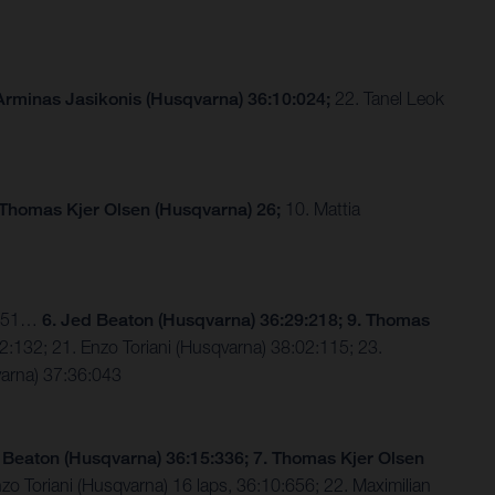
Arminas Jasikonis (Husqvarna) 36:10:024;
22. Tanel Leok
 Thomas Kjer Olsen (Husqvarna) 26;
10. Mattia
2:651…
6. Jed Beaton (Husqvarna) 36:29:218; 9. Thomas
:132; 21. Enzo Toriani (Husqvarna) 38:02:115; 23.
varna) 37:36:043
 Beaton (Husqvarna) 36:15:336; 7. Thomas Kjer Olsen
o Toriani (Husqvarna) 16 laps, 36:10:656; 22. Maximilian