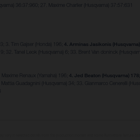
varna) 36:37:960; 27. Maxime Charlier (Husqvarna) 37:57:631
203; 3. Tim Gajser (Honda) 196;
4. Arminas Jasikonis (Husqvarna
9; 32. Tanel Leok (Husqvarna) 6; 33. Brent Van doninck (Husqvarn
 3. Maxime Renaux (Yamaha) 196;
4. Jed Beaton (Husqvarna) 178;
. Mattia Guadagnini (Husqvarna) 34; 33. Gianmarco Cenerelli (Hus
3
may vary in selected details from the production models and some illustrations feature op