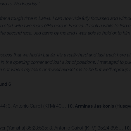
rward to Wednesday.”
fter a tough time in Latvia. I can now ride fully focussed and with
ace to start with two more GPs here in Faenza. It took a while to f
n the second race, Jed came by me and I was able to hold onto him a
success that we had in Latvia. It’s a really hard and fast track here 
in the opening corner and lost a lot of positions. I managed to p
 sure not where my team or myself expect me to be but we’ll regrou
und 6
 44; 3. Antonio Cairoli (KTM) 40…
10. Arminas Jasikonis (Husqv
eewer (Yamaha) 35:23:535; 3. Antonio Cairoli (KTM) 35:24:895…
10.