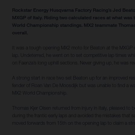
Rockstar Energy Husqvarna Factory Racing’s Jed Beaton ha
MXGP of Italy. Riding two calculated races at what was t
World Championship standings. MX2 teammate Thomas Kje
overall.
It was a tough opening MX2 moto for Beaton at the MXGP of 
lap. Undeterred, he went on to set competitive lap times wh
on Faenza’s long uphill sections. Never giving up, he was re
A strong start in race two set Beaton up for an improved res
fender of Roan Van De Moosdijk but was unable to find a way t
MX2 World Championship.
Thomas Kjer Olsen returned from injury in Italy, pleased t
during the frantic early laps and avoided the mistakes that s
moved forwards from 15th on the opening lap to claim a stro