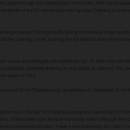
 sixth place through the opening laps of the moto. After being pa
e remainder of the 30-minute-plus-two-lap race. Claiming a close s
ollowing a series of strong results during the previous three rounds
und the opening corner, pushing the 22-year-old down the running 
turn issues and emerged just outside the top 10. With only one fast
gressed, ultimately finishing in ninth place. In claiming 10th over
nts down on third.
tocross World Championship competition on September 9, for the
en better but in the first moto Mattia Guadagnini crashed right in f
two, I had a better start and just wanted to make it through the o
and settled into his pace. It was a little frustrating, but I didn’t 