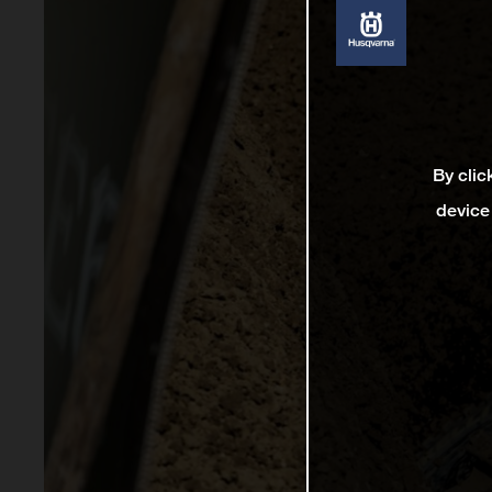
By clic
device