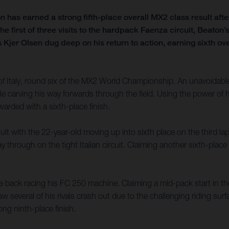
s earned a strong fifth-place overall MX2 class result after 
he first of three visits to the hardpack Faenza circuit, Beato
r Olsen dug deep on his return to action, earning sixth over
Italy, round six of the MX2 World Championship. An unavoidable f
ile carving his way forwards through the field. Using the power o
warded with a sixth-place finish.
ult with the 22-year-old moving up into sixth place on the third l
hrough on the tight Italian circuit. Claiming another sixth-place fi
o be back racing his FC 250 machine. Claiming a mid-pack start in
aw several of his rivals crash out due to the challenging riding sur
ng ninth-place finish.