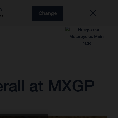
O
Change
es
erall at MXGP