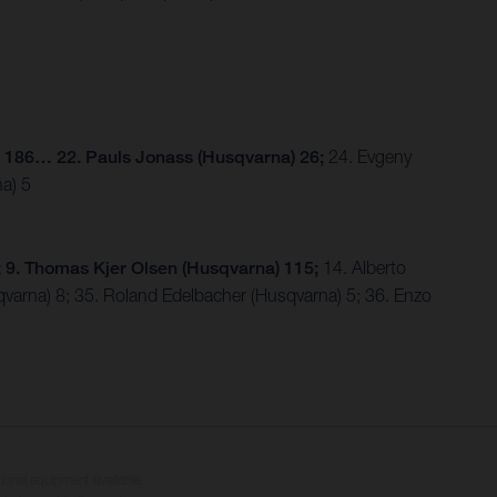
) 186… 22. Pauls Jonass (Husqvarna) 26;
24. Evgeny
a) 5
 9. Thomas Kjer Olsen (Husqvarna) 115;
14. Alberto
qvarna) 8; 35. Roland Edelbacher (Husqvarna) 5; 36. Enzo
tional equipment available