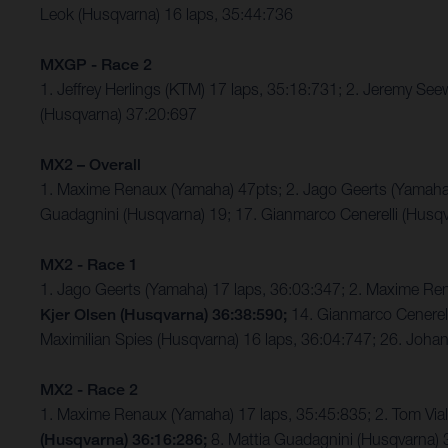
Leok (Husqvarna) 16 laps, 35:44:736
MXGP - Race 2
1. Jeffrey Herlings (KTM) 17 laps, 35:18:731; 2. Jeremy S
(Husqvarna) 37:20:697
MX2 – Overall
1. Maxime Renaux (Yamaha) 47pts; 2. Jago Geerts (Yamaha
Guadagnini (Husqvarna) 19; 17. Gianmarco Cenerelli (Husqv
MX2 - Race 1
1. Jago Geerts (Yamaha) 17 laps, 36:03:347; 2. Maxime R
Kjer Olsen (Husqvarna) 36:38:590;
14. Gianmarco Cenerell
Maximilian Spies (Husqvarna) 16 laps, 36:04:747; 26. Joh
MX2 - Race 2
1. Maxime Renaux (Yamaha) 17 laps, 35:45:835; 2. Tom Vi
(Husqvarna) 36:16:286;
8. Mattia Guadagnini (Husqvarna) 3