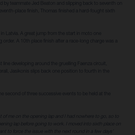
ssed by teammate Jed Beaton and slipping back to seventh on
eventh-place finish, Thomas finished a hard-fought sixth
 in Latvia. A great jump from the start in moto one
order. A 10th place finish after a race-long charge was a
 line developing around the gruelling Faenza circuit,
all, Jasikonis slips back one position to fourth in the
 second of three successive events to be held at the
ront of me on the opening lap and I had nowhere to go, so to
pening lap before going to work. I moved into sixth place on
want to force the issue with the next round in a few days’