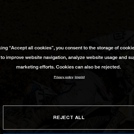
king “Accept all cookies”, you consent to the storage of cooki
 to improve website navigation, analyze website usage and su
marketing efforts. Cookies can also be rejected.
Privacy policy
Imprint
REJECT ALL