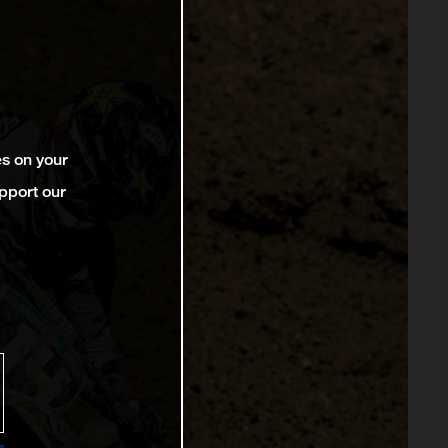
es on your
pport our