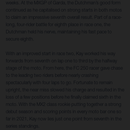
weeks. At the MXGP of Garda, the Dutchman’s good form
continued as he capitalised on strong starts in both motos
to claim an impressive seventh overall result. Part of a race-
long, four-rider battle for eighth place in race one, the
Dutchman held his nerve, maintaining his fast pace to
secure eighth.
With an improved start in race two, Kay worked his way
forwards from seventh on lap one to third by the halfway
stage of the moto. From here, the FC 250 racer gave chase
to the leading two riders before nearly crashing
spectacularly with four laps to go. Fortunate to remain
upright, the near miss slowed his charge and resulted in the
loss of a few positions before he finally claimed sixth in the
moto. With the MX2 class rookie putting together a strong
debut season and scoring points in every moto bar one so
far in 2021, Kay now lies just one point from seventh in the
series standings.