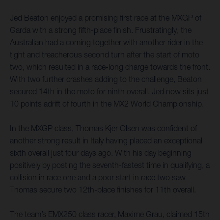
Jed Beaton enjoyed a promising first race at the MXGP of
Garda with a strong fifth-place finish. Frustratingly, the
Australian had a coming together with another rider in the
tight and treacherous second turn after the start of moto
two, which resulted in a race-long charge towards the front.
With two further crashes adding to the challenge, Beaton
secured 14th in the moto for ninth overall. Jed now sits just
10 points adrift of fourth in the MX2 World Championship.
In the MXGP class, Thomas Kjer Olsen was confident of
another strong result in Italy having placed an exceptional
sixth overall just four days ago. With his day beginning
positively by posting the seventh-fastest time in qualifying, a
collision in race one and a poor start in race two saw
Thomas secure two 12th-place finishes for 11th overall.
The team’s EMX250 class racer, Maxime Grau, claimed 15th