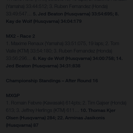
(Yamaha) 33:44:512; 3. Ruben Fernandez (Honda)
33:49:547…
5. Jed Beaton (Husqvarna) 33:54:695; 8.
Kay de Wolf (Husqvarna) 34:04:179
MX2 - Race 2
1. Maxime Renaux (Yamaha) 33:51:075, 19 laps; 2. Tom
Vialle (KTM) 33:54:180; 3. Ruben Fernandez (Honda)
33:56:296…
6. Kay de Wolf (Husqvarna) 34:00:758; 14.
Jed Beaton (Husqvarna) 34:31:838
Championship Standings – After Round 16
MXGP
1. Romain Febvre (Kawasaki) 614pts; 2. Tim Gajser (Honda)
613; 3. Jeffrey Herlings (KTM) 611…
10. Thomas Kjer
Olsen (Husqvarna) 284; 22. Arminas Jasikonis
(Husqvarna) 87