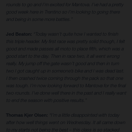
rounds to go and I’m excited for Mantova. I’ve had a pretty
good week here in Trentino so I’m looking to going there
and being in some more battles.”
Jed Beaton:
“Today wasn’t quite how I wanted to finish
this triple header. My first race was pretty solid though, I felt
good and made passes all moto to place fifth, which was a
good start to the day. Then in race two, it all went wrong
really. My jump off the gate wasn’t good and then in turn
two I got caught up in someone’s bike and I was dead last.
I then crashed twice coming through the pack so that one
was tough. I’m now looking forward to Mantova for the final
two rounds. I’ve done well there in the past and I really want
to end the season with positive results.”
Thomas Kjer Olsen:
“I’m a little disappointed with today
after how well things went on Wednesday. It all came down
to my starts not being the best – this class is so stacked