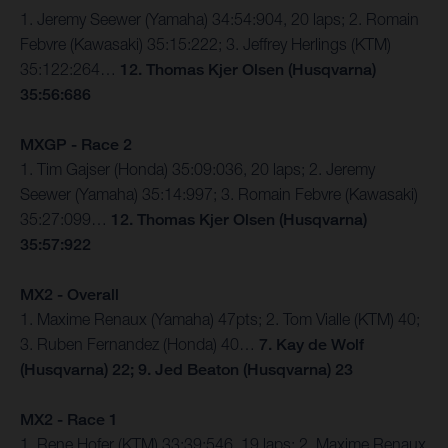
1. Jeremy Seewer (Yamaha) 34:54:904, 20 laps; 2. Romain
Febvre (Kawasaki) 35:15:222; 3. Jeffrey Herlings (KTM)
35:122:264…
12. Thomas Kjer Olsen (Husqvarna)
35:56:686
MXGP - Race 2
1. Tim Gajser (Honda) 35:09:036, 20 laps; 2. Jeremy
Seewer (Yamaha) 35:14:997; 3. Romain Febvre (Kawasaki)
35:27:099…
12. Thomas Kjer Olsen (Husqvarna)
35:57:922
MX2 - Overall
1. Maxime Renaux (Yamaha) 47pts; 2. Tom Vialle (KTM) 40;
3. Ruben Fernandez (Honda) 40…
7. Kay de Wolf
(Husqvarna) 22; 9. Jed Beaton (Husqvarna) 23
MX2 - Race 1
1. Rene Hofer (KTM) 33:39:546, 19 laps; 2. Maxime Renaux