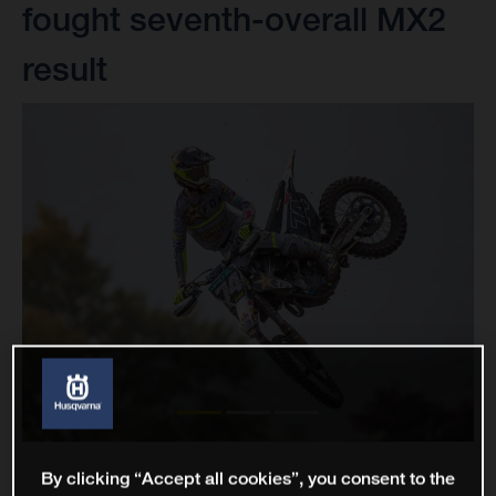
fought seventh-overall MX2
result
By clicking “Accept all cookies”, you consent to the