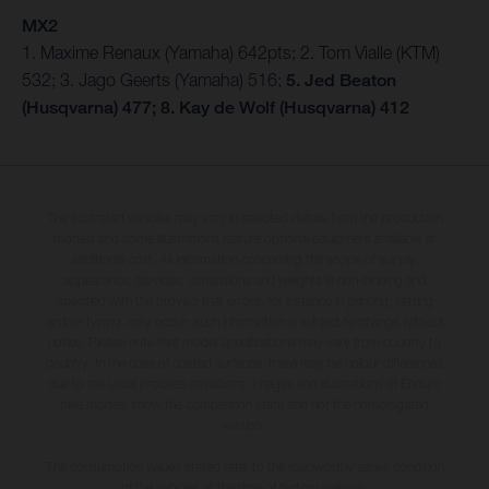
MX2
1. Maxime Renaux (Yamaha) 642pts; 2. Tom Vialle (KTM)
532; 3. Jago Geerts (Yamaha) 516;
5. Jed Beaton
(Husqvarna) 477; 8. Kay de Wolf (Husqvarna) 412
The illustrated vehicles may vary in selected details from the production
models and some illustrations feature optional equipment available at
additional cost. All information concerning the scope of supply,
appearance, services, dimensions and weights is non-binding and
specified with the proviso that errors, for instance in printing, setting
and/or typing, may occur; such information is subject to change without
notice. Please note that model specifications may vary from country to
country. In the case of coated surfaces, there may be colour differences
due to the usual process deviations. Images and illustrations of Enduro
bike models show the competition state and not the homologated
version.
The consumption values stated refer to the roadworthy series condition
of the vehicles at the time of factory delivery.