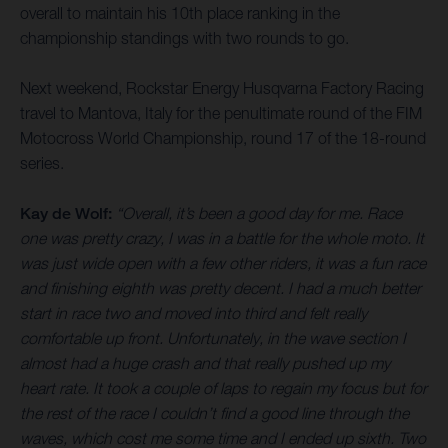
overall to maintain his 10th place ranking in the
championship standings with two rounds to go.
Next weekend, Rockstar Energy Husqvarna Factory Racing
travel to Mantova, Italy for the penultimate round of the FIM
Motocross World Championship, round 17 of the 18-round
series.
Kay de Wolf:
“Overall, it’s been a good day for me. Race
one was pretty crazy, I was in a battle for the whole moto. It
was just wide open with a few other riders, it was a fun race
and finishing eighth was pretty decent. I had a much better
start in race two and moved into third and felt really
comfortable up front. Unfortunately, in the wave section I
almost had a huge crash and that really pushed up my
heart rate. It took a couple of laps to regain my focus but for
the rest of the race I couldn’t find a good line through the
waves, which cost me some time and I ended up sixth. Two