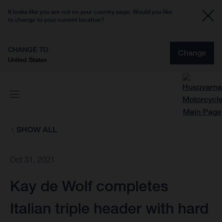
It looks like you are not on your country page. Would you like
to change to your current location?
CHANGE TO
Change
United States
SHOW ALL
Oct 31, 2021
Kay de Wolf completes
Italian triple header with hard