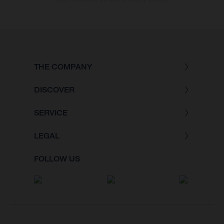
THE COMPANY
DISCOVER
SERVICE
LEGAL
FOLLOW US