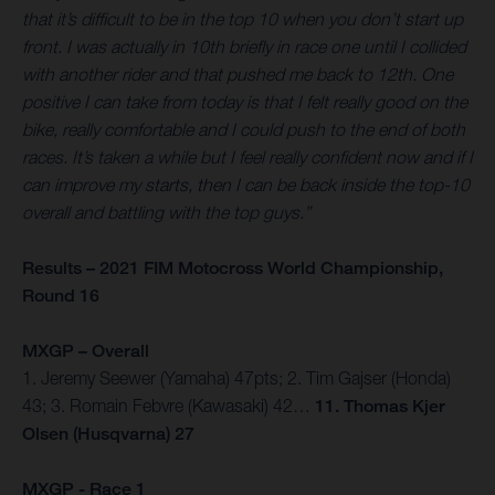
that it’s difficult to be in the top 10 when you don’t start up
front. I was actually in 10th briefly in race one until I collided
with another rider and that pushed me back to 12th. One
positive I can take from today is that I felt really good on the
bike, really comfortable and I could push to the end of both
races. It’s taken a while but I feel really confident now and if I
can improve my starts, then I can be back inside the top-10
overall and battling with the top guys.”
Results – 2021 FIM Motocross World Championship,
Round 16
MXGP – Overall
1. Jeremy Seewer (Yamaha) 47pts; 2. Tim Gajser (Honda)
43; 3. Romain Febvre (Kawasaki) 42…
11. Thomas Kjer
Olsen (Husqvarna) 27
MXGP - Race 1