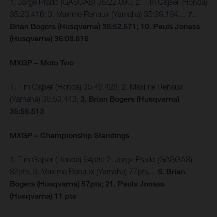
1. Jorge Prado (GASGAS) 35:22.090; 2. Tim Gajser (Honda)
35:23.416; 3. Maxime Renaux (Yamaha) 35:38.194…
7.
Brian Bogers (Husqvarna) 35:52.571; 10. Pauls Jonass
(Husqvarna) 36:08.816
MXGP – Moto Two
1. Tim Gajser (Honda) 35:46.428; 2. Maxime Renaux
(Yamaha) 35:53.443;
3. Brian Bogers (Husqvarna)
35:58.513
MXGP – Championship Standings
1. Tim Gajser (Honda) 94pts; 2. Jorge Prado (GASGAS)
82pts; 3. Maxime Renaux (Yamaha) 77pts…
5. Brian
Bogers (Husqvarna) 57pts; 21. Pauls Jonass
(Husqvarna) 11 pts