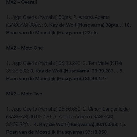
MX2 – Overall
1. Jago Geerts (Yamaha) 50pts; 2. Andrea Adamo
(GASGAS) 38pts;
3. Kay de Wolf (Husqvarna) 38pts… 10.
Roan van de Moosdijk (Husqvarna) 22pts
MX2 – Moto One
1. Jago Geerts (Yamaha) 35:33.242; 2. Tom Vialle (KTM)
35:38.682;
3. Kay de Wolf (Husqvarna) 35:39.283… 5.
Roan van de Moosdijk (Husqvarna) 35:46.127
MX2 – Moto Two
1. Jago Geerts (Yamaha) 35:56.659; 2. Simon Langenfelder
(GASGAS) 36:00.726; 3. Andrea Adamo (GASGAS)
36:09.320…
4. Kay de Wolf (Husqvarna) 36:10.068; 15.
Roan van de Moosdijk (Husqvarna) 37:18.850