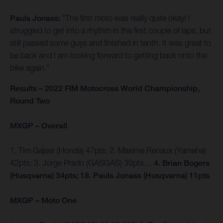
Pauls Jonass:
"The first moto was really quite okay! I
struggled to get into a rhythm in the first couple of laps, but
still passed some guys and finished in tenth. It was great to
be back and I am looking forward to getting back onto the
bike again."
Results – 2022 FIM Motocross World Championship,
Round Two
MXGP – Overall
1. Tim Gajser (Honda) 47pts; 2. Maxime Renaux (Yamaha)
42pts; 3. Jorge Prado (GASGAS) 39pts…
4. Brian Bogers
(Husqvarna) 34pts; 18. Pauls Jonass (Husqvarna) 11pts
MXGP – Moto One