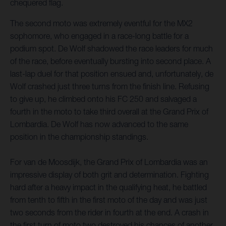
chequered flag.
The second moto was extremely eventful for the MX2
sophomore, who engaged in a race-long battle for a
podium spot. De Wolf shadowed the race leaders for much
of the race, before eventually bursting into second place. A
last-lap duel for that position ensued and, unfortunately, de
Wolf crashed just three turns from the finish line. Refusing
to give up, he climbed onto his FC 250 and salvaged a
fourth in the moto to take third overall at the Grand Prix of
Lombardia. De Wolf has now advanced to the same
position in the championship standings.
For van de Moosdijk, the Grand Prix of Lombardia was an
impressive display of both grit and determination. Fighting
hard after a heavy impact in the qualifying heat, he battled
from tenth to fifth in the first moto of the day and was just
two seconds from the rider in fourth at the end. A crash in
the first turn of moto two destroyed his chances of another