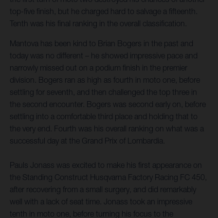
top-five finish, but he charged hard to salvage a fifteenth.
Tenth was his final ranking in the overall classification.
Mantova has been kind to Brian Bogers in the past and
today was no different – he showed impressive pace and
narrowly missed out on a podium finish in the premier
division. Bogers ran as high as fourth in moto one, before
settling for seventh, and then challenged the top three in
the second encounter. Bogers was second early on, before
settling into a comfortable third place and holding that to
the very end. Fourth was his overall ranking on what was a
successful day at the Grand Prix of Lombardia.
Pauls Jonass was excited to make his first appearance on
the Standing Construct Husqvarna Factory Racing FC 450,
after recovering from a small surgery, and did remarkably
well with a lack of seat time. Jonass took an impressive
tenth in moto one, before turning his focus to the