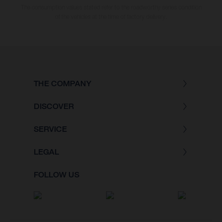
The consumption values stated refer to the roadworthy series condition
of the vehicles at the time of factory delivery.
THE COMPANY
DISCOVER
SERVICE
LEGAL
FOLLOW US