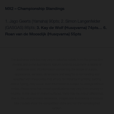
MX2 – Championship Standings
1. Jago Geerts (Yamaha) 90pts; 2. Simon Langenfelder
(GASGAS) 86pts;
3. Kay de Wolf (Husqvarna) 74pts… 6.
Roan van de Moosdijk (Husqvarna) 55pts
The illustrated vehicles may vary in selected details from the production
models and some illustrations feature optional equipment available at
additional cost. All information concerning the scope of supply,
appearance, services, dimensions and weights is non-binding and
specified with the proviso that errors, for instance in printing, setting
and/or typing, may occur; such information is subject to change without
notice. Please note that model specifications may vary from country to
country. In the case of coated surfaces, there may be colour differences
due to the usual process deviations. Images and illustrations of Enduro
bike models show the competition state and not the homologated
version.