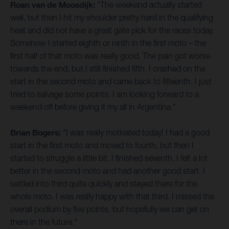
Roan van de Moosdijk:
"The weekend actually started
well, but then I hit my shoulder pretty hard in the qualifying
heat and did not have a great gate pick for the races today.
Somehow I started eighth or ninth in the first moto – the
first half of that moto was really good. The pain got worse
towards the end, but I still finished fifth. I crashed on the
start in the second moto and came back to fifteenth. I just
tried to salvage some points. I am looking forward to a
weekend off before giving it my all in Argentina."
Brian Bogers:
"I was really motivated today! I had a good
start in the first moto and moved to fourth, but then I
started to struggle a little bit. I finished seventh. I felt a lot
better in the second moto and had another good start. I
settled into third quite quickly and stayed there for the
whole moto. I was really happy with that third. I missed the
overall podium by five points, but hopefully we can get on
there in the future."