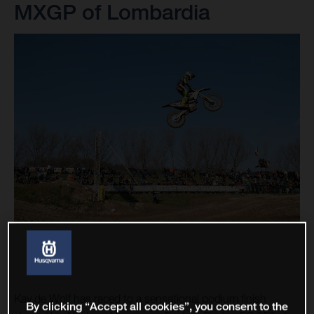
MXGP of Lombardia
Kay de Wolf has raced to a sensational podium finish
By clicking “Accept all cookies”, you consent to the