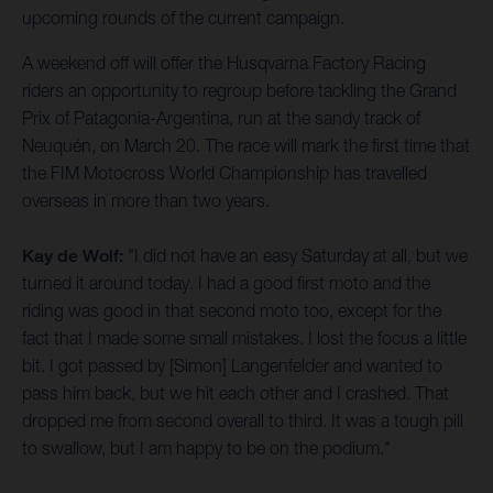
upcoming rounds of the current campaign.
A weekend off will offer the Husqvarna Factory Racing
riders an opportunity to regroup before tackling the Grand
Prix of Patagonia-Argentina, run at the sandy track of
Neuquén, on March 20. The race will mark the first time that
the FIM Motocross World Championship has travelled
overseas in more than two years.
Kay de Wolf:
"I did not have an easy Saturday at all, but we
turned it around today. I had a good first moto and the
riding was good in that second moto too, except for the
fact that I made some small mistakes. I lost the focus a little
bit. I got passed by [Simon] Langenfelder and wanted to
pass him back, but we hit each other and I crashed. That
dropped me from second overall to third. It was a tough pill
to swallow, but I am happy to be on the podium."