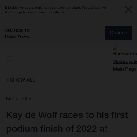
It looks like you are not on your country page. Would you like
to change to your current location?
CHANGE TO
Change
United States
SHOW ALL
Mar 7, 2022
Kay de Wolf races to his first
podium finish of 2022 at