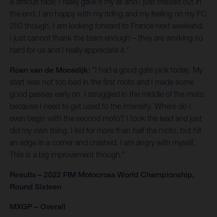
a difficult race; I really gave it my all and I just missed out in
the end. I am happy with my riding and my feeling on my FC
250 though. I am looking forward to France next weekend.
I just cannot thank the team enough – they are working so
hard for us and I really appreciate it."
Roan van de Moosdijk:
"I had a good gate pick today. My
start was not too bad in the first moto and I made some
good passes early on. I struggled in the middle of the moto,
because I need to get used to the intensity. Where do I
even begin with the second moto? I took the lead and just
did my own thing. I led for more than half the moto, but hit
an edge in a corner and crashed. I am angry with myself.
This is a big improvement though."
Results – 2022 FIM Motocross World Championship,
Round Sixteen
MXGP – Overall