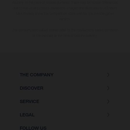
country. In the case of coated surfaces, there may be colour differences
due to the usual process deviations. Images and illustrations of Enduro
bike models show the competition state and not the homologated
version.
The consumption values stated refer to the roadworthy series condition
of the vehicles at the time of factory delivery.
THE COMPANY
DISCOVER
SERVICE
LEGAL
FOLLOW US