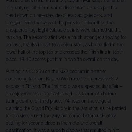
Pauls Jonass endured a tricky day at Hyvinkää, as a hard fall
in qualifying left him in some discomfort. Jonass put his
head down on race day, despite a bad gate pick, and
charged from the back of the pack to thirteenth at the
chequered flag. Eight valuable points were claimed via the
ranking. The second stint was a much stronger showing for
Jonass, thanks in part to a better start, as he battled in the
lower half of the top ten and crossed the finish line in tenth
place. 13-10 scores put him in twelfth overall on the day.
Putting his FC 250 on the MX2 podium in a rather
convincing fashion, Kay de Wolf raced to impressive 3-2
scores in Finland. The first moto was a spectacular affair –
he enjoyed a race-long battle with his teammate before
taking control of third place. '74' was on the verge of
claiming the Grand Prix victory in the last stint, as he battled
for the victory until the very last corner before ultimately
settling for second place in the moto and overall
classification. It was a superb display that resulted in him