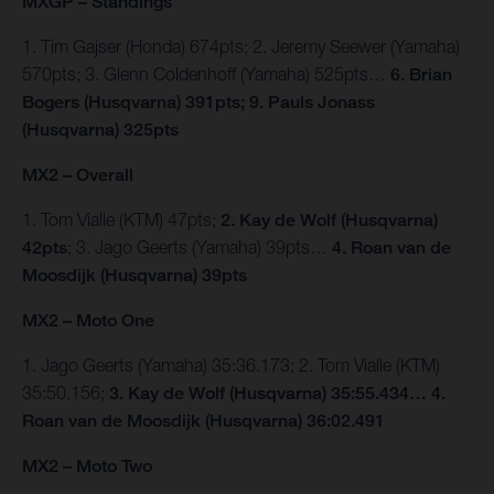
MXGP – Standings
1. Tim Gajser (Honda) 674pts; 2. Jeremy Seewer (Yamaha)
570pts; 3. Glenn Coldenhoff (Yamaha) 525pts…
6. Brian
Bogers (Husqvarna) 391pts; 9. Pauls Jonass
(Husqvarna) 325pts
MX2 – Overall
1. Tom Vialle (KTM) 47pts;
2. Kay de Wolf (Husqvarna)
42pts
; 3. Jago Geerts (Yamaha) 39pts…
4. Roan van de
Moosdijk (Husqvarna) 39pts
MX2 – Moto One
1. Jago Geerts (Yamaha) 35:36.173; 2. Tom Vialle (KTM)
35:50.156;
3. Kay de Wolf (Husqvarna) 35:55.434… 4.
Roan van de Moosdijk (Husqvarna) 36:02.491
MX2 – Moto Two