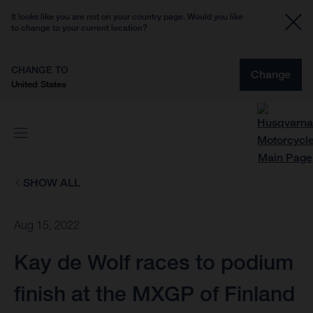
It looks like you are not on your country page. Would you like
to change to your current location?
CHANGE TO
Change
United States
SHOW ALL
Aug 15, 2022
Kay de Wolf races to podium
finish at the MXGP of Finland