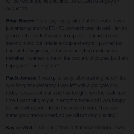
will be held at the historic circuit of St. Jean d'Angely on
August 21.
Brian Bogers:
"I am very happy with that first moto. It was
just amazing and my FC 450 worked incredibly well. I felt so
good on the track! I wanted to replicate that ride in the
second moto, but I made a couple of errors. I pushed too
hard at the beginning of the race and then made some
mistakes. I wanted to be on the podium, of course, but I am
happy with our progress."
Pauls Jonass:
"I was quite lucky, after crashing hard in the
qualifying race yesterday. I was left with a bad gate pick
today, because of that, and had to fight from the back each
time. I was trying to get in a rhythm today and I was happy
to finish with a solid ride in the second moto. There are
some good tracks ahead, so we will not stop pushing."
Kay de Wolf:
"I ran out of time in that second moto. It was