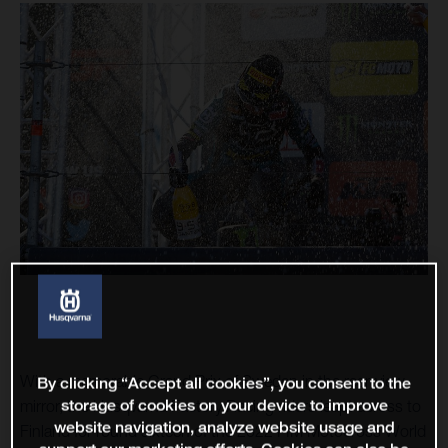
With a memorable Grand Prix of Sweden in the rear-view
By clicking “Accept all cookies”, you consent to the
storage of cookies on your device to improve
mirror, the Husqvarna Factory Racing riders leapt across to
website navigation, analyze website usage and
Finland for round sixteen of the 2022 FIM Motocross World