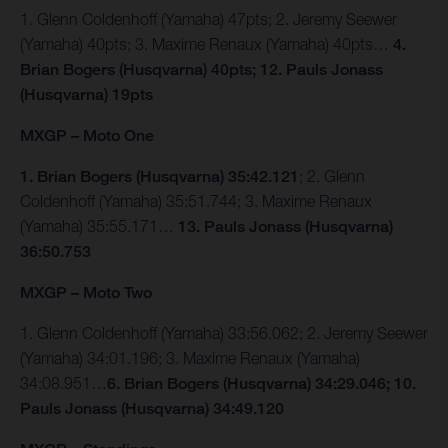
1. Glenn Coldenhoff (Yamaha) 47pts; 2. Jeremy Seewer
(Yamaha) 40pts; 3. Maxime Renaux (Yamaha) 40pts…
4.
Brian Bogers (Husqvarna) 40pts; 12. Pauls Jonass
(Husqvarna) 19pts
MXGP – Moto One
1. Brian Bogers (Husqvarna) 35:42.121
; 2. Glenn
Coldenhoff (Yamaha) 35:51.744; 3. Maxime Renaux
(Yamaha) 35:55.171…
13. Pauls Jonass (Husqvarna)
36:50.753
MXGP – Moto Two
1. Glenn Coldenhoff (Yamaha) 33:56.062; 2. Jeremy Seewer
(Yamaha) 34:01.196; 3. Maxime Renaux (Yamaha)
34:08.951…
6. Brian Bogers (Husqvarna) 34:29.046; 10.
Pauls Jonass (Husqvarna) 34:49.120