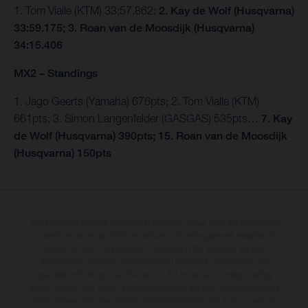
1. Tom Vialle (KTM) 33:57.862;
2. Kay de Wolf (Husqvarna)
33:59.175; 3. Roan van de Moosdijk (Husqvarna)
34:15.406
MX2 – Standings
1. Jago Geerts (Yamaha) 676pts; 2. Tom Vialle (KTM)
661pts; 3. Simon Langenfelder (GASGAS) 535pts…
7. Kay
de Wolf (Husqvarna) 390pts; 15. Roan van de Moosdijk
(Husqvarna) 150pts
The illustrated vehicles may vary in selected details from the production
models and some illustrations feature optional equipment available at
additional cost. All information concerning the scope of supply,
appearance, services, dimensions and weights is non-binding and
specified with the proviso that errors, for instance in printing, setting
and/or typing, may occur; such information is subject to change without
notice. Please note that model specifications may vary from country to