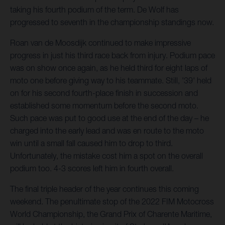
taking his fourth podium of the term. De Wolf has
progressed to seventh in the championship standings now.
Roan van de Moosdijk continued to make impressive
progress in just his third race back from injury. Podium pace
was on show once again, as he held third for eight laps of
moto one before giving way to his teammate. Still, '39' held
on for his second fourth-place finish in succession and
established some momentum before the second moto.
Such pace was put to good use at the end of the day – he
charged into the early lead and was en route to the moto
win until a small fall caused him to drop to third.
Unfortunately, the mistake cost him a spot on the overall
podium too. 4-3 scores left him in fourth overall.
The final triple header of the year continues this coming
weekend. The penultimate stop of the 2022 FIM Motocross
World Championship, the Grand Prix of Charente Maritime,